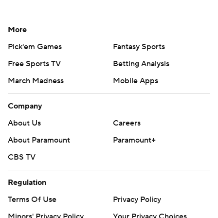
More
Pick'em Games
Fantasy Sports
Free Sports TV
Betting Analysis
March Madness
Mobile Apps
Company
About Us
Careers
About Paramount
Paramount+
CBS TV
Regulation
Terms Of Use
Privacy Policy
Minors' Privacy Policy
Your Privacy Choices