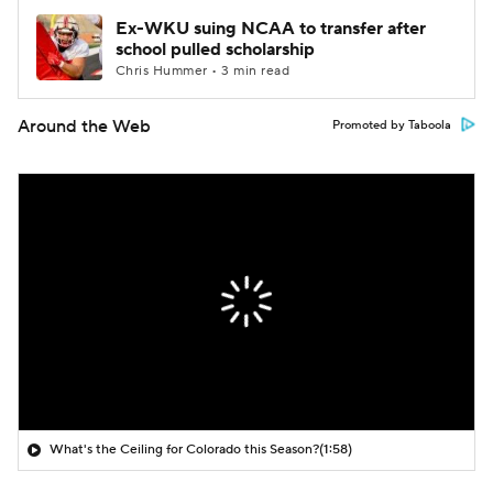
Ex-WKU suing NCAA to transfer after
school pulled scholarship
Chris Hummer • 3 min read
Around the Web
Promoted by Taboola
What's the Ceiling for Colorado this Season?
(1:58)