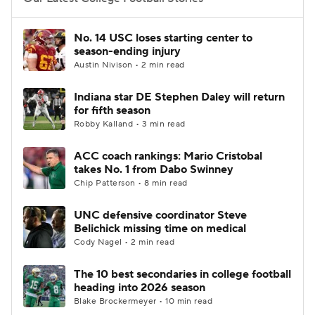
College Football Betting
Players
No. 14 USC loses starting center to
season-ending injury
College Shop
StubHub
Austin Nivison • 2 min read
Indiana star DE Stephen Daley will return
for fifth season
Robby Kalland • 3 min read
ACC coach rankings: Mario Cristobal
takes No. 1 from Dabo Swinney
Chip Patterson • 8 min read
UNC defensive coordinator Steve
Belichick missing time on medical
Cody Nagel • 2 min read
The 10 best secondaries in college football
heading into 2026 season
Blake Brockermeyer • 10 min read