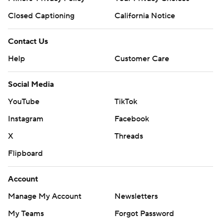
Closed Captioning
California Notice
Contact Us
Help
Customer Care
Social Media
YouTube
TikTok
Instagram
Facebook
X
Threads
Flipboard
Account
Manage My Account
Newsletters
My Teams
Forgot Password