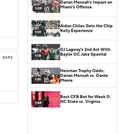
Darian Mensah's Impact on
Miami's Offense
1:09
Aidan Chiles Gets the Chip
Kelly Experience
1:01
DJ Lagway's 2nd Act With
Baylor OC Jake Spavital
1:18
ESP2
Heisman Trophy Odds:
Darian Mensah vs. Dante
1:51
Moore
Best CFB Bet for Week 0:
NC State vs. Virginia
1:49