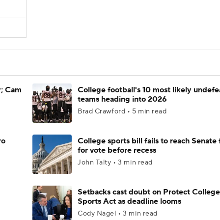
y; Cam
College football's 10 most likely undef
teams heading into 2026
Brad Crawford • 5 min read
ro
College sports bill fails to reach Senate 
for vote before recess
John Talty • 3 min read
Setbacks cast doubt on Protect College
Sports Act as deadline looms
Cody Nagel • 3 min read