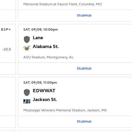
Memorial Stadium at Faurot Field, Columbia, MO
StubHub
ESP+
SAT
, 09/05, 10:00
pm
Lane
Alabama St.
-22.5
ASU Stadium, Montgomery, AL
StubHub
SAT
, 09/05, 11:00
pm
EDWWAT
Jackson St.
Mississippi Veterans Memorial Stadium, Jackson, MS
StubHub