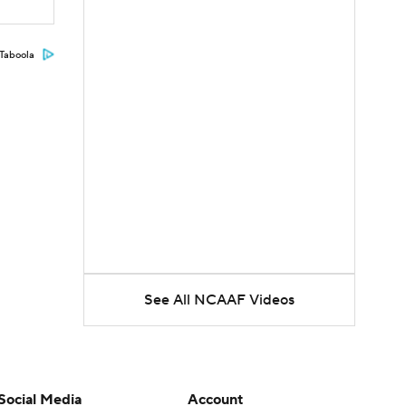
Taboola
See All NCAAF Videos
Social Media
Account