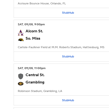
Acrisure Bounce House, Orlando, FL
StubHub
SAT
, 09/05, 9:00
pm
Alcorn St.
So. Miss
Carlisle-Faulkner Field at M.M. Roberts Stadium, Hattiesburg, MS
StubHub
SAT
, 09/05, 11:00
pm
Central St.
Grambling
Robinson Stadium, Grambling, LA
StubHub