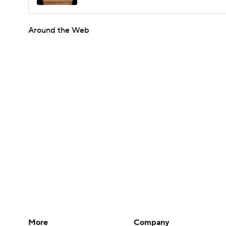
Around the Web
More
Company