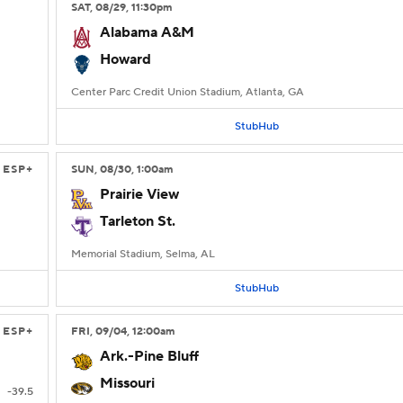
SAT
, 08/29, 11:30
pm
Alabama A&M
Howard
Center Parc Credit Union Stadium, Atlanta, GA
StubHub
ESP+
SUN
, 08/30, 1:00
am
Prairie View
Tarleton St.
Memorial Stadium, Selma, AL
StubHub
ESP+
FRI
, 09/04, 12:00
am
Ark.-Pine Bluff
Missouri
-39.5