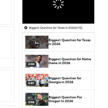
Biggest Question for Texas in 2026
(1:15)
Biggest Question for Texas
in 2026
Biggest Question for Notre
Dame in 2026
2:00
Biggest Question for
Georgia in 2026
0:57
Biggest Question For
Oregon In 2026
0:58