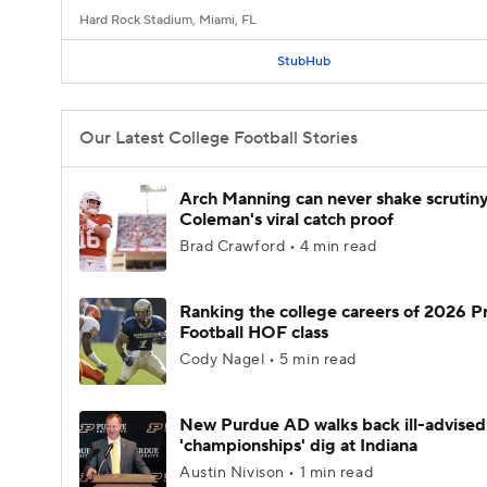
Hard Rock Stadium, Miami, FL
StubHub
Our Latest College Football Stories
Arch Manning can never shake scrutin
Coleman's viral catch proof
Brad Crawford • 4 min read
Ranking the college careers of 2026 P
Football HOF class
Cody Nagel • 5 min read
New Purdue AD walks back ill-advised
'championships' dig at Indiana
Austin Nivison • 1 min read