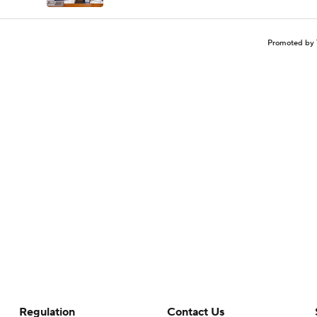
Promoted by 
Regulation
Contact Us