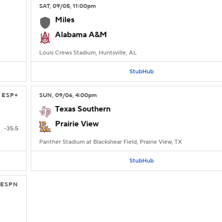
SAT
, 09/05, 11:00
pm
Miles
Alabama A&M
Louis Crews Stadium, Huntsville, AL
StubHub
ESP+
SUN
, 09/06, 4:00
pm
Texas Southern
Prairie View
-35.5
Panther Stadium at Blackshear Field, Prairie View, TX
StubHub
ESPN