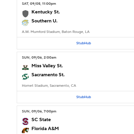
SAT
, 09/05, 11:00
pm
Kentucky St.
Southern U.
A.W. Mumford Stadium, Baton Rouge, LA
StubHub
SUN
, 09/06, 2:00
am
Miss Valley St.
Sacramento St.
Hornet Stadium, Sacramento, CA
StubHub
SUN
, 09/06, 7:00
pm
SC State
Florida A&M