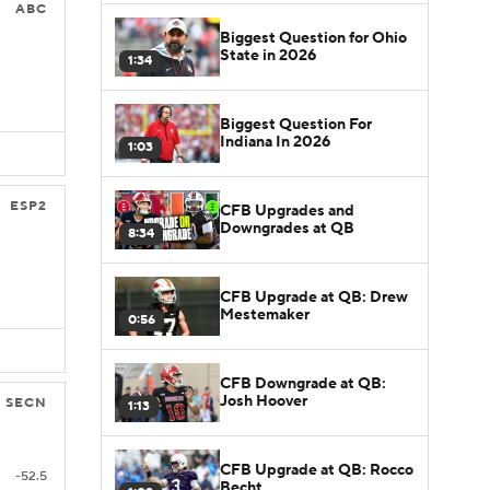
ABC
Biggest Question for Ohio
State in 2026
1:34
Biggest Question For
Indiana In 2026
1:03
ESP2
CFB Upgrades and
Downgrades at QB
8:34
CFB Upgrade at QB: Drew
Mestemaker
0:56
CFB Downgrade at QB:
Josh Hoover
SECN
1:13
CFB Upgrade at QB: Rocco
-52.5
Becht