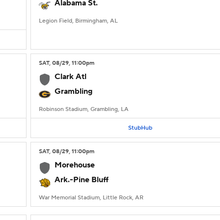
Alabama St.
Legion Field, Birmingham, AL
SAT
, 08/29, 11:00
pm
Clark Atl
Grambling
Robinson Stadium, Grambling, LA
StubHub
SAT
, 08/29, 11:00
pm
Morehouse
Ark.-Pine Bluff
War Memorial Stadium, Little Rock, AR