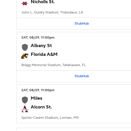
Nicholls St.
John L. Guidry Stadium, Thibodaux, LA
StubHub
SAT
, 08/29, 11:00
pm
Albany St
Florida A&M
Bragg Memorial Stadium, Tallahassee, FL
StubHub
SAT
, 08/29, 11:00
pm
Miles
Alcorn St.
Spinks-Casem Stadium, Lorman, MS