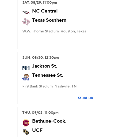
SAT
, 08/29, 11:00
pm
NC Central
Texas Southern
W.W. Thorne Stadium, Houston, Texas
SUN
, 08/30, 12:30
am
Jackson St.
Tennessee St.
FirstBank Stadium, Nashville, TN
StubHub
THU
, 09/03, 11:00
pm
Bethune-Cook.
UCF