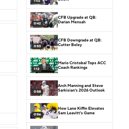
1:02
CFB Upgrade at QB:
Darian Mensah
0:42
CFB Downgrade at QB:
Cutter Boley
0:53
Mario Cristobal Tops ACC
Coach Rankings
1:12
Arch Manning and Steve
Sarkisian's 2026 Outlook
0:58
How Lane Kiffin Elevates
Sam Leavitt's Game
0:56