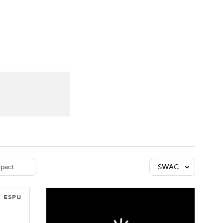
Watch
Fantasy
Betting
dule
lasses
pact
SWAC
ESPU