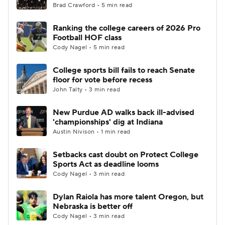
Brad Crawford • 5 min read
Ranking the college careers of 2026 Pro
Football HOF class
Cody Nagel • 5 min read
College sports bill fails to reach Senate
floor for vote before recess
John Talty • 3 min read
New Purdue AD walks back ill-advised
'championships' dig at Indiana
Austin Nivison • 1 min read
Setbacks cast doubt on Protect College
Sports Act as deadline looms
Cody Nagel • 3 min read
Dylan Raiola has more talent Oregon, but
Nebraska is better off
Cody Nagel • 3 min read