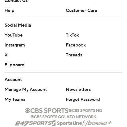
Contact Us
Help
Customer Care
Social Media
YouTube
TikTok
Instagram
Facebook
X
Threads
Flipboard
Account
Manage My Account
Newsletters
My Teams
Forgot Password