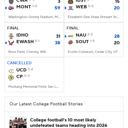
CWA
IDST
3
15
MONT
1-0
WEB
5-0
59
20
College Football Betting
Players
Washington-Grizzly Stadium, Missoula, MT
Elizabeth Dee Shaw Stewart Stadium, Ogden, UT
College Shop
StubHub
FINAL
FINAL
IDHO
NAU
2-2
31
28
EWASH
5-1
SOUT
1-5
38
20
Roos Field, Cheney, WA
Eccles Coliseum, Cedar City, UT
CANCELLED
UCD
3-2
CP
0-3
Mustang Memorial Field, San Luis Obispo, CA
Our Latest College Football Stories
College football's 10 most likely
undefeated teams heading into 2026