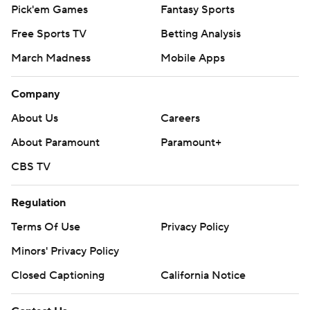
Pick'em Games
Fantasy Sports
Free Sports TV
Betting Analysis
March Madness
Mobile Apps
Company
About Us
Careers
About Paramount
Paramount+
CBS TV
Regulation
Terms Of Use
Privacy Policy
Minors' Privacy Policy
Closed Captioning
California Notice