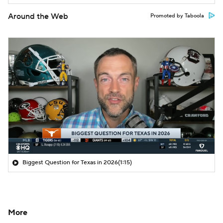
Around the Web
Promoted by Taboola
Biggest Question for Texas in 2026
(1:15)
More