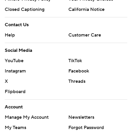
Closed Captioning
California Notice
Contact Us
Help
Customer Care
Social Media
YouTube
TikTok
Instagram
Facebook
X
Threads
Flipboard
Account
Manage My Account
Newsletters
My Teams
Forgot Password