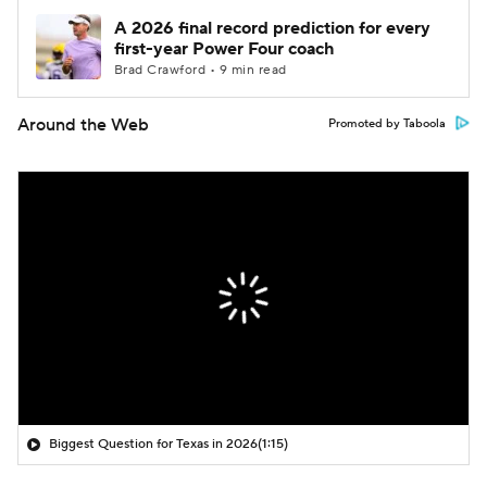
A 2026 final record prediction for every
first-year Power Four coach
Brad Crawford • 9 min read
Around the Web
Promoted by Taboola
Biggest Question for Texas in 2026
(1:15)