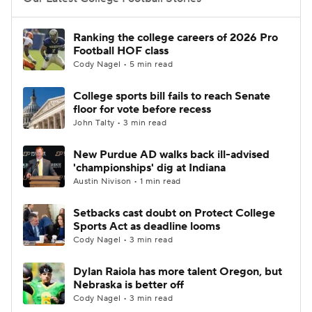
College Football Betting
Players
Ranking the college careers of 2026 Pro
Football HOF class
College Shop
StubHub
Cody Nagel • 5 min read
College sports bill fails to reach Senate
floor for vote before recess
John Talty • 3 min read
New Purdue AD walks back ill-advised
'championships' dig at Indiana
Austin Nivison • 1 min read
Setbacks cast doubt on Protect College
Sports Act as deadline looms
Cody Nagel • 3 min read
Dylan Raiola has more talent Oregon, but
Nebraska is better off
Cody Nagel • 3 min read