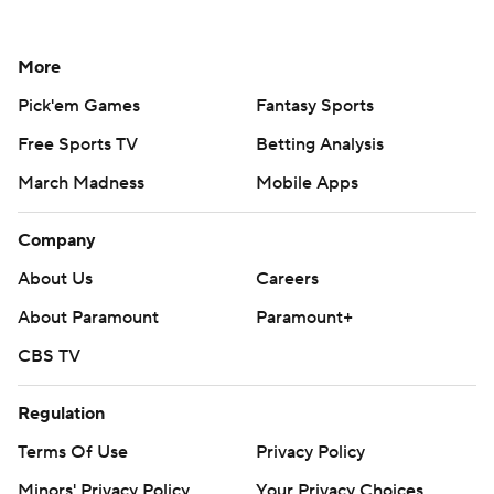
More
Pick'em Games
Fantasy Sports
Free Sports TV
Betting Analysis
March Madness
Mobile Apps
Company
About Us
Careers
About Paramount
Paramount+
CBS TV
Regulation
Terms Of Use
Privacy Policy
Minors' Privacy Policy
Your Privacy Choices