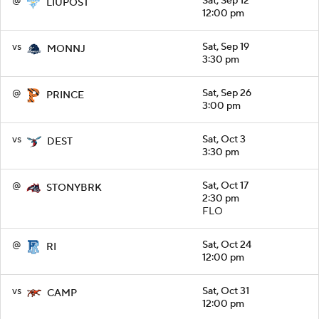
@
Sat, Sep 12
LIUPOST
12:00 pm
vs
Sat, Sep 19
MONNJ
3:30 pm
@
Sat, Sep 26
PRINCE
3:00 pm
vs
Sat, Oct 3
DEST
3:30 pm
@
Sat, Oct 17
STONYBRK
2:30 pm
FLO
@
Sat, Oct 24
RI
12:00 pm
vs
Sat, Oct 31
CAMP
12:00 pm