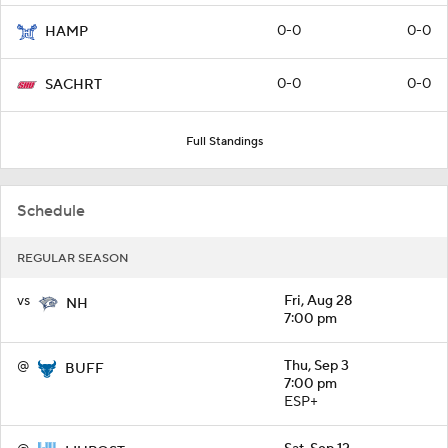
0-0
0-0
HAMP
0-0
0-0
SACHRT
Full Standings
Schedule
REGULAR SEASON
vs
Fri, Aug 28
NH
7:00 pm
@
Thu, Sep 3
BUFF
7:00 pm
ESP+