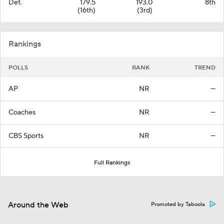
Def.
179.5
193.0
8th
(16th)
(3rd)
Rankings
POLLS
RANK
TREND
AP
NR
—
Coaches
NR
—
CBS Sports
NR
—
Full Rankings
Around the Web
Promoted by Taboola