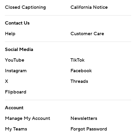
Closed Captioning
California Notice
Contact Us
Help
Customer Care
Social Media
YouTube
TikTok
Instagram
Facebook
X
Threads
Flipboard
Account
Manage My Account
Newsletters
My Teams
Forgot Password