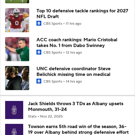
Top 10 defensive tackle rankings for 2027
NFL Draft
CBS Sports
11 hrs ago
ACC coach rankings: Mario Cristobal
takes No. 1 from Dabo Swinney
CBS Sports
12 hrs ago
UNC defensive coordinator Steve
Belichick missing time on medical
CBS Sports
14 hrs ago
Jack Shields throws 3 TDs as Albany upsets
Monmouth, 31-24
Stats
Nov 22, 2025
Towson earns 5th road win of the season, 36-
19 over Albany behind strong defensive effort