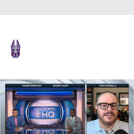
Overall 0-0-0 • CAA 0-0-0
UAlbany Great Danes
Great Danes News
Schedule
Stats
Roster