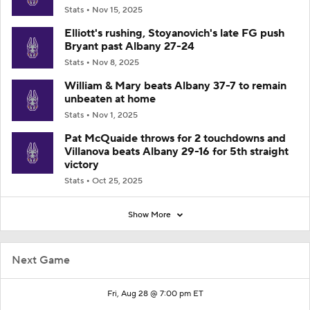
Stats
Nov 15, 2025
Elliott's rushing, Stoyanovich's late FG push
Bryant past Albany 27-24
Stats
Nov 8, 2025
William & Mary beats Albany 37-7 to remain
unbeaten at home
Stats
Nov 1, 2025
Pat McQuaide throws for 2 touchdowns and
Villanova beats Albany 29-16 for 5th straight
victory
Stats
Oct 25, 2025
Show More
Next Game
Fri, Aug 28 @ 7:00 pm ET