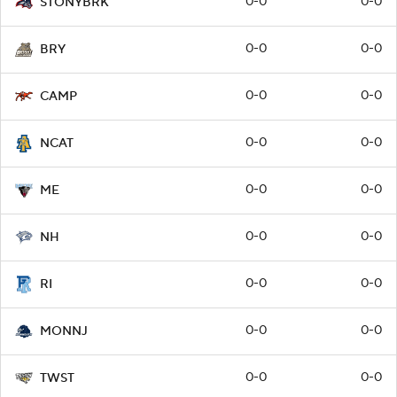
0-0
0-0
STONYBRK
0-0
0-0
BRY
0-0
0-0
CAMP
0-0
0-0
NCAT
0-0
0-0
ME
0-0
0-0
NH
0-0
0-0
RI
0-0
0-0
MONNJ
0-0
0-0
TWST