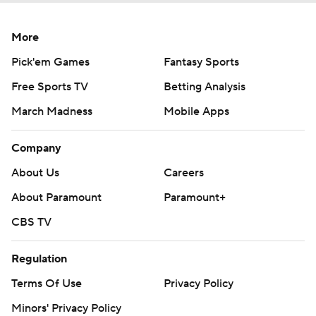
More
Pick'em Games
Fantasy Sports
Free Sports TV
Betting Analysis
March Madness
Mobile Apps
Company
About Us
Careers
About Paramount
Paramount+
CBS TV
Regulation
Terms Of Use
Privacy Policy
Minors' Privacy Policy