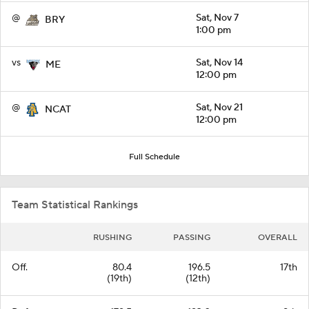
@
Sat, Nov 7
BRY
1:00 pm
vs
Sat, Nov 14
ME
12:00 pm
@
Sat, Nov 21
NCAT
12:00 pm
Full Schedule
Team Statistical Rankings
RUSHING
PASSING
OVERALL
Off.
80.4
196.5
17th
(19th)
(12th)