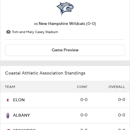
vs
New Hampshire Wildcats
(0-0)
Tom and Mary Casey Stadium
Game Preview
Coastal Athletic Association Standings
TEAM
CONF
OVERALL
0-0
0-0
ELON
0-0
0-0
ALBANY