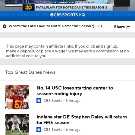
What's the Fatal Flaw for Notre Dame this Season?
(1:53)
Share
This page may contain affiliate links. If you click and sign up,
make a deposit, or place a wager, we may earn a commission at no
additional cost to you.
Top Great Danes News
No. 14 USC loses starting center to
season-ending injury
CBS Sports
3 hrs ago
Indiana star DE Stephen Daley will return
for fifth season
CBS Sports
6 hrs ago