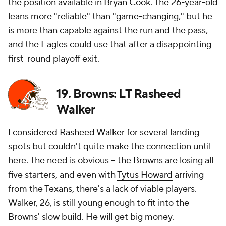
the position available in
Bryan Cook
. The 26-year-old
leans more "reliable" than "game-changing," but he
is more than capable against the run and the pass,
and the Eagles could use that after a disappointing
first-round playoff exit.
19. Browns: LT Rasheed
Walker
I considered
Rasheed Walker
for several landing
spots but couldn't quite make the connection until
here. The need is obvious -- the
Browns
are losing all
five starters, and even with
Tytus Howard
arriving
from the Texans, there's a lack of viable players.
Walker, 26, is still young enough to fit into the
Browns' slow build. He will get big money.