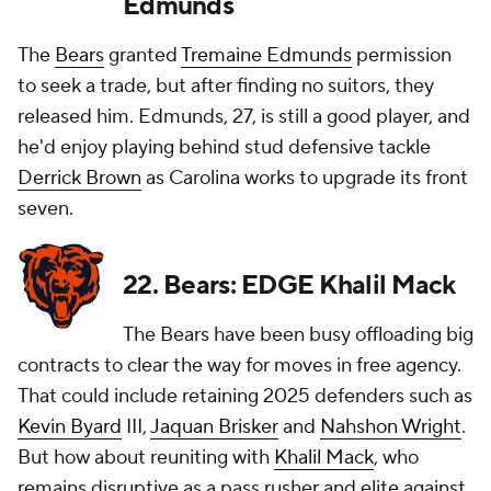
Edmunds
The
Bears
granted
Tremaine Edmunds
permission
to seek a trade, but after finding no suitors, they
released him. Edmunds, 27, is still a good player, and
he'd enjoy playing behind stud defensive tackle
Derrick Brown
as Carolina works to upgrade its front
seven.
22. Bears: EDGE Khalil Mack
The Bears have been busy offloading big
contracts to clear the way for moves in free agency.
That could include retaining 2025 defenders such as
Kevin Byard
III,
Jaquan Brisker
and
Nahshon Wright
.
But how about reuniting with
Khalil Mack
, who
remains disruptive as a pass rusher and elite against