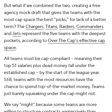
But what if we combined the two, creating a free
agency mock draft that gives the teams with the
most cap space the best "picks," for lack of a better
term? The
Chargers
,
Titans
,
Raiders
,
Commanders
and
Jets
represent the five teams with the deepest
pockets, according to
Over The Cap's effective cap
space
.
All teams must be cap-compliant -- meaning their
top 51 salaries plus dead money fall under the
established cap -- by the start of the league year.
Still, teams with the most resources have the
chance to spend top-of-the-market money. Teams
just barely squeaking under the cap might not.
We say "might" because some teams are more
willing to structure contracts aggressively than