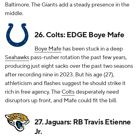
Baltimore. The Giants add a steady presence in the
middle.
26. Colts: EDGE Boye Mafe
Boye Mafe
has been stuck in a deep
Seahawks
pass-rusher rotation the past few years,
producing just eight sacks over the past two seasons
after recording nine in 2023. But his age (27),
athleticism and flashes suggest he should strike it
rich in free agency. The
Colts
desperately need
disruptors up front, and Mafe could fit the bill.
27. Jaguars: RB Travis Etienne
Jr.