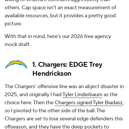
others. Cap space isn't an exact measurement of
available resources, but it provides a pretty good
picture.
With that in mind, here's our 2026 free agency
mock draft.
1. Chargers: EDGE Trey
Hendrickson
The Chargers' offensive line was an abject disaster in
2025, and originally I had
Tyler Linderbaum
as the
choice here. Then the
Chargers signed Tyler Biadasz
,
so I pivoted to the other side of the ball. The
Chargers are set to lose several edge defenders this
offseason, and they have the deep pockets to