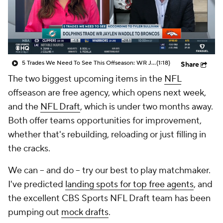
5 Trades We Need To See This Offseason: WR Jaylen Waddle Traded To Broncos
(1:18)
Share
The two biggest upcoming items in the
NFL
offseason are free agency, which opens next week,
and the
NFL Draft
, which is under two months away.
Both offer teams opportunities for improvement,
whether that's rebuilding, reloading or just filling in
the cracks.
We can -- and do -- try our best to play matchmaker.
I've predicted
landing spots for top free agents
, and
the excellent CBS Sports NFL Draft team has been
pumping out
mock drafts
.