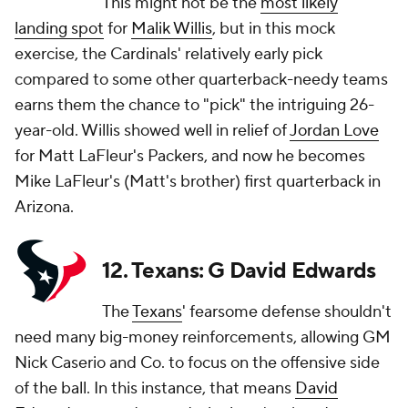
This might not be the
most likely
landing spot
for
Malik Willis
, but in this mock
exercise, the Cardinals' relatively early pick
compared to some other quarterback-needy teams
earns them the chance to "pick" the intriguing 26-
year-old. Willis showed well in relief of
Jordan Love
for Matt LaFleur's Packers, and now he becomes
Mike LaFleur's (Matt's brother) first quarterback in
Arizona.
12. Texans: G David Edwards
The
Texans
' fearsome defense shouldn't
need many big-money reinforcements, allowing GM
Nick Caserio and Co. to focus on the offensive side
of the ball. In this instance, that means
David