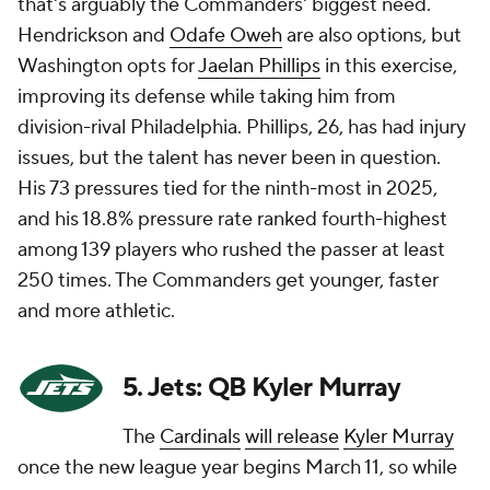
that's arguably the Commanders' biggest need.
Hendrickson and
Odafe Oweh
are also options, but
Washington opts for
Jaelan Phillips
in this exercise,
improving its defense while taking him from
division-rival Philadelphia. Phillips, 26, has had injury
issues, but the talent has never been in question.
His 73 pressures tied for the ninth-most in 2025,
and his 18.8% pressure rate ranked fourth-highest
among 139 players who rushed the passer at least
250 times. The Commanders get younger, faster
and more athletic.
5. Jets: QB Kyler Murray
The
Cardinals
will release
Kyler Murray
once the new league year begins March 11, so while