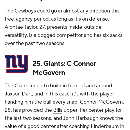
The
Cowboys
could go in almost any direction this
free-agency period, as long as it's on defense.
Alontae Taylor, 27, presents inside-outside
versatility, is a dogged competitor and has six sacks
over the past two seasons.
25. Giants: C Connor
McGovern
The
Giants
need to build in front of and around
Jaxson Dart
, and in this case, it's with the player
handing him the ball every snap.
Connor McGovern
,
28, has provided the
Bills
upper-tier center play for
the last two seasons, and John Harbaugh knows the
value of a good center after coaching Linderbaum in