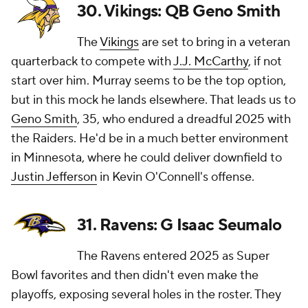
30. Vikings: QB Geno Smith
The
Vikings
are set to bring in a veteran
quarterback to compete with
J.J. McCarthy
, if not
start over him. Murray seems to be the top option,
but in this mock he lands elsewhere. That leads us to
Geno Smith
, 35, who endured a dreadful 2025 with
the Raiders. He'd be in a much better environment
in Minnesota, where he could deliver downfield to
Justin Jefferson
in Kevin O'Connell's offense.
31. Ravens: G Isaac Seumalo
The Ravens entered 2025 as Super
Bowl favorites and then didn't even make the
playoffs, exposing several holes in the roster. They