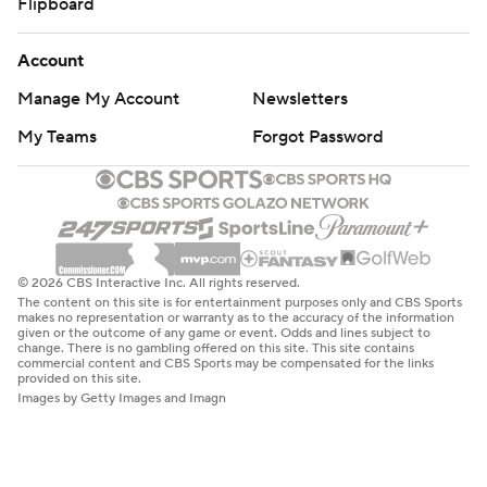
Flipboard
Account
Manage My Account
Newsletters
My Teams
Forgot Password
© 2026 CBS Interactive Inc. All rights reserved.
The content on this site is for entertainment purposes only and CBS Sports
makes no representation or warranty as to the accuracy of the information
given or the outcome of any game or event. Odds and lines subject to
change. There is no gambling offered on this site. This site contains
commercial content and CBS Sports may be compensated for the links
provided on this site.
Images by Getty Images and Imagn