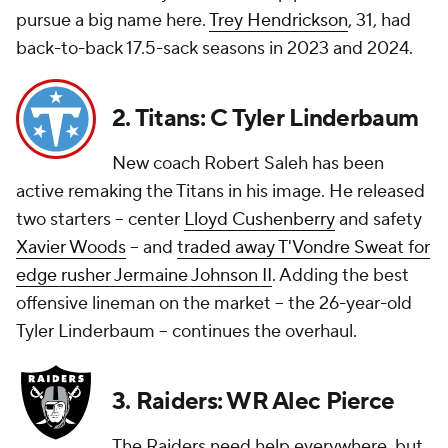
pursue a big name here.
Trey Hendrickson
, 31, had
back-to-back 17.5-sack seasons in 2023 and 2024.
2. Titans: C Tyler Linderbaum
New coach Robert Saleh has been
active remaking the Titans in his image. He released
two starters -- center
Lloyd Cushenberry
and safety
Xavier Woods
-- and
traded away T'Vondre Sweat for
edge rusher Jermaine Johnson II
. Adding the best
offensive lineman on the market -- the 26-year-old
Tyler Linderbaum -- continues the overhaul.
3. Raiders: WR Alec Pierce
The Raiders need help everywhere, but