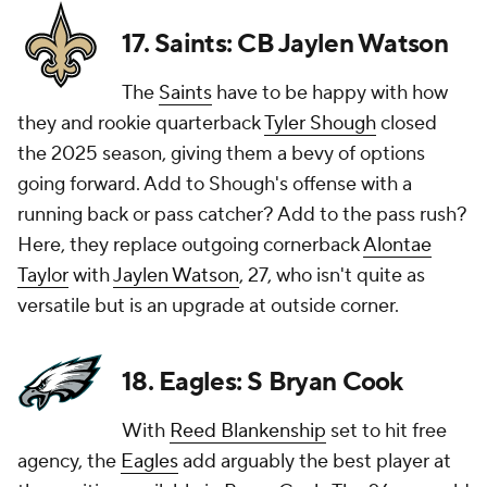
17. Saints: CB Jaylen Watson
The
Saints
have to be happy with how
they and rookie quarterback
Tyler Shough
closed
the 2025 season, giving them a bevy of options
going forward. Add to Shough's offense with a
running back or pass catcher? Add to the pass rush?
Here, they replace outgoing cornerback
Alontae
Taylor
with
Jaylen Watson
, 27, who isn't quite as
versatile but is an upgrade at outside corner.
18. Eagles: S Bryan Cook
With
Reed Blankenship
set to hit free
agency, the
Eagles
add arguably the best player at