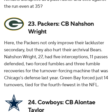
the run even at 35?
23. Packers: CB Nahshon
Wright
Here, the Packers not only improve their lackluster
secondary, but they also hurt their archrival Bears.
Nahshon Wright, 27, had five interceptions, 11 passes
defended, two forced fumbles and three fumble
recoveries for the turnover-forcing machine that was
Chicago's defense last year. Green Bay forced just 14
turnovers, tied for the fourth-fewest in the NFL.
24. Cowboys: CB Alontae
Taylor