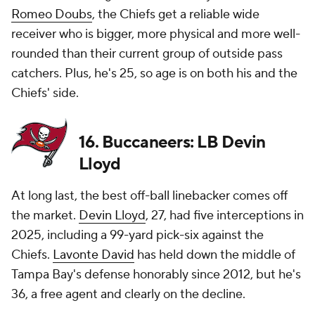
Romeo Doubs
, the Chiefs get a reliable wide
receiver who is bigger, more physical and more well-
rounded than their current group of outside pass
catchers. Plus, he's 25, so age is on both his and the
Chiefs' side.
16. Buccaneers: LB Devin
Lloyd
At long last, the best off-ball linebacker comes off
the market.
Devin Lloyd
, 27, had five interceptions in
2025, including a 99-yard pick-six against the
Chiefs.
Lavonte David
has held down the middle of
Tampa Bay's defense honorably since 2012, but he's
36, a free agent and clearly on the decline.