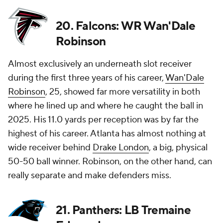
20. Falcons: WR Wan'Dale
Robinson
Almost exclusively an underneath slot receiver
during the first three years of his career,
Wan'Dale
Robinson
, 25, showed far more versatility in both
where he lined up and where he caught the ball in
2025. His 11.0 yards per reception was by far the
highest of his career. Atlanta has almost nothing at
wide receiver behind
Drake London
, a big, physical
50-50 ball winner. Robinson, on the other hand, can
really separate and make defenders miss.
21. Panthers: LB Tremaine