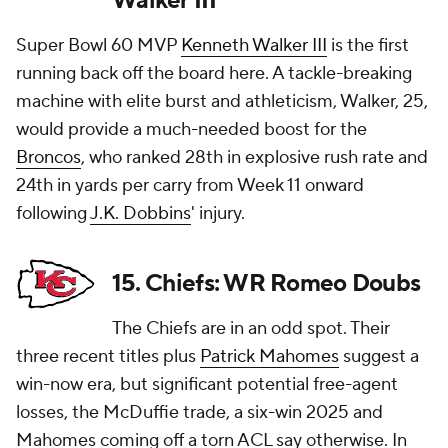
Walker III
Super Bowl 60 MVP
Kenneth Walker III
is the first
running back off the board here. A tackle-breaking
machine with elite burst and athleticism, Walker, 25,
would provide a much-needed boost for the
Broncos
, who ranked 28th in explosive rush rate and
24th in yards per carry from Week 11 onward
following
J.K. Dobbins
' injury.
15. Chiefs: WR Romeo Doubs
The Chiefs are in an odd spot. Their
three recent titles plus
Patrick Mahomes
suggest a
win-now era, but significant potential free-agent
losses, the McDuffie trade, a six-win 2025 and
Mahomes coming off a torn ACL say otherwise. In