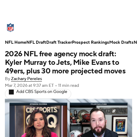
NFL News
Scores
Schedule
NFL Home
Standings
NFL Draft
Draft Tracker
Odds
Props
Prospect Rankings
Teams
Mock Drafts
N
2026 NFL free agency mock draft:
Stats
Power Rankings
Video
Kyler Murray to Jets, Mike Evans to
49ers, plus 30 more projected moves
NFL Draft
Super Bowl
Players
By
Zachary Pereles
Mar 7, 2026
at 9:37 am ET
•
11 min read
Injuries
Transactions
NFL Betting
Add CBS Sports on Google
Fantasy
Paramount +
NFL Shop