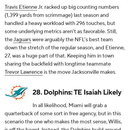
Travis Etienne
Jr. racked up big counting numbers
(1,399 yards from scrimmage) last season and
handled a heavy workload with 296 touches, but
some underlying metrics aren't as favorable. Still,
the
Jaguars
were arguably the NFL's best team
down the stretch of the regular season, and Etienne,
27, was a huge part of that. Keeping him in town
sharing the backfield with longtime teammate
Trevor Lawrence
is the move Jacksonville makes.
28. Dolphins: TE Isaiah Likely
In all likelihood, Miami will grab a
quarterback of some sort in free agency, but in this
scenario the one who makes the most sense, Willis,
is off the board. Instead, the
Dolphins
build around