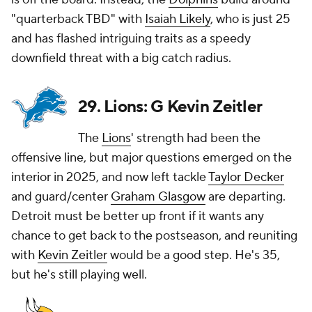
"quarterback TBD" with
Isaiah Likely
, who is just 25
and has flashed intriguing traits as a speedy
downfield threat with a big catch radius.
29. Lions: G Kevin Zeitler
The
Lions
' strength had been the
offensive line, but major questions emerged on the
interior in 2025, and now left tackle
Taylor Decker
and guard/center
Graham Glasgow
are departing.
Detroit must be better up front if it wants any
chance to get back to the postseason, and reuniting
with
Kevin Zeitler
would be a good step. He's 35,
but he's still playing well.