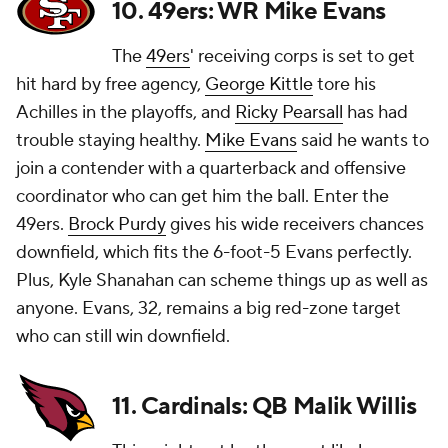
10. 49ers: WR Mike Evans
The
49ers
' receiving corps is set to get
hit hard by free agency,
George Kittle
tore his
Achilles in the playoffs, and
Ricky Pearsall
has had
trouble staying healthy.
Mike Evans
said he wants to
join a contender with a quarterback and offensive
coordinator who can get him the ball. Enter the
49ers.
Brock Purdy
gives his wide receivers chances
downfield, which fits the 6-foot-5 Evans perfectly.
Plus, Kyle Shanahan can scheme things up as well as
anyone. Evans, 32, remains a big red-zone target
who can still win downfield.
11. Cardinals: QB Malik Willis