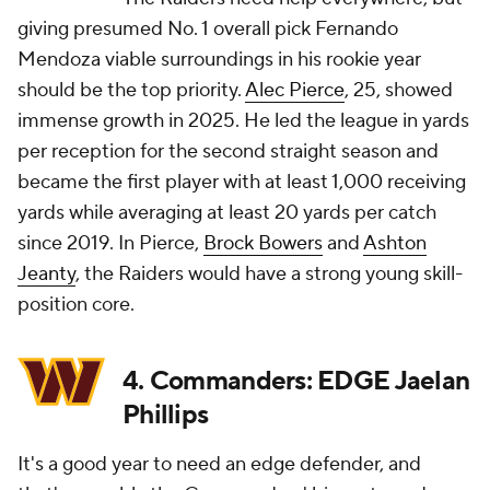
giving presumed No. 1 overall pick Fernando
Mendoza viable surroundings in his rookie year
should be the top priority.
Alec Pierce
, 25, showed
immense growth in 2025. He led the league in yards
per reception for the second straight season and
became the first player with at least 1,000 receiving
yards while averaging at least 20 yards per catch
since 2019. In Pierce,
Brock Bowers
and
Ashton
Jeanty
, the Raiders would have a strong young skill-
position core.
4. Commanders: EDGE Jaelan
Phillips
It's a good year to need an edge defender, and