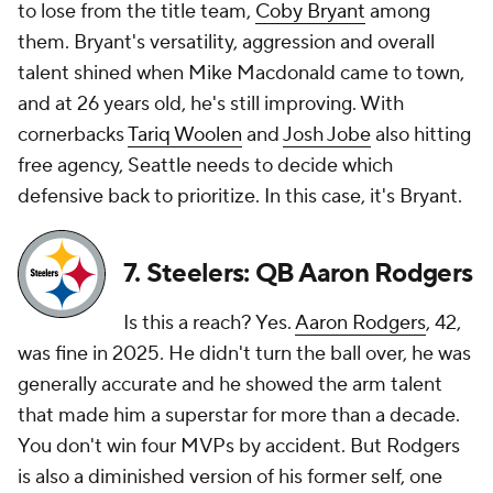
to lose from the title team,
Coby Bryant
among
them. Bryant's versatility, aggression and overall
talent shined when Mike Macdonald came to town,
and at 26 years old, he's still improving. With
cornerbacks
Tariq Woolen
and
Josh Jobe
also hitting
free agency, Seattle needs to decide which
defensive back to prioritize. In this case, it's Bryant.
7. Steelers: QB Aaron Rodgers
Is this a reach? Yes.
Aaron Rodgers
, 42,
was fine in 2025. He didn't turn the ball over, he was
generally accurate and he showed the arm talent
that made him a superstar for more than a decade.
You don't win four MVPs by accident. But Rodgers
is also a diminished version of his former self, one