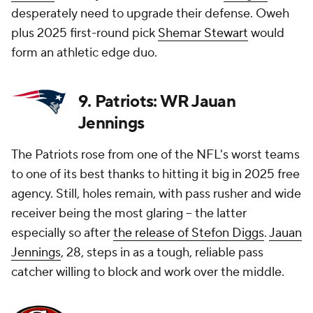
desperately need to upgrade their defense. Oweh
plus 2025 first-round pick
Shemar Stewart
would
form an athletic edge duo.
9. Patriots: WR Jauan
Jennings
The Patriots rose from one of the NFL's worst teams
to one of its best thanks to hitting it big in 2025 free
agency. Still, holes remain, with pass rusher and wide
receiver being the most glaring -- the latter
especially so after
the release of Stefon Diggs
.
Jauan
Jennings
, 28, steps in as a tough, reliable pass
catcher willing to block and work over the middle.