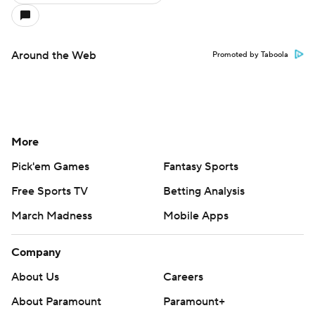
Around the Web
Promoted by Taboola
More
Pick'em Games
Fantasy Sports
Free Sports TV
Betting Analysis
March Madness
Mobile Apps
Company
About Us
Careers
About Paramount
Paramount+