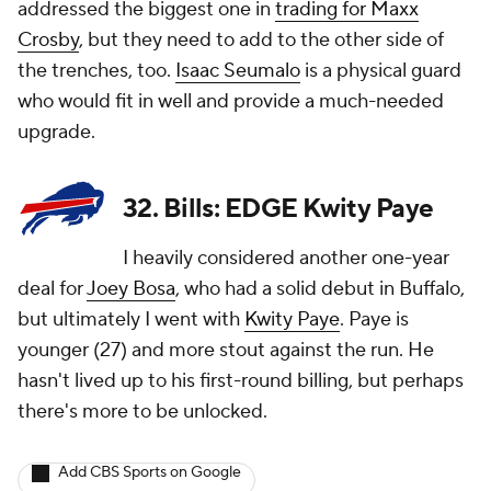
addressed the biggest one in
trading for Maxx
Crosby
, but they need to add to the other side of
the trenches, too.
Isaac Seumalo
is a physical guard
who would fit in well and provide a much-needed
upgrade.
32. Bills: EDGE Kwity Paye
I heavily considered another one-year
deal for
Joey Bosa
, who had a solid debut in Buffalo,
but ultimately I went with
Kwity Paye
. Paye is
younger (27) and more stout against the run. He
hasn't lived up to his first-round billing, but perhaps
there's more to be unlocked.
Add CBS Sports on Google