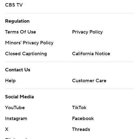
CBS TV
Regulation
Terms Of Use
Privacy Policy
Minors' Privacy Policy
Closed Captioning
California Notice
Contact Us
Help
Customer Care
Social Media
YouTube
TikTok
Instagram
Facebook
X
Threads