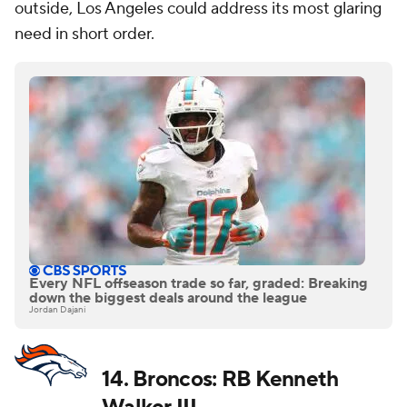
outside, Los Angeles could address its most glaring
need in short order.
Every NFL offseason trade so far, graded: Breaking
down the biggest deals around the league
Jordan Dajani
14. Broncos: RB Kenneth