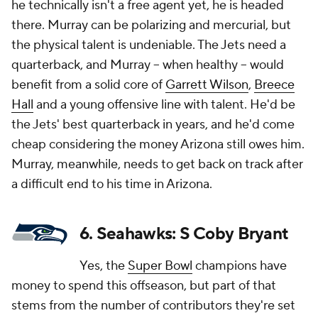
he technically isn't a free agent yet, he is headed
there. Murray can be polarizing and mercurial, but
the physical talent is undeniable. The Jets need a
quarterback, and Murray -- when healthy -- would
benefit from a solid core of
Garrett Wilson
,
Breece
Hall
and a young offensive line with talent. He'd be
the Jets' best quarterback in years, and he'd come
cheap considering the money Arizona still owes him.
Murray, meanwhile, needs to get back on track after
a difficult end to his time in Arizona.
6. Seahawks: S Coby Bryant
Yes, the
Super Bowl
champions have
money to spend this offseason, but part of that
stems from the number of contributors they're set