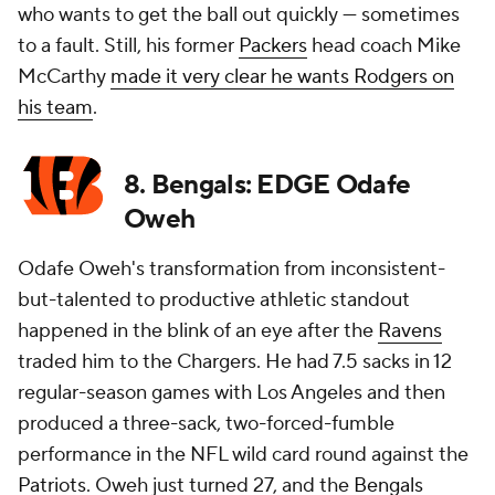
who wants to get the ball out quickly — sometimes
to a fault. Still, his former
Packers
head coach Mike
McCarthy
made it very clear he wants Rodgers on
his team
.
8. Bengals: EDGE Odafe
Oweh
Odafe Oweh's transformation from inconsistent-
but-talented to productive athletic standout
happened in the blink of an eye after the
Ravens
traded him to the Chargers. He had 7.5 sacks in 12
regular-season games with Los Angeles and then
produced a three-sack, two-forced-fumble
performance in the NFL wild card round against the
Patriots
. Oweh just turned 27, and the
Bengals