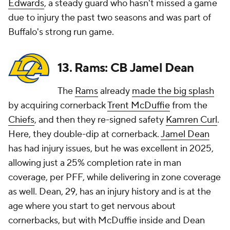
Edwards
, a steady guard who hasn't missed a game
due to injury the past two seasons and was part of
Buffalo's strong run game.
13. Rams: CB Jamel Dean
The
Rams
already
made the big splash
by acquiring cornerback
Trent McDuffie
from the
Chiefs
, and then they re-signed safety
Kamren Curl
.
Here, they double-dip at cornerback.
Jamel Dean
has had injury issues, but he was excellent in 2025,
allowing just a 25% completion rate in man
coverage, per PFF, while delivering in zone coverage
as well. Dean, 29, has an injury history and is at the
age where you start to get nervous about
cornerbacks, but with McDuffie inside and Dean