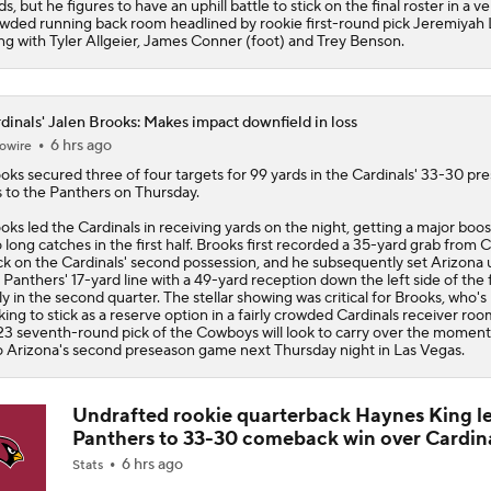
ds, but he figures to have an uphill battle to stick on the final roster in a ve
wded running back room headlined by rookie first-round pick Jeremiyah
ng with Tyler Allgeier, James Conner (foot) and Trey Benson.
dinals' Jalen Brooks: Makes impact downfield in loss
6 hrs ago
owire
ooks
secured three of four targets for 99 yards in the
Cardinals
' 33-30 pr
s to the Panthers on Thursday.
oks led the Cardinals in receiving yards on the night, getting a major boo
 long catches in the first half. Brooks first recorded a 35-yard grab from 
k on the Cardinals' second possession, and he subsequently set Arizona 
 Panthers' 17-yard line with a 49-yard reception down the left side of the f
ly in the second quarter. The stellar showing was critical for Brooks, who's
king to stick as a reserve option in a fairly crowded Cardinals receiver ro
3 seventh-round pick of the Cowboys will look to carry over the mome
o Arizona's second preseason game next Thursday night in Las Vegas.
Undrafted rookie quarterback Haynes King l
Panthers to 33-30 comeback win over Cardin
6 hrs ago
Stats