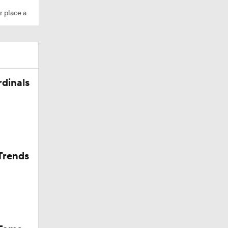
r place a
rdinals
Trends