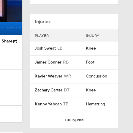
Injuries
PLAYER
INJURY
Share
Josh Sweat
LB
Knee
James Conner
RB
Foot
Xavier Weaver
WR
Concussion
Zachary Carter
DT
Knee
Kenny Yeboah
TE
Hamstring
Full Injuries