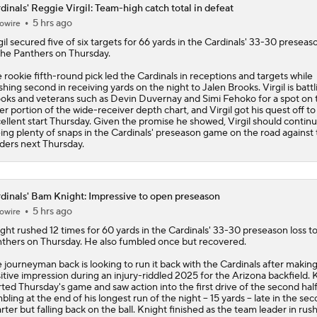
dinals' Reggie Virgil: Team-high catch total in defeat
5 hrs ago
owire
What Carson Beck Needs to Do to Become Cardinals Starter
gil
secured five of six targets for 66 yards in the
Cardinals
' 33-30 preseaso
the Panthers on Thursday.
 rookie fifth-round pick led the Cardinals in receptions and targets while
Why Cardinals Won't Overload RB Jeremiyah Love
ishing second in receiving yards on the night to Jalen Brooks. Virgil is battl
oks and veterans such as Devin Duvernay and Simi Fehoko for a spot on 
ter portion of the wide-receiver depth chart, and Virgil got his quest off to
ellent start Thursday. Given the promise he showed, Virgil should contin
ing plenty of snaps in the Cardinals' preseason game on the road against
NFL Hall of Fame Game Preview: Panthers vs Cardinals
ders next Thursday.
Carson Beck to Start in Thursday's Hall of Fame Game
dinals' Bam Knight: Impressive to open preseason
5 hrs ago
owire
ght
rushed 12 times for 60 yards in the
Cardinals
' 33-30 preseason loss t
thers on Thursday. He also fumbled once but recovered.
Carson Beck to Start in Hall of Fame Game
 journeyman back is looking to run it back with the Cardinals after making
itive impression during an injury-riddled 2025 for the Arizona backfield. 
rted Thursday's game and saw action into the first drive of the second half
bling at the end of his longest run of the night -- 15 yards -- late in the se
rter but falling back on the ball. Knight finished as the team leader in rus