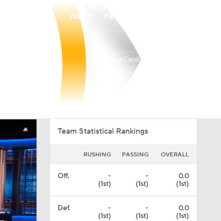
Watch
Fantasy
Betting
Arizona Cardinals
Overall
WEST
WEST
3-14-0
0-6-0
4th
Team Statistical Rankings
RUSHING
PASSING
OVERALL
Off.
-
-
0.0
(1st)
(1st)
(1st)
Def.
-
-
0.0
(1st)
(1st)
(1st)