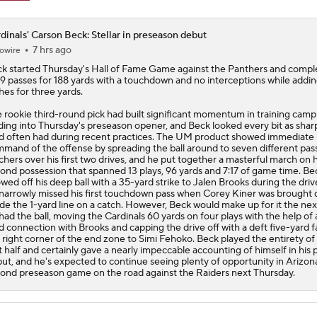
dinals' Carson Beck: Stellar in preseason debut
7 hrs ago
owire
ck
started Thursday's Hall of Fame Game against the Panthers and compl
19 passes for 188 yards with a touchdown and no interceptions while addi
hes for three yards.
 rookie third-round pick had built significant momentum in training camp
ding into Thursday's preseason opener, and Beck looked every bit as shar
d often had during recent practices. The UM product showed immediate
mand of the offense by spreading the ball around to seven different pas
chers over his first two drives, and he put together a masterful march on h
ond possession that spanned 13 plays, 96 yards and 7:17 of game time. Be
wed off his deep ball with a 35-yard strike to Jalen Brooks during the driv
narrowly missed his first touchdown pass when Corey Kiner was brought
ide the 1-yard line on a catch. However, Beck would make up for it the nex
had the ball, moving the
Cardinals
60 yards on four plays with the help of 
d connection with Brooks and capping the drive off with a deft five-yard f
 right corner of the end zone to Simi Fehoko. Beck played the entirety of
st half and certainly gave a nearly impeccable accounting of himself in his 
ut, and he's expected to continue seeing plenty of opportunity in Arizon
ond preseason game on the road against the Raiders next Thursday.