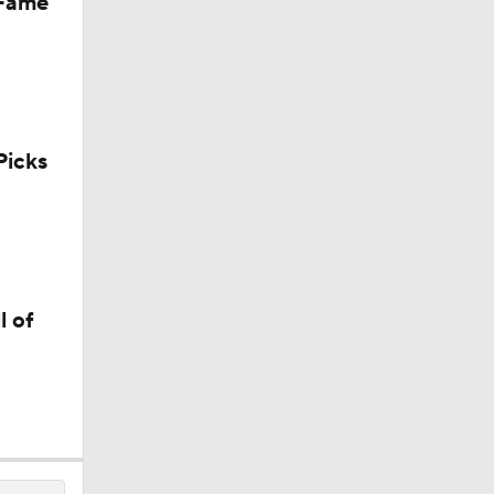
 Fame
icks
l of