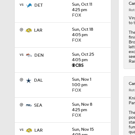
Car
vs
Sun, Oct 11
DET
4:25 pm
Rot
1:59
FOX
Vir
to 
@
Sun, Oct 18
LAR
The
4:05 pm
fin
1:08
FOX
Bro
lat
exc
vs
Sun, Oct 25
DEN
see
4:05 pm
Rai
10:27
@
Sun, Nov 1
DAL
Car
1:00 pm
1:58
FOX
Rot
Kni
Pan
@
Sun, Nov 8
SEA
4:25 pm
1:35
The
FOX
pos
sta
fum
vs
Sun, Nov 15
LAR
qua