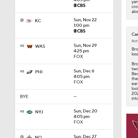
4:05 pm
yar
cro
alo
@
Sun, Nov 22
KC
1:00 pm
Car
Rot
vs
Sun, Nov 29
WAS
Br
4:25 pm
los
FOX
Bro
two
vs
Sun, Dec 6
PHI
Bec
4:05 pm
the
FOX
ear
loo
202
BYE
—
int
vs
Sun, Dec 20
NYJ
4:05 pm
FOX
@
Sun, Dec 27
NO