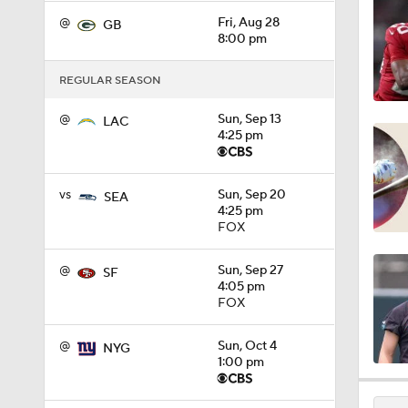
1:49
@
Fri, Aug 28
GB
8:00 pm
REGULAR SEASON
1:39
@
Sun, Sep 13
LAC
4:25 pm
1:12
vs
Sun, Sep 20
SEA
4:25 pm
FOX
1:38
@
Sun, Sep 27
SF
4:05 pm
FOX
1:05
@
Sun, Oct 4
NYG
1:00 pm
1:58