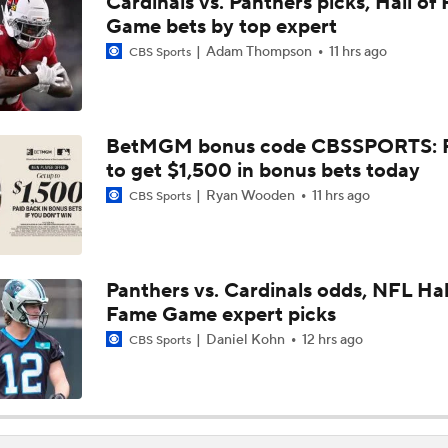
Cardinals vs. Panthers picks, Hall of
Previewing Mike LaFleur's Cardinals Offense
Game bets by top expert
Adam Thompson
11 hrs ago
CBS Sports
Should Expectations Be Lower for RB Jeremiyah Love?
BetMGM bonus code CBSSPORTS: P
to get $1,500 in bonus bets today
Can Mike LaFleur Unlock Marvin Harrison Jr.?
Ryan Wooden
11 hrs ago
CBS Sports
How the Value of NFL Preseason Games Has Changed
Panthers vs. Cardinals odds, NFL Hal
Fame Game expert picks
Carson Beck's Opportunity to Impress the Cardinals
Daniel Kohn
12 hrs ago
CBS Sports
Cardinals Players to Watch in the Hall of Fame Game