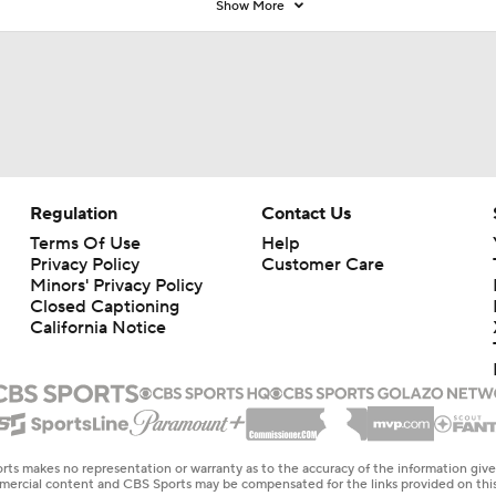
Show More
Regulation
Contact Us
Terms Of Use
Help
Privacy Policy
Customer Care
Minors' Privacy Policy
Closed Captioning
California Notice
rts makes no representation or warranty as to the accuracy of the information giv
ommercial content and CBS Sports may be compensated for the links provided on this