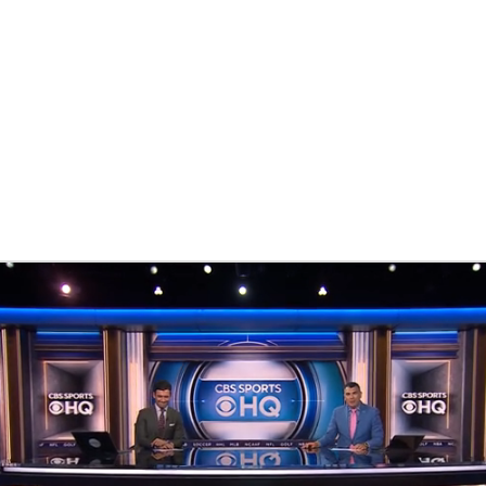
BA
NHL
CAR
th Chart
Transactions
Injuries
ympics
MLV