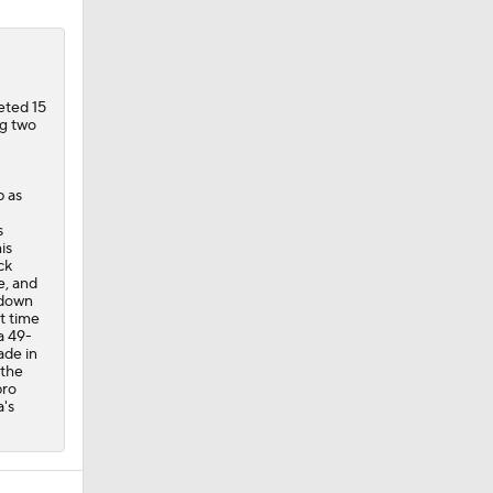
eted 15
ng two
p as
s
is
ck
e, and
 down
t time
a 49-
ade in
 the
pro
a's