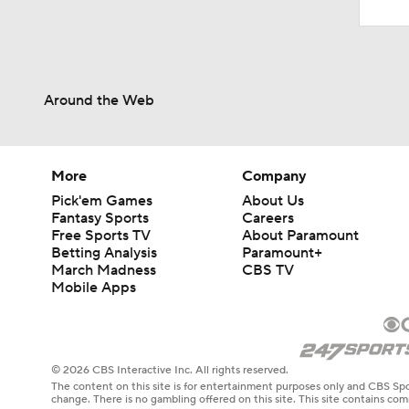
Around the Web
More
Company
Pick'em Games
About Us
Fantasy Sports
Careers
Free Sports TV
About Paramount
Betting Analysis
Paramount+
March Madness
CBS TV
Mobile Apps
© 2026 CBS Interactive Inc. All rights reserved.
The content on this site is for entertainment purposes only and CBS Spo
change. There is no gambling offered on this site. This site contains c