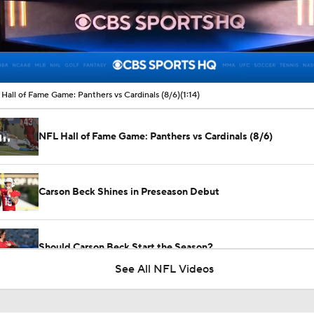
00:17 / 01:14
Hall of Fame Game: Panthers vs Cardinals (8/6)
(1:14)
NFL Hall of Fame Game: Panthers vs Cardinals (8/6)
Carson Beck Shines in Preseason Debut
Should Carson Beck Start the Season?
See All NFL Videos
Haynes King Impressive in Preseason Debut