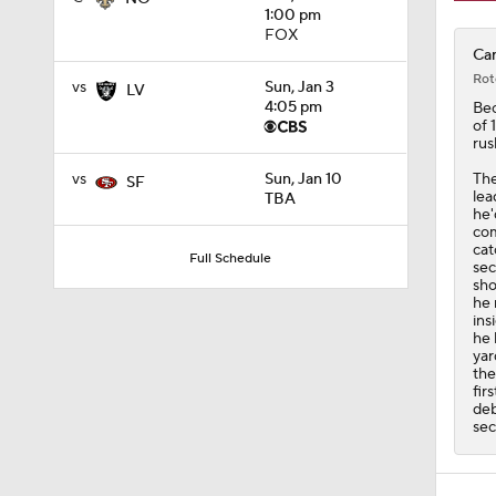
1:00 pm
FOX
Car
Rot
vs
Sun, Jan 3
LV
4:05 pm
Be
of 
rus
The
vs
Sun, Jan 10
SF
lea
TBA
he'
com
cat
Full Schedule
sec
sho
he 
ins
he 
yar
the
fir
deb
sec