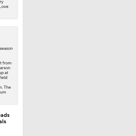
ry
 Love
eseason
st from
Carson
up at
ield
om. The
ntum
eads
als