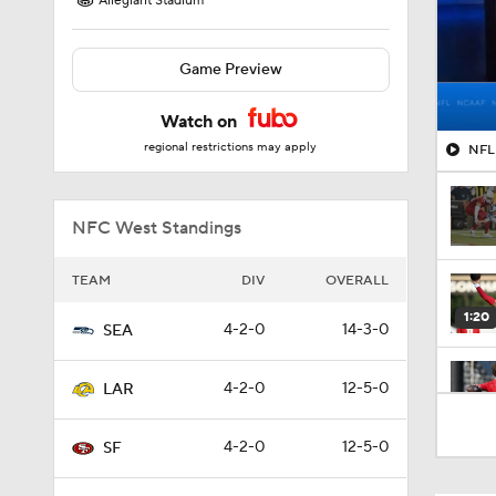
Allegiant Stadium
Game Preview
Watch on
regional restrictions may apply
NFL 
NFC West Standings
TEAM
DIV
OVERALL
1:20
4-2-0
14-3-0
SEA
4-2-0
12-5-0
LAR
1:00
4-2-0
12-5-0
SF
1:30