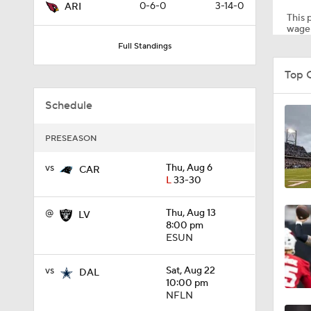
0-6-0
3-14-0
ARI
This p
wager
Full Standings
12:27
Top 
Schedule
1:39
PRESEASON
8:03
vs
Thu, Aug 6
CAR
L
33-30
@
Thu, Aug 13
LV
1:57
8:00 pm
ESUN
vs
Sat, Aug 22
0:57
DAL
10:00 pm
NFLN