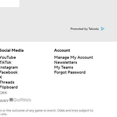
Promoted by Taboola
Social Media
Account
YouTube
Manage My Account
TikTok
Newsletters
Instagram
My Teams
Facebook
Forgot Password
X
Threads
Flipboard
en or the outcome of any game or event. Odds and lines subject to
 site.