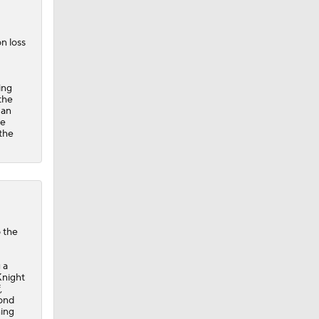
n loss
ing
the
 an
ue
 the
o the
 a
Knight
,
cond
hing