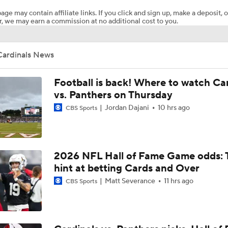
age may contain affiliate links. If you click and sign up, make a deposit, o
, we may earn a commission at no additional cost to you.
NFL HOF Game Preview: Panthers vs Cardinals
Cardinals News
Cardinals and Panthers Depth Chart Battles
Football is back! Where to watch Ca
vs. Panthers on Thursday
Jordan Dajani
10 hrs ago
CBS Sports
Preseason Players To Watch For Every NFC West Team
First Look at New Era of the Cardinals
2026 NFL Hall of Fame Game odds: 
hint at betting Cards and Over
Matt Severance
11 hrs ago
CBS Sports
Larry Fitzgerald Elected to 2026 Hall of Fame