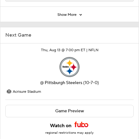
Show More
Next Game
Thu, Aug 13 @ 7:00 pm ET |
NFLN
@
Pittsburgh Steelers
(10-7-0)
Acrisure Stadium
Game Preview
Watch on
regional restrictions may apply