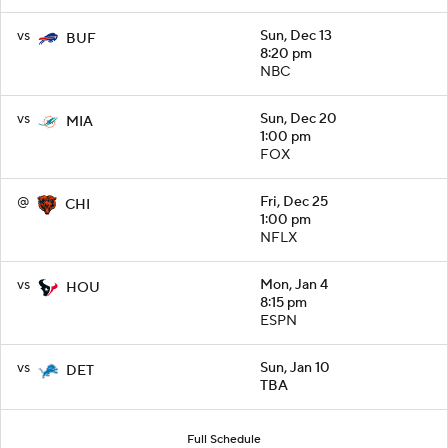
vs
Sun, Dec 13
BUF
8:20 pm
NBC
vs
Sun, Dec 20
MIA
1:00 pm
FOX
@
Fri, Dec 25
CHI
1:00 pm
NFLX
vs
Mon, Jan 4
HOU
8:15 pm
ESPN
vs
Sun, Jan 10
DET
TBA
Full Schedule