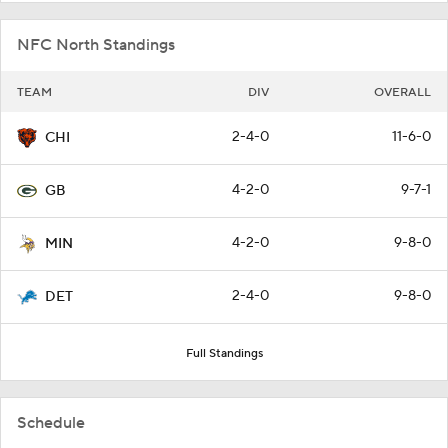
NFC North Standings
TEAM
DIV
OVERALL
2-4-0
11-6-0
CHI
4-2-0
9-7-1
GB
4-2-0
9-8-0
MIN
2-4-0
9-8-0
DET
Full Standings
Schedule