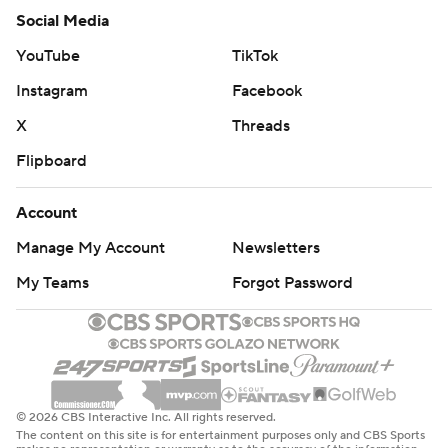
Social Media
YouTube
TikTok
Instagram
Facebook
X
Threads
Flipboard
Account
Manage My Account
Newsletters
My Teams
Forgot Password
© 2026 CBS Interactive Inc. All rights reserved.
The content on this site is for entertainment purposes only and CBS Sports