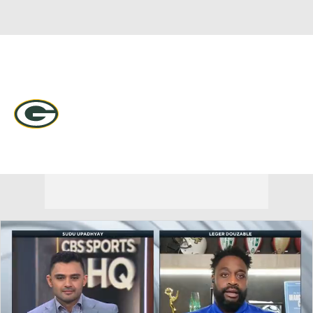
Overall 9-7-1 • NORTH 4-2-0 • NORTH 2nd
Green Bay Packers
Packers News
Schedule
Stats
Roster
Depth Chart
Transactions
Injuries