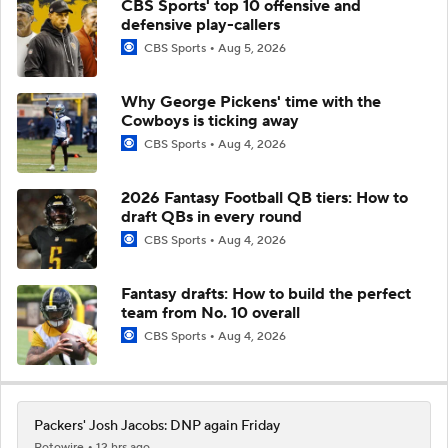
CBS Sports' top 10 offensive and
defensive play-callers
CBS Sports
Aug 5, 2026
Why George Pickens' time with the
Cowboys is ticking away
CBS Sports
Aug 4, 2026
2026 Fantasy Football QB tiers: How to
draft QBs in every round
CBS Sports
Aug 4, 2026
Fantasy drafts: How to build the perfect
team from No. 10 overall
CBS Sports
Aug 4, 2026
Packers' Josh Jacobs: DNP again Friday
Rotowire
12 hrs ago