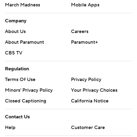
March Madness
Mobile Apps
Company
About Us
Careers
About Paramount
Paramount+
CBS TV
Regulation
Terms Of Use
Privacy Policy
Minors' Privacy Policy
Your Privacy Choices
Closed Captioning
California Notice
Contact Us
Help
Customer Care