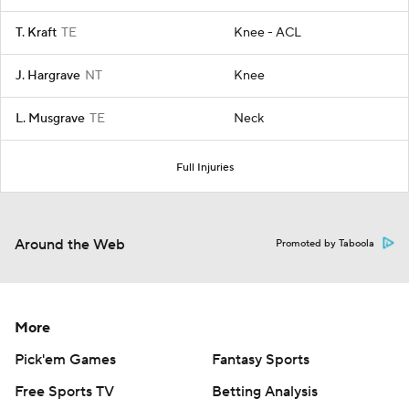
T. Kraft
TE
Knee - ACL
J. Hargrave
NT
Knee
L. Musgrave
TE
Neck
Full Injuries
Around the Web
Promoted by Taboola
More
Pick'em Games
Fantasy Sports
Free Sports TV
Betting Analysis