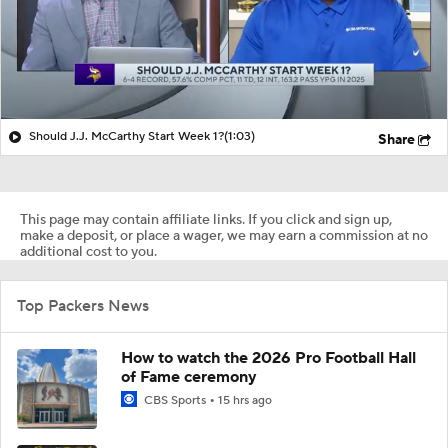
Should J.J. McCarthy Start Week 1?
(1:03)
Share
This page may contain affiliate links. If you click and sign up,
make a deposit, or place a wager, we may earn a commission at no
additional cost to you.
Top Packers News
How to watch the 2026 Pro Football Hall
of Fame ceremony
CBS Sports
15 hrs ago