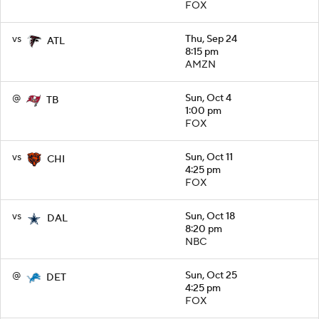
FOX
vs
Thu, Sep 24
ATL
8:15 pm
AMZN
@
Sun, Oct 4
TB
1:00 pm
FOX
vs
Sun, Oct 11
CHI
4:25 pm
FOX
vs
Sun, Oct 18
DAL
8:20 pm
NBC
@
Sun, Oct 25
DET
4:25 pm
FOX