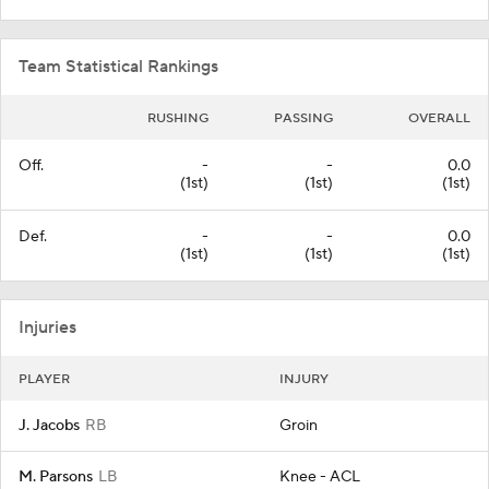
Team Statistical Rankings
RUSHING
PASSING
OVERALL
Off.
-
-
0.0
(1st)
(1st)
(1st)
Def.
-
-
0.0
(1st)
(1st)
(1st)
Injuries
PLAYER
INJURY
J. Jacobs
RB
Groin
M. Parsons
LB
Knee - ACL