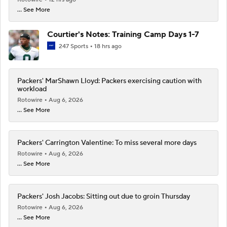
... See More
Courtier's Notes: Training Camp Days 1-7
247 Sports
18 hrs ago
Packers' MarShawn Lloyd: Packers exercising caution with
workload
Rotowire
Aug 6, 2026
... See More
Packers' Carrington Valentine: To miss several more days
Rotowire
Aug 6, 2026
... See More
Packers' Josh Jacobs: Sitting out due to groin Thursday
Rotowire
Aug 6, 2026
... See More