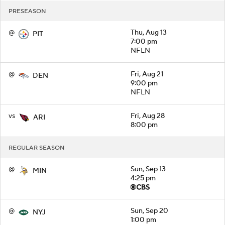
PRESEASON
@
Thu, Aug 13
PIT
7:00 pm
NFLN
@
Fri, Aug 21
DEN
9:00 pm
NFLN
vs
Fri, Aug 28
ARI
8:00 pm
REGULAR SEASON
@
Sun, Sep 13
MIN
4:25 pm
@
Sun, Sep 20
NYJ
1:00 pm