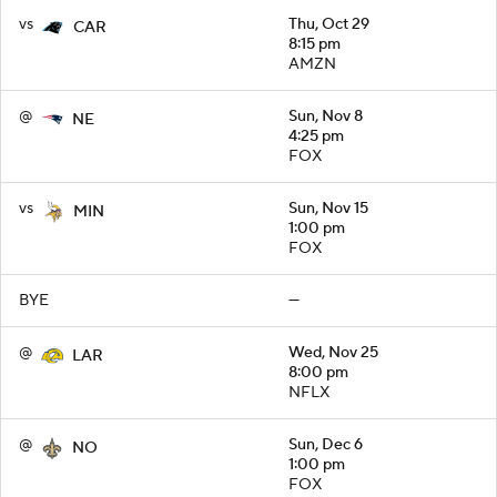
vs
Thu, Oct 29
CAR
8:15 pm
AMZN
@
Sun, Nov 8
NE
4:25 pm
FOX
vs
Sun, Nov 15
MIN
1:00 pm
FOX
BYE
—
@
Wed, Nov 25
LAR
8:00 pm
NFLX
@
Sun, Dec 6
NO
1:00 pm
FOX