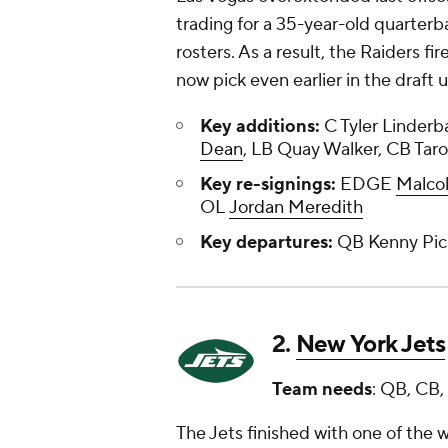
trading for a 35-year-old quarterb
rosters. As a result, the Raiders f
now pick even earlier in the draf
Key additions:
C Tyler Linderb
Dean
, LB Quay Walker, CB Tar
Key re-signings:
EDGE
Malco
OL
Jordan Meredith
Key departures:
QB Kenny Pic
2.
New York Jets
Team needs
: QB, CB,
The Jets finished with one of the w