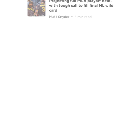
Projecting full MLB playoff field,
with tough call to fill final NL wild
card
Matt Snyder
4 min read