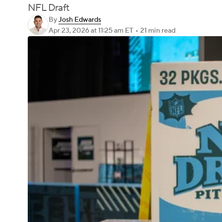
NFL Draft
By
Josh Edwards
Apr 23, 2026
at 11:25 am ET
•
21 min read