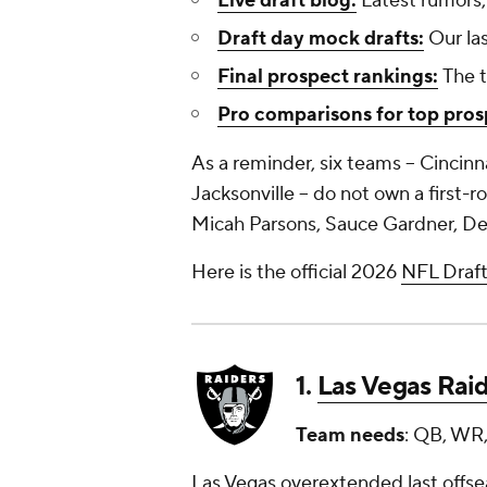
Live draft blog:
Latest rumors,
Draft day mock drafts:
Our las
Final prospect rankings:
The t
Pro comparisons for top pros
As a reminder, six teams -- Cincinn
Jacksonville -- do not own a first-
Micah Parsons, Sauce Gardner, De
Here is the official 2026
NFL Draf
1.
Las Vegas Rai
Team needs
: QB, WR,
Las Vegas overextended last offsea