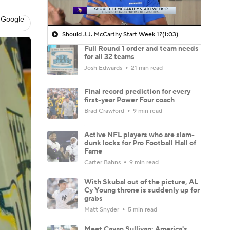
 Google
Should J.J. McCarthy Start Week 1?
(1:03)
Full Round 1 order and team needs
for all 32 teams
Josh Edwards
21 min read
Final record prediction for every
first-year Power Four coach
Brad Crawford
9 min read
Active NFL players who are slam-
dunk locks for Pro Football Hall of
Fame
Carter Bahns
9 min read
With Skubal out of the picture, AL
Cy Young throne is suddenly up for
grabs
Matt Snyder
5 min read
Meet Cavan Sullivan: America's