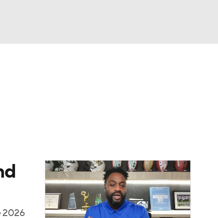
Watch
Fantasy
Betting
eo
FL Shop
nd
he 2026