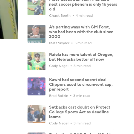
next soccer phenom is only 16 years
old
Chuck Booth
4 min read
A's parting ways with GM Forst,
who had been with the club since
2000
Matt Snyder
5 min read
Raiola has more talent at Oregon,
but Nebraska better off now
Cody Nagel
3 min read
Kawhi had second secret deal
Clippers used to circumvent cap,
per report
Brad Botkin
3 min read
Setbacks cast doubt on Protect
College Sports Act as deadline
looms
Cody Nagel
3 min read