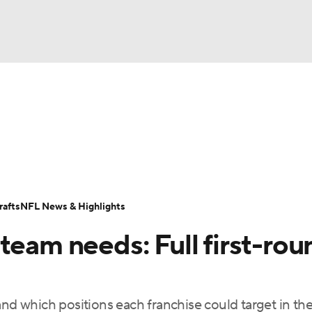
BA
Odds
Props
Teams
Stats
Power Rankings
Vid
NHL
Transactions
NFL Betting
Fantasy
Paramount +
N
CAR
afts
NFL News & Highlights
ympics
team needs: Full first-rou
MLV
and which positions each franchise could target in t