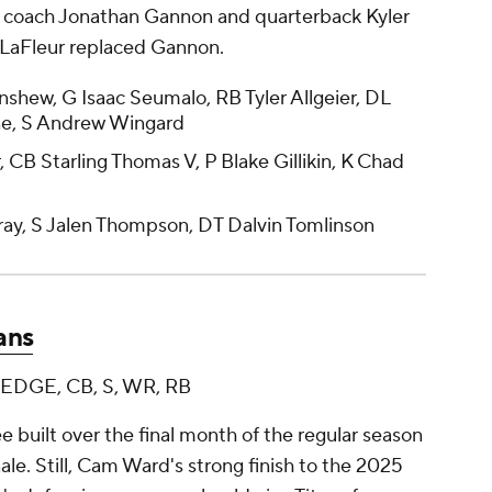
d coach Jonathan Gannon and quarterback Kyler
ke LaFleur replaced Gannon.
hew, G Isaac Seumalo, RB Tyler Allgeier, DL
e, S Andrew Wingard
r, CB Starling Thomas V, P Blake Gillikin, K Chad
ay, S Jalen Thompson, DT Dalvin Tomlinson
ans
, EDGE, CB, S, WR, RB
uilt over the final month of the regular season
nale. Still, Cam Ward's strong finish to the 2025