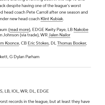
ack despite having one of the league's worst
ired head coach Pete Carroll after one season and
t under new head coach
Klint Kubiak
.
aum (
read more
), EDGE Kwity Paye, LB
Nakobe
on Johnson (via trade), WR
Jalen Nailor
lm Koonce
, CB
Eric Stokes
, DL
Thomas Booker
,
kett, G Dylan Parham
 S, LB, IOL, WR, DL, EDGE
orst records in the league, but at least they have