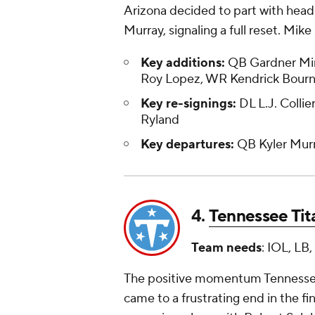
Arizona decided to part with hea
Murray, signaling a full reset. Mi
Key additions:
QB Gardner Mins
Roy Lopez, WR Kendrick Bourn
Key re-signings:
DL L.J. Collie
Ryland
Key departures:
QB Kyler Murr
4.
Tennessee Tit
Team needs
: IOL, LB
The positive momentum Tennessee b
came to a frustrating end in the fi