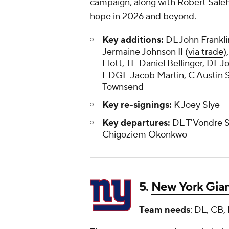
campaign, along with Robert Saleh
hope in 2026 and beyond.
Key additions:
DL John Frankl
Jermaine Johnson II (
via trade
)
Flott, TE Daniel Bellinger, DL J
EDGE Jacob Martin, C Austin 
Townsend
Key re-signings:
K Joey Slye
Key departures:
DL T'Vondre S
Chigoziem Okonkwo
5.
New York Gia
Team needs
: DL, CB,