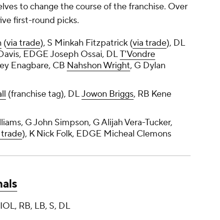
lves to change the course of the franchise. Over
ve first-round picks.
h
(
via trade
), S Minkah Fitzpatrick (
via trade
), DL
Davis, EDGE Joseph Ossai, DL
T'Vondre
ley Enagbare, CB
Nahshon Wright
, G Dylan
ll
(franchise tag), DL
Jowon Briggs
, RB Kene
iams, G John Simpson, G Alijah Vera-Tucker,
 trade
), K Nick Folk, EDGE Micheal Clemons
nals
IOL, RB, LB, S, DL