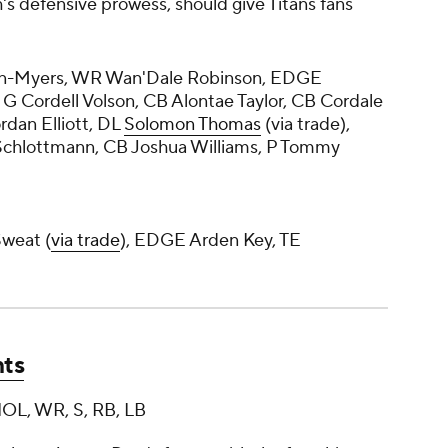
's defensive prowess, should give Titans fans
in-Myers, WR Wan'Dale Robinson, EDGE
, G Cordell Volson, CB Alontae Taylor, CB Cordale
ordan Elliott, DL
Solomon Thomas
(via trade),
Schlottmann, CB Joshua Williams, P Tommy
weat (
via trade
), EDGE Arden Key, TE
nts
 IOL, WR, S, RB, LB