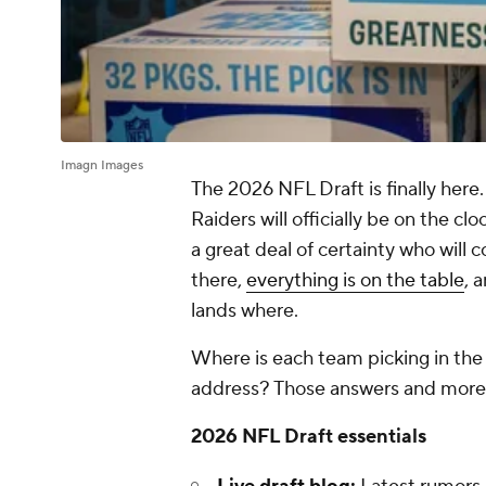
Imagn Images
The 2026 NFL Draft is finally here
Raiders will officially be on the cl
a great deal of certainty who will 
there,
everything is on the table
, 
lands where.
Where is each team picking in the
address? Those answers and more
2026 NFL Draft essentials