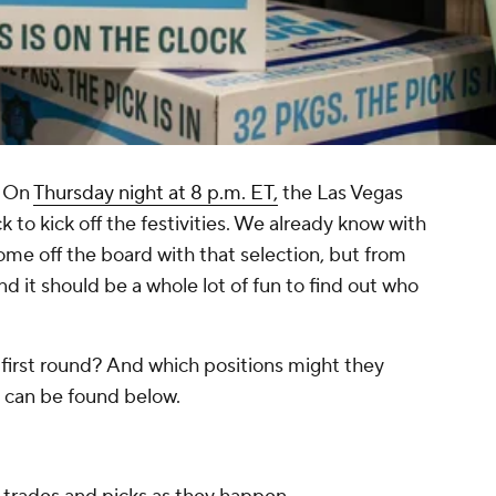
. On
Thursday night at 8 p.m. ET,
the Las Vegas
ock to kick off the festivities. We already know with
come off the board with that selection, but from
and it should be a whole lot of fun to find out who
 first round? And which positions might they
 can be found below.