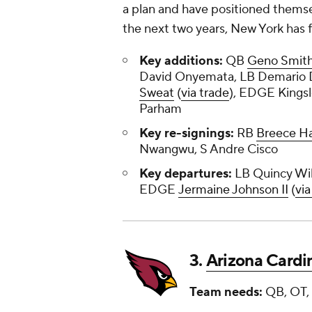
a plan and have positioned themse
the next two years, New York has fi
Key additions:
QB
Geno Smit
David Onyemata, LB Demario 
Sweat
(
via trade
), EDGE Kings
Parham
Key re-signings:
RB
Breece Ha
Nwangwu, S Andre Cisco
Key departures:
LB Quincy Will
EDGE
Jermaine Johnson II
(
via
3.
Arizona Cardi
Team needs:
QB, OT, 