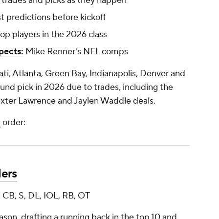
 trades and picks as they happen
t predictions before kickoff
op players in the 2026 class
pects:
Mike Renner's NFL comps
ati, Atlanta, Green Bay, Indianapolis, Denver and
round pick in 2026 due to trades, including the
xter Lawrence and Jaylen Waddle deals.
t
order:
ders
 CB, S, DL, IOL, RB, OT
son, drafting a running back in the top 10 and