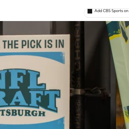
Add CBS Sports on