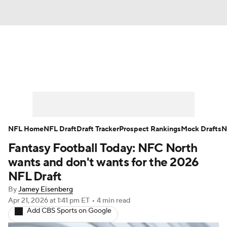
News
Rankings
Projections
Avg. Draft Positions
Roster Trends
Stats
Depth Charts
Player News
NFL Home
NFL Draft
Draft Tracker
Prospect Rankings
Mock Drafts
N
Fantasy Football Today: NFC North
Player Search
Injury Report
wants and don't wants for the 2026
Fantasy Football Today
Fantasy Hub
NFL Draft
By
Jamey Eisenberg
Fantasy Games
Apr 21, 2026
at 1:41 pm ET
•
4 min read
Add CBS Sports on Google