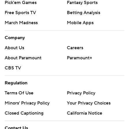
Pick'em Games
Fantasy Sports
Free Sports TV
Betting Analysis
March Madness
Mobile Apps
Company
About Us
Careers
About Paramount
Paramount+
CBS TV
Regulation
Terms Of Use
Privacy Policy
Minors' Privacy Policy
Your Privacy Choices
Closed Captioning
California Notice
Contact Us