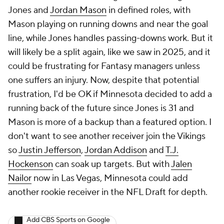
Jones and
Jordan Mason
in defined roles, with
Mason playing on running downs and near the goal
line, while Jones handles passing-downs work. But it
will likely be a split again, like we saw in 2025, and it
could be frustrating for Fantasy managers unless
one suffers an injury. Now, despite that potential
frustration, I'd be OK if Minnesota decided to add a
running back of the future since Jones is 31 and
Mason is more of a backup than a featured option. I
don't want to see another receiver join the Vikings
so
Justin Jefferson
,
Jordan Addison
and
T.J.
Hockenson
can soak up targets. But with
Jalen
Nailor
now in Las Vegas, Minnesota could add
another rookie receiver in the NFL Draft for depth.
Add CBS Sports on Google