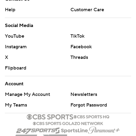
Help
Customer Care
Social Media
YouTube
TikTok
Instagram
Facebook
X
Threads
Flipboard
Account
Manage My Account
Newsletters
My Teams
Forgot Password