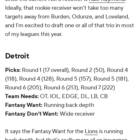
Ideally, that rookie receiver won't take too many
targets away from Burden, Odunze, and Loveland,
and I'm excited to draft one or all of that trio in most
of my leagues this year.
Detroit
Picks:
Round 1 (17 overall), Round 2 (50), Round 4
(118), Round 4 (128), Round 5 (157), Round 5 (181),
Round 6 (205), Round 6 (213), Round 7 (222)
Team Needs:
OT, IOL, EDGE, DL, LB, CB
Fantasy Want:
Running back depth
Fantasy Don't Want:
Wide receiver
It says the Fantasy Want for the
Lions
is running