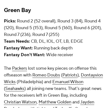
Green Bay
Picks:
Round 2 (52 overall), Round 3 (84), Round 4
(120), Round 5 (153), Round 5 (160), Round 6 (201),
Round 7 (236), Round 7 (255)
Team Needs:
CB, DL, IOL, OT, LB, EDGE
Fantasy Want:
Running back depth
Fantasy Don't Want:
Wide receiver
The
Packers
lost some key pieces on offense this
offseason with
Romeo Doubs
(
Patriots
),
Dontayvion
Wicks
(Philadelphia) and
Emanuel Wilson
(
Seahawks
) all joining new teams. That's great news
for the receivers left in Green Bay, including
Christian Watson
,
Matthew Golden
and
Jayden