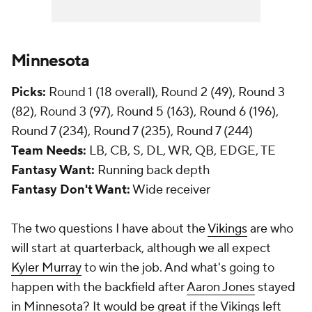
Minnesota
Picks:
Round 1 (18 overall), Round 2 (49), Round 3
(82), Round 3 (97), Round 5 (163), Round 6 (196),
Round 7 (234), Round 7 (235), Round 7 (244)
Team Needs:
LB, CB, S, DL, WR, QB, EDGE, TE
Fantasy Want:
Running back depth
Fantasy Don't Want:
Wide receiver
The two questions I have about the
Vikings
are who
will start at quarterback, although we all expect
Kyler Murray
to win the job. And what's going to
happen with the backfield after
Aaron Jones
stayed
in Minnesota? It would be great if the Vikings left