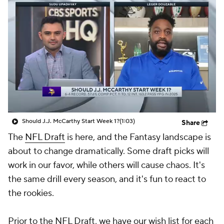
Should J.J. McCarthy Start Week 1?
(1:03)
Share
The
NFL Draft
is here, and the Fantasy landscape is
about to change dramatically. Some draft picks will
work in our favor, while others will cause chaos. It's
the same drill every season, and it's fun to react to
the rookies.
Prior to the NFL Draft, we have our wish list for each