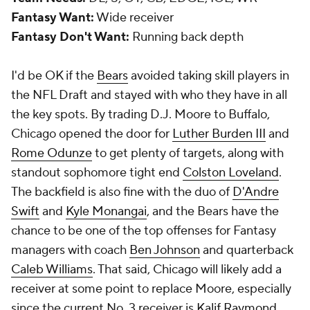
Fantasy Want:
Wide receiver
Fantasy Don't Want:
Running back depth
I'd be OK if the
Bears
avoided taking skill players in
the NFL Draft and stayed with who they have in all
the key spots. By trading D.J. Moore to Buffalo,
Chicago opened the door for
Luther Burden III
and
Rome Odunze
to get plenty of targets, along with
standout sophomore tight end
Colston Loveland
.
The backfield is also fine with the duo of
D'Andre
Swift
and
Kyle Monangai
, and the Bears have the
chance to be one of the top offenses for Fantasy
managers with coach
Ben Johnson
and quarterback
Caleb Williams
. That said, Chicago will likely add a
receiver at some point to replace Moore, especially
since the current No. 3 receiver is
Kalif Raymond
.