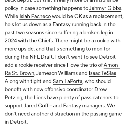
back depth, but that's really more of an insurance
policy in case something happens to
Jahmyr Gibbs
.
While
Isiah Pacheco
would be OK as a replacement,
he's let us down as a Fantasy running back in the
past two seasons since suffering a broken leg in
2024 with the
Chiefs
. There might be a rookie with
more upside, and that's something to monitor
during the NFL Draft. I don't want to see Detroit
add a rookie receiver since I love the trio of
Amon-
Ra St. Brown
, Jameson Williams and
Isaac TeSlaa
.
Along with tight end
Sam LaPorta
, who should
benefit with new offensive coordinator Drew
Petzing, the Lions have plenty of pass catchers to
support
Jared Goff
-- and Fantasy managers. We
don't need another distraction in the passing game
in Detroit.