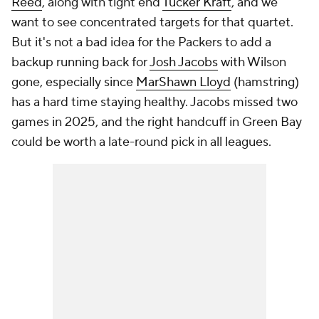
Reed
, along with tight end
Tucker Kraft
, and we
want to see concentrated targets for that quartet.
But it's not a bad idea for the Packers to add a
backup running back for
Josh Jacobs
with Wilson
gone, especially since
MarShawn Lloyd
(hamstring)
has a hard time staying healthy. Jacobs missed two
games in 2025, and the right handcuff in Green Bay
could be worth a late-round pick in all leagues.