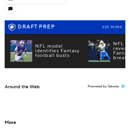
DRAFT PREP
SEE MORE
NFL m
NFL model
reveal
identifies Fantasy
Fantas
football busts
breako
Around the Web
Promoted by Taboola
More