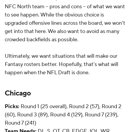
NFC North team -- pros and cons -- of what we want
to see happen. While the obvious choice is
upgraded offensive lines across the board, we won't
get into that here. We also want to avoid as many
crowded backfields as possible.
Ultimately, we want situations that will make our
Fantasy rosters better. Hopefully, that's what will
happen when the NFL Draft is done.
Chicago
Picks:
Round 1 (25 overall), Round 2 (57), Round 2
(60), Round 3 (89), Round 4 (129), Round 7 (239),
Round 7 (241)
Team Needs:
DL, S, OT, CB, EDGE, IOL, WR