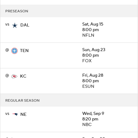
PRESEASON
vs
Sat, Aug 15
DAL
8:00 pm
NFLN
@
Sun, Aug 23
TEN
8:00 pm
FOX
@
Fri, Aug 28
KC
8:00 pm
ESUN
REGULAR SEASON
vs
Wed, Sep 9
NE
8:20 pm
NBC