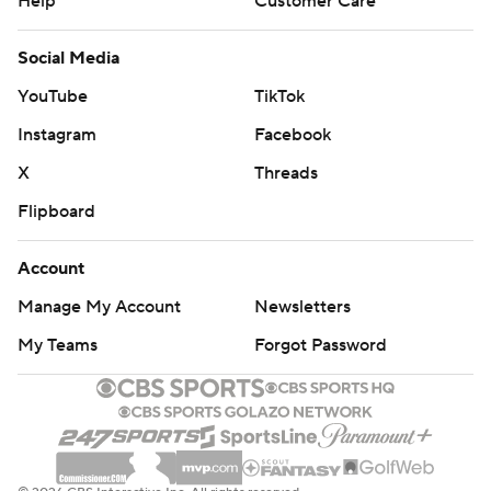
Help
Customer Care
Social Media
YouTube
TikTok
Instagram
Facebook
X
Threads
Flipboard
Account
Manage My Account
Newsletters
My Teams
Forgot Password