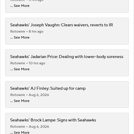
... See More
Seahawks' Joseph Vaughn: Clears waivers, reverts to IR
Rotowire
8 hrs ago
... See More
Seahawks' Jadarian Price: Dealing with lower-body soreness
Rotowire
10 hrs ago
... See More
Seahawks' AJ Finley: Suited up for camp
Rotowire
Aug 6, 2026
... See More
Seahawks' Brock Lampe: Signs with Seahawks
Rotowire
Aug 6, 2026
... See More