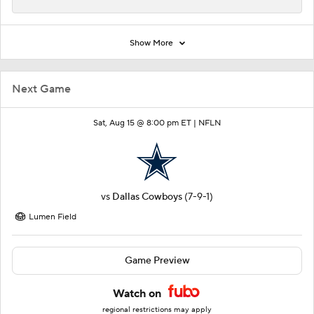
Show More
Next Game
Sat, Aug 15 @ 8:00 pm ET |
NFLN
vs
Dallas Cowboys
(7-9-1)
Lumen Field
Game Preview
Watch on
regional restrictions may apply