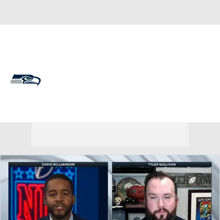
Overall 14-3-0 • WEST 4-2-0 • WEST 1st
Seattle Seahawks
Seahawks News
Schedule
Stats
Roster
Depth Chart
Transactions
Injuries