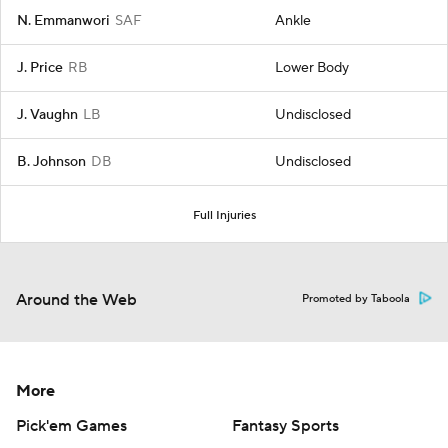
N. Emmanwori
SAF
Ankle
J. Price
RB
Lower Body
J. Vaughn
LB
Undisclosed
B. Johnson
DB
Undisclosed
Full Injuries
Around the Web
Promoted by Taboola
More
Pick'em Games
Fantasy Sports