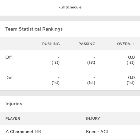
Full Schedule
Team Statistical Rankings
RUSHING
PASSING
OVERALL
Off.
-
-
0.0
(1st)
(1st)
(1st)
Def.
-
-
0.0
(1st)
(1st)
(1st)
Injuries
PLAYER
INJURY
Z. Charbonnet
RB
Knee - ACL