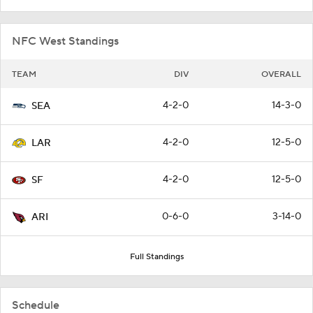
NFC West Standings
TEAM
DIV
OVERALL
4-2-0
14-3-0
SEA
4-2-0
12-5-0
LAR
4-2-0
12-5-0
SF
0-6-0
3-14-0
ARI
Full Standings
Schedule