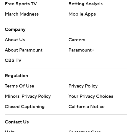
Free Sports TV
Betting Analysis
March Madness
Mobile Apps
Company
About Us
Careers
About Paramount
Paramount+
CBS TV
Regulation
Terms Of Use
Privacy Policy
Minors' Privacy Policy
Your Privacy Choices
Closed Captioning
California Notice
Contact Us