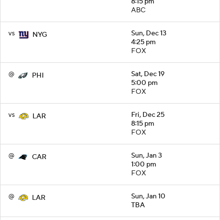
8:15 pm
ABC
vs
Sun, Dec 13
NYG
4:25 pm
FOX
@
Sat, Dec 19
PHI
5:00 pm
FOX
vs
Fri, Dec 25
LAR
8:15 pm
FOX
@
Sun, Jan 3
CAR
1:00 pm
FOX
@
Sun, Jan 10
LAR
TBA