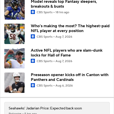
Model reveals top Fantasy sleepers,
breakouts & busts
CBS Sports
18 hrs ago
Who’s making the most? The highest-paid
NFL player at every position
CBS Sports
Aug 7, 2026
Active NFL players who are slam-dunk
locks for Hall of Fame
CBS Sports
Aug 7, 2026
Preseason opener kicks off in Canton with
Panthers and Cardinals
CBS Sports
Aug 6, 2026
Seahawks' Jadarian Price: Expected back soon
Rotowire
5 hrs ago