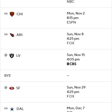
NBC
vs
Mon, Nov 2
CHI
8:15 pm
ESPN
vs
Sun, Nov 8
ARI
4:25 pm
FOX
@
Sun, Nov 15
LV
4:05 pm
BYE
—
@
Sun, Nov 29
SF
4:25 pm
FOX
vs
Mon, Dec 7
DAL