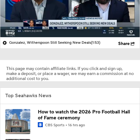
Gonzalez, Witherspoon Still Seeking New Deals
(1:53)
Share
This page may contain affiliate links. If you click and sign up,
make a deposit, or place a wager, we may earn a commission at no
additional cost to you.
Top Seahawks News
How to watch the 2026 Pro Football Hall
of Fame ceremony
CBS Sports
16 hrs ago