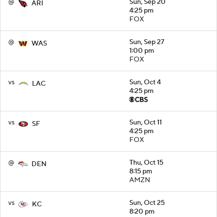
@
Sun, Sep 20
ARI
4:25 pm
FOX
@
Sun, Sep 27
WAS
1:00 pm
FOX
vs
Sun, Oct 4
LAC
4:25 pm
vs
Sun, Oct 11
SF
4:25 pm
FOX
@
Thu, Oct 15
DEN
8:15 pm
AMZN
vs
Sun, Oct 25
KC
8:20 pm