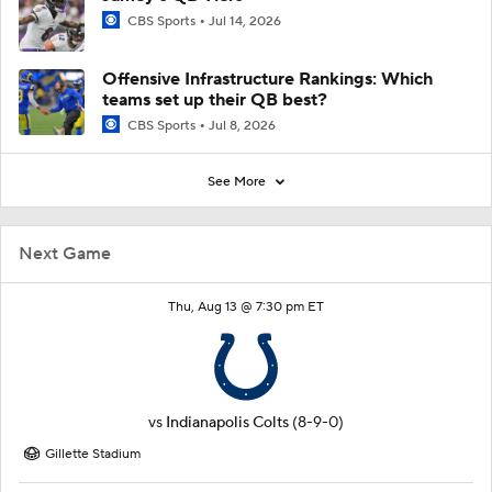
CBS Sports
Jul 14, 2026
Offensive Infrastructure Rankings: Which
teams set up their QB best?
CBS Sports
Jul 8, 2026
See More
Next Game
Thu, Aug 13 @ 7:30 pm ET
vs
Indianapolis Colts
(8-9-0)
Gillette Stadium