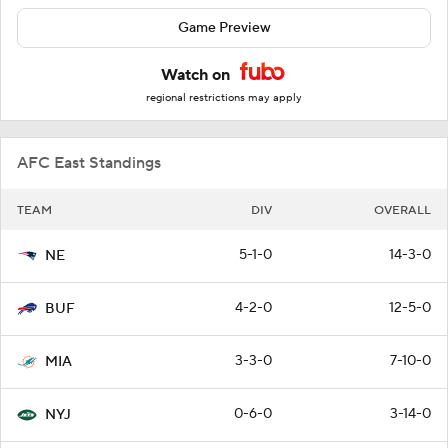
Game Preview
Watch on
regional restrictions may apply
AFC East Standings
TEAM
DIV
OVERALL
5-1-0
14-3-0
NE
4-2-0
12-5-0
BUF
3-3-0
7-10-0
MIA
0-6-0
3-14-0
NYJ