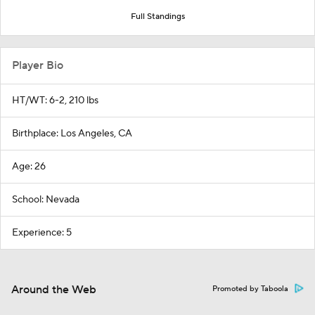
Full Standings
Player Bio
HT/WT: 6-2, 210 lbs
Birthplace: Los Angeles, CA
Age: 26
School: Nevada
Experience: 5
Around the Web
Promoted by Taboola