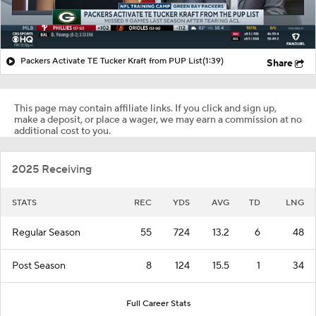
Packers Activate TE Tucker Kraft from PUP List
(1:39)
Share
This page may contain affiliate links. If you click and sign up,
make a deposit, or place a wager, we may earn a commission at no
additional cost to you.
2025 Receiving
STATS
REC
YDS
AVG
TD
LNG
Regular Season
55
724
13.2
6
48
Post Season
8
124
15.5
1
34
Full Career Stats