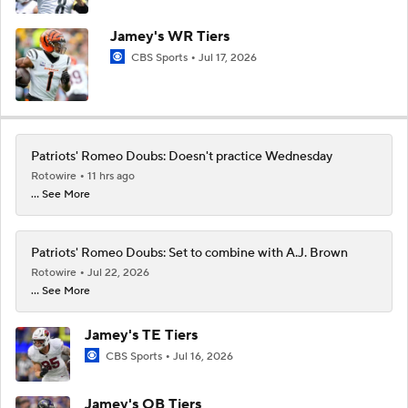
Jamey's WR Tiers
CBS Sports
Jul 17, 2026
Patriots' Romeo Doubs: Doesn't practice Wednesday
Rotowire
11 hrs ago
... See More
Patriots' Romeo Doubs: Set to combine with A.J. Brown
Rotowire
Jul 22, 2026
... See More
Jamey's TE Tiers
CBS Sports
Jul 16, 2026
Jamey's QB Tiers