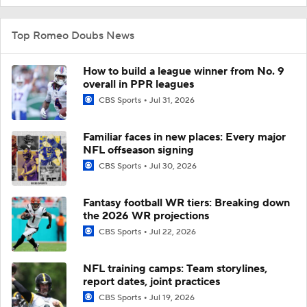
Top Romeo Doubs News
How to build a league winner from No. 9
overall in PPR leagues
CBS Sports
Jul 31, 2026
Familiar faces in new places: Every major
NFL offseason signing
CBS Sports
Jul 30, 2026
Fantasy football WR tiers: Breaking down
the 2026 WR projections
CBS Sports
Jul 22, 2026
NFL training camps: Team storylines,
report dates, joint practices
CBS Sports
Jul 19, 2026