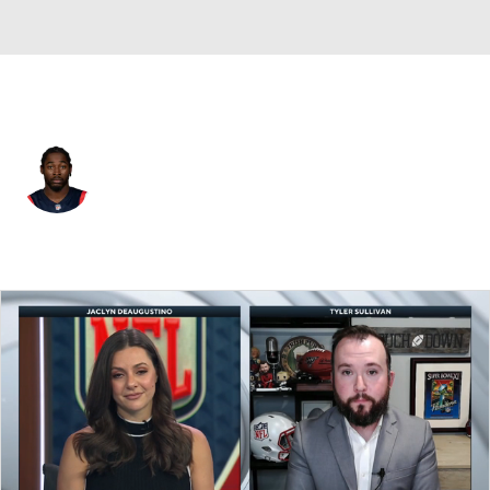
New England • #87 • WR
Romeo Doubs
Player Home
Fantasy
Game Log
Splits
Career