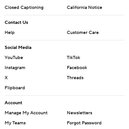
Closed Captioning
California Notice
Contact Us
Help
Customer Care
Social Media
YouTube
TikTok
Instagram
Facebook
X
Threads
Flipboard
Account
Manage My Account
Newsletters
My Teams
Forgot Password