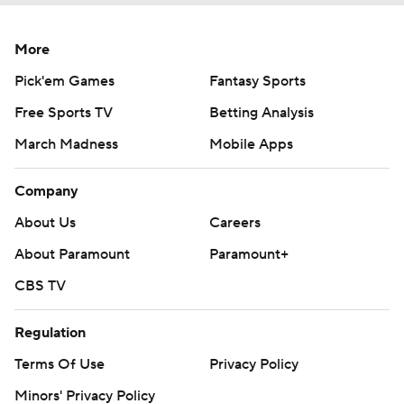
More
Pick'em Games
Fantasy Sports
Free Sports TV
Betting Analysis
March Madness
Mobile Apps
Company
About Us
Careers
About Paramount
Paramount+
CBS TV
Regulation
Terms Of Use
Privacy Policy
Minors' Privacy Policy