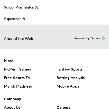
School: Washington St.
Experience: 5
Around the Web
Promoted by Taboola
More
Pick'em Games
Fantasy Sports
Free Sports TV
Betting Analysis
March Madness
Mobile Apps
Company
About Us
Careers