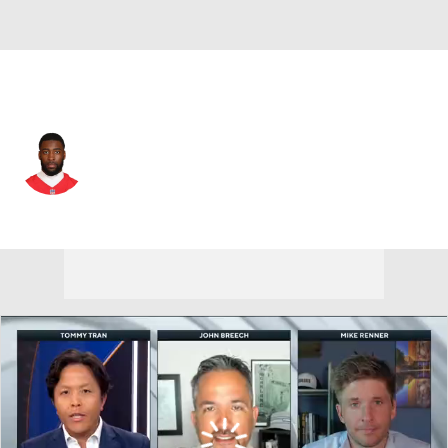
L.A. Rams • #35 • CB
Jaylen Watson
Player Home
Fantasy
Game Log
Splits
Career