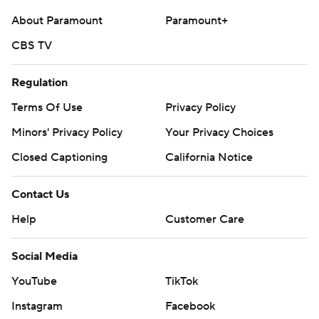
About Paramount
Paramount+
CBS TV
Regulation
Terms Of Use
Privacy Policy
Minors' Privacy Policy
Your Privacy Choices
Closed Captioning
California Notice
Contact Us
Help
Customer Care
Social Media
YouTube
TikTok
Instagram
Facebook