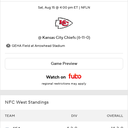
Sat, Aug 15 @ 4:00 pm ET |
NFLN
@
Kansas City Chiefs
(6-11-0)
GEHA Field at Arrowhead Stadium
Game Preview
Watch on
regional restrictions may apply
NFC West Standings
TEAM
DIV
OVERALL