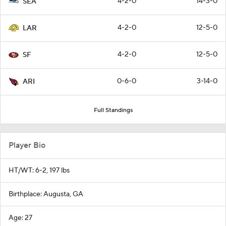
4-2-0
14-3-0
SEA
4-2-0
12-5-0
LAR
4-2-0
12-5-0
SF
0-6-0
3-14-0
ARI
Full Standings
Player Bio
HT/WT: 6-2, 197 lbs
Birthplace: Augusta, GA
Age: 27