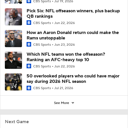
CBS Sports
Jul 19, 2026
Pick Six: NFL offseason winners, plus backup
QB rankings
CBS Sports
Jun 22, 2026
How an Aaron Donald return could make the
Rams unstoppable
CBS Sports
Jun 23, 2026
Which NFL teams won the offseason?
Ranking an AFC-heavy top 10
CBS Sports
Jun 22, 2026
50 overlooked players who could have major
say during 2026 NFL season
CBS Sports
Jul 21, 2026
See More
Next Game