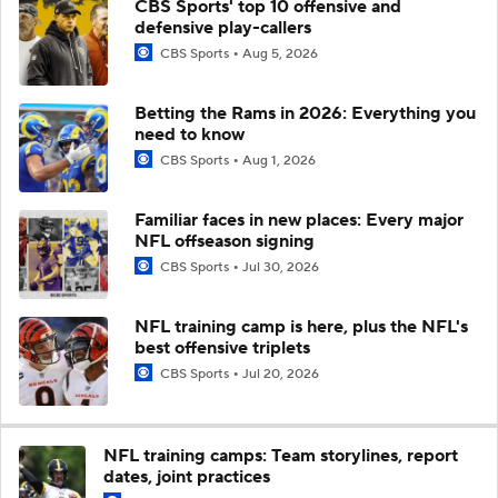
CBS Sports' top 10 offensive and
defensive play-callers
CBS Sports
Aug 5, 2026
Betting the Rams in 2026: Everything you
need to know
CBS Sports
Aug 1, 2026
Familiar faces in new places: Every major
NFL offseason signing
CBS Sports
Jul 30, 2026
NFL training camp is here, plus the NFL's
best offensive triplets
CBS Sports
Jul 20, 2026
NFL training camps: Team storylines, report
dates, joint practices