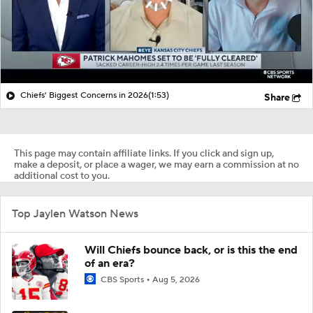
Chiefs' Biggest Concerns in 2026
(1:53)
Share
This page may contain affiliate links. If you click and sign up,
make a deposit, or place a wager, we may earn a commission at no
additional cost to you.
Top Jaylen Watson News
Will Chiefs bounce back, or is this the end
of an era?
CBS Sports
Aug 5, 2026