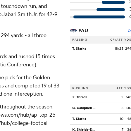
rd touchdown run, and
o Jabari Smith Jr. for 42-9
FAU
O
 294 yards - all three
PASSING
CP/ATT
YD
T. Starks
18/25
29
ards and rushed 15 times
tic Conference).
he pick for the Golden
gas and completed 19 of 33
RUSHING
ATT
YD
d one interception.
X. Terrell
2
14
 throughout the season.
C. Campbell Jr.
15
10
apnews.com/hub/ap-top-25-
T. Starks
10
4
/hub/college-football
K. Shields-Dutton
7
3