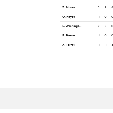
Z. Moore
3
2
O. Hayes
1
0
L. Washington Jr.
2
2
E. Brown
1
0
X. Terrell
1
1
-