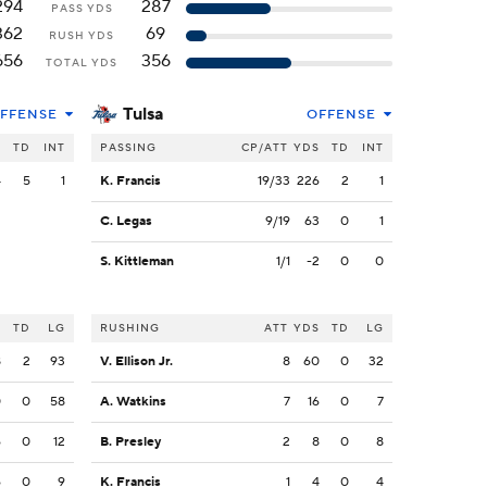
294
287
PASS YDS
362
69
RUSH YDS
656
356
TOTAL YDS
Tulsa
FFENSE
OFFENSE
S
TD
INT
PASSING
CP/ATT
YDS
TD
INT
4
5
1
K. Francis
19/33
226
2
1
C. Legas
9/19
63
0
1
S. Kittleman
1/1
-2
0
0
S
TD
LG
RUSHING
ATT
YDS
TD
LG
8
2
93
V. Ellison Jr.
8
60
0
32
0
0
58
A. Watkins
7
16
0
7
6
0
12
B. Presley
2
8
0
8
6
0
9
K. Francis
1
4
0
4