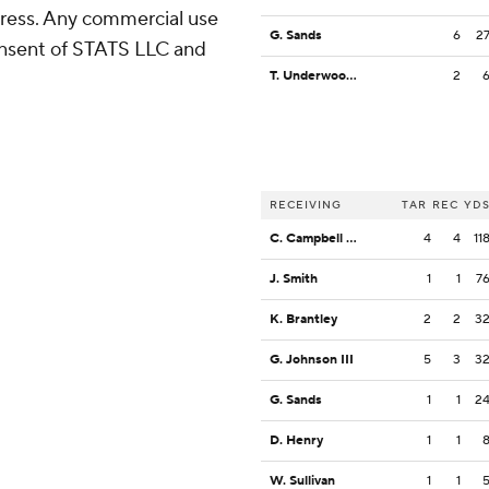
ress. Any commercial use
G. Sands
6
2
consent of STATS LLC and
T. Underwood Jr.
2
RECEIVING
TAR
REC
YD
C. Campbell Jr.
4
4
11
J. Smith
1
1
7
K. Brantley
2
2
3
G. Johnson III
5
3
3
G. Sands
1
1
2
D. Henry
1
1
W. Sullivan
1
1