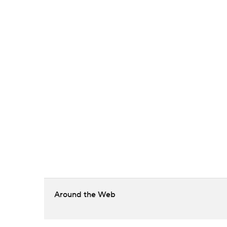
Around the Web