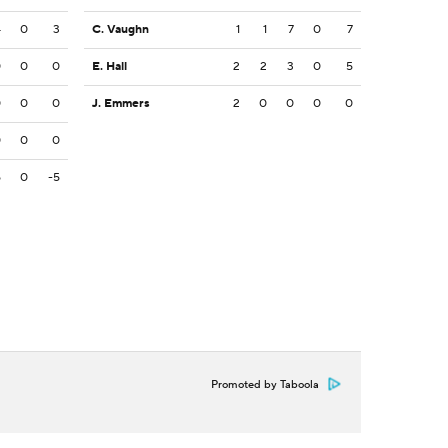
4
0
3
C. Vaughn
1
1
7
0
7
0
0
0
E. Hall
2
2
3
0
5
0
0
0
J. Emmers
2
0
0
0
0
0
0
0
5
0
-5
Promoted by Taboola