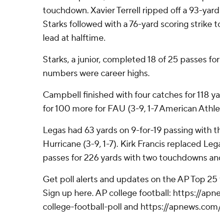
touchdown. Xavier Terrell ripped off a 93-ya
Starks followed with a 76-yard scoring strike t
lead at halftime.
Starks, a junior, completed 18 of 25 passes for
numbers were career highs.
Campbell finished with four catches for 118 y
for 100 more for FAU (3-9, 1-7 American Athle
Legas had 63 yards on 9-for-19 passing with t
Hurricane (3-9, 1-7). Kirk Francis replaced Le
passes for 226 yards with two touchdowns an
Get poll alerts and updates on the AP Top 25
Sign up here. AP college football: https://
college-football-poll and https://apnews.com