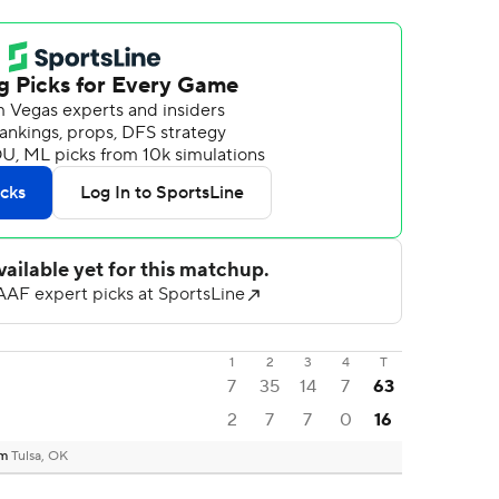
1
2
3
4
T
7
35
14
7
63
2
7
7
0
16
um
Tulsa, OK