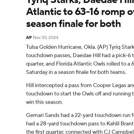
Atlantic to 63-16 romp ov
season finale for both
AP
Nov 30, 2024
Tulsa Golden Hurricane, Okla. (AP) Tyriq Stark
touchdown passes, Daedae Hill had a pick-6 t
quarter, and Florida Atlantic Owls rolled to a 
Saturday in a season finale for both teams.
Hill intercepted a pass from Cooper Legas and 
touchdown to start the Owls off and running to
win this season.
Gemari Sands had a 22-yard touchdown run for
had a 28-yard touchdown pass to Kahlil Brantl
the first quarter, connected with CJ Campbell 