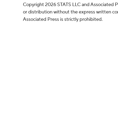
Copyright 2026 STATS LLC and Associated P
or distribution without the express written 
Associated Press is strictly prohibited.