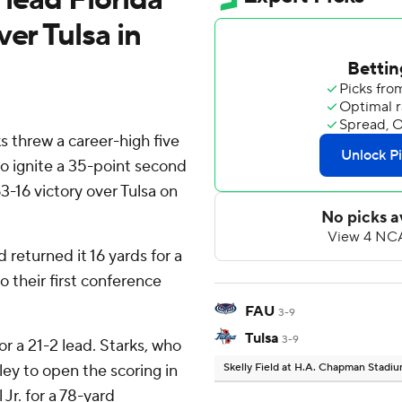
er Tulsa in
s threw a career-high five
o ignite a 35-point second
63-16 victory over Tulsa on
returned it 16 yards for a
 their first conference
FAU
3-9
Tulsa
3-9
 a 21-2 lead. Starks, who
ey to open the scoring in
Skelly Field at H.A. Chapman Stadi
Jr. for a 78-yard