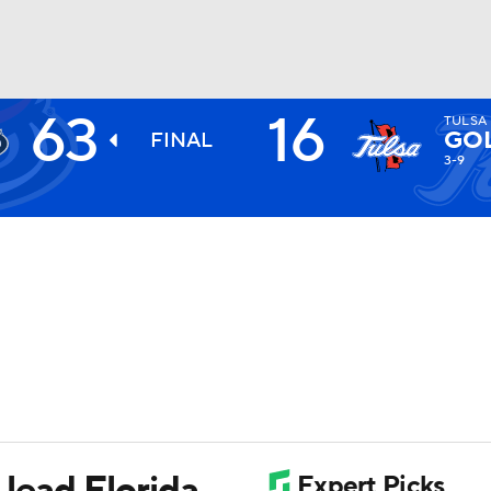
63
16
TULSA
BA
GO
FINAL
3-9
NHL
CAR
ympics
MLV
 lead Florida