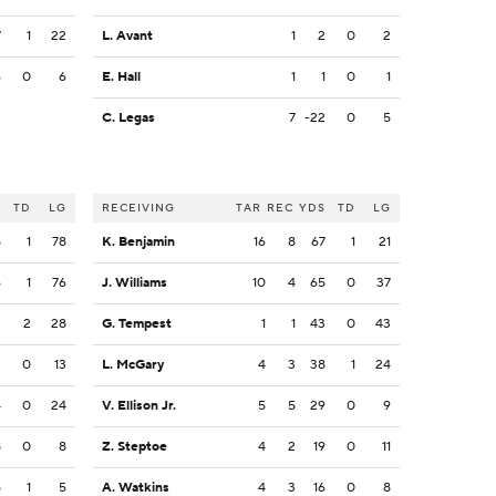
7
1
22
L. Avant
1
2
0
2
6
0
6
E. Hall
1
1
0
1
C. Legas
7
-22
0
5
S
TD
LG
RECEIVING
TAR
REC
YDS
TD
LG
8
1
78
K. Benjamin
16
8
67
1
21
6
1
76
J. Williams
10
4
65
0
37
2
2
28
G. Tempest
1
1
43
0
43
2
0
13
L. McGary
4
3
38
1
24
4
0
24
V. Ellison Jr.
5
5
29
0
9
8
0
8
Z. Steptoe
4
2
19
0
11
5
1
5
A. Watkins
4
3
16
0
8