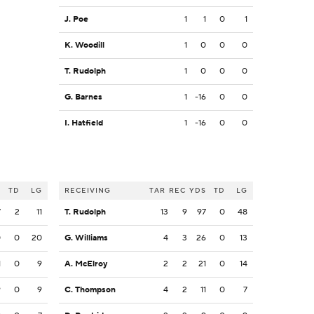
J. Poe
1
1
0
1
K. Woodill
1
0
0
0
T. Rudolph
1
0
0
0
G. Barnes
1
-16
0
0
I. Hatfield
1
-16
0
0
S
TD
LG
RECEIVING
TAR
REC
YDS
TD
LG
7
2
11
T. Rudolph
13
9
97
0
48
0
0
20
G. Williams
4
3
26
0
13
1
0
9
A. McElroy
2
2
21
0
14
9
0
9
C. Thompson
4
2
11
0
7