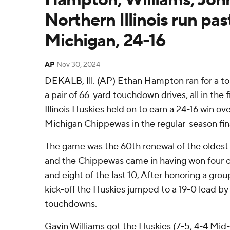
Northern Illinois run pas
Michigan, 24-16
AP
Nov 30, 2024
DEKALB, Ill. (AP) Ethan Hampton ran for a 
a pair of 66-yard touchdown drives, all in the 
Illinois Huskies held on to earn a 24-16 win ov
Michigan Chippewas in the regular-season fin
The game was the 60th renewal of the oldest r
and the Chippewas came in having won four of
and eight of the last 10, After honoring a grou
kick-off the Huskies jumped to a 19-0 lead by 
touchdowns.
Gavin Williams got the Huskies (7-5, 4-4 Mi