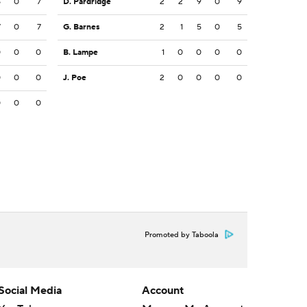
8
0
7
D. Pardridge
2
2
9
0
9
7
0
7
G. Barnes
2
1
5
0
5
0
0
0
B. Lampe
1
0
0
0
0
0
0
0
J. Poe
2
0
0
0
0
0
0
0
Promoted by Taboola
Social Media
Account