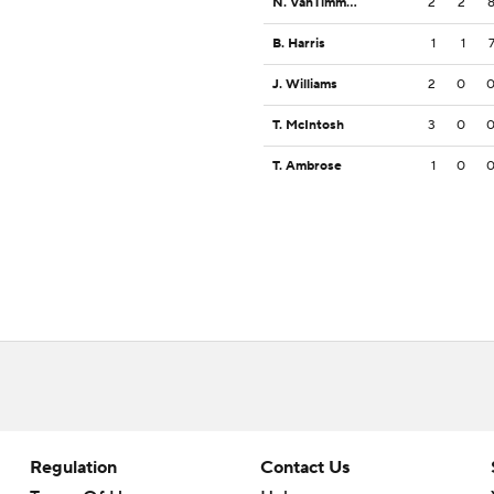
N. VanTimmeren
2
2
B. Harris
1
1
J. Williams
2
0
T. McIntosh
3
0
T. Ambrose
1
0
Regulation
Contact Us