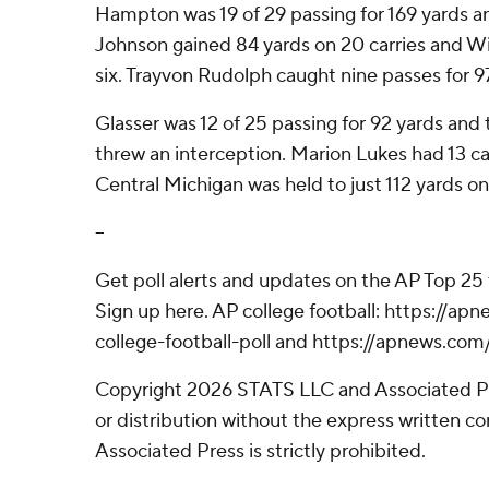
Hampton was 19 of 29 passing for 169 yards and
Johnson gained 84 yards on 20 carries and W
six. Trayvon Rudolph caught nine passes for 9
Glasser was 12 of 25 passing for 92 yards an
threw an interception. Marion Lukes had 13 car
Central Michigan was held to just 112 yards o
--
Get poll alerts and updates on the AP Top 25
Sign up here. AP college football: https://
college-football-poll and https://apnews.com
Copyright 2026 STATS LLC and Associated P
or distribution without the express written 
Associated Press is strictly prohibited.