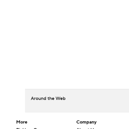
Around the Web
More
Company