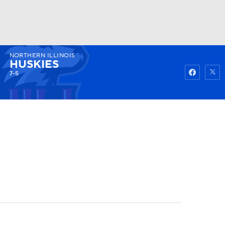
NORTHERN ILLINOIS
Watch
Fantasy
Betting
HUSKIES
7-5