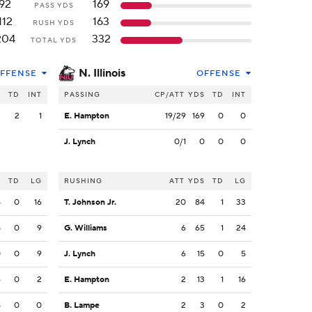
92
169
PASS YDS
112
163
RUSH YDS
204
332
TOTAL YDS
N. Illinois
FFENSE
OFFENSE
S
TD
INT
PASSING
CP/ATT
YDS
TD
INT
2
2
1
E. Hampton
19/29
169
0
0
J. Lynch
0/1
0
0
0
S
TD
LG
RUSHING
ATT
YDS
TD
LG
8
0
16
T. Johnson Jr.
20
84
1
33
8
0
9
G. Williams
6
65
1
24
0
0
9
J. Lynch
6
15
0
5
6
0
2
E. Hampton
2
13
1
16
8
0
0
B. Lampe
2
3
0
2