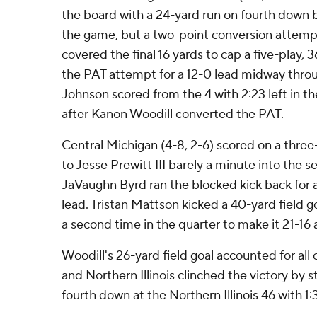
the board with a 24-yard run on fourth down b
the game, but a two-point conversion attemp
covered the final 16 yards to cap a five-play, 
the PAT attempt for a 12-0 lead midway throug
Johnson scored from the 4 with 2:23 left in th
after Kanon Woodill converted the PAT.
Central Michigan (4-8, 2-6) scored on a three
to Jesse Prewitt III barely a minute into the 
JaVaughn Byrd ran the blocked kick back for 
lead. Tristan Mattson kicked a 40-yard field g
a second time in the quarter to make it 21-16 a
Woodill's 26-yard field goal accounted for all
and Northern Illinois clinched the victory by
fourth down at the Northern Illinois 46 with 1:3