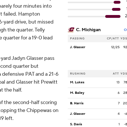
arely four minutes into
t failed. Hampton
36-yard drive, but missed
h the quarter. Telly
C. Michigan
O
e quarter for a 19-0 lead
PASSING
CP/ATT
YD
J. Glasser
12/25
9
-yard Jadyn Glasser pass
second quarter but
a defensive PAT and a 21-6
RUSHING
ATT
YD
oal and Glasser hit Prewitt
M. Lukes
13
7
t the half.
M. Bailey
6
2
 of the second-half scoring
B. Harris
7
2
 stopping the Chippewas on
J. Glasser
4
-
9 left.
S. Davis
1
-