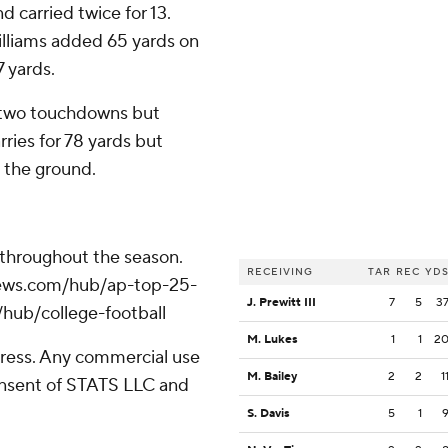
 carried twice for 13.
illiams added 65 yards on
7 yards.
d two touchdowns but
ries for 78 yards but
n the ground.
 throughout the season.
RECEIVING
TAR
REC
YD
apnews.com/hub/ap-top-25-
J. Prewitt III
7
5
3
/hub/college-football
M. Lukes
1
1
2
ress. Any commercial use
M. Bailey
2
2
1
consent of STATS LLC and
S. Davis
5
1