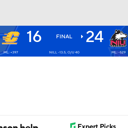
16
24
BA
FINAL
ML: +397
NILL -13.5, O/U 40
ML: -529
NHL
CAR
ympics
MLV
nson help