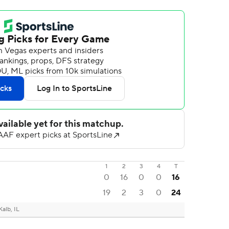
1
2
3
4
T
0
16
0
0
16
19
2
3
0
24
alb, IL