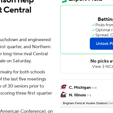
t Central
touchdown and engineered
first quarter, and Northern
er long-time rival Central
ale on Saturday.
ivalry for both schools
 the last five meetings
p of 30 seniors prior to
C. Michigan
4-8
scoring three first-quarter
N. Illinois
7-5
Brigham Field at Huskie Stadium
DeK
d-American Conference). on