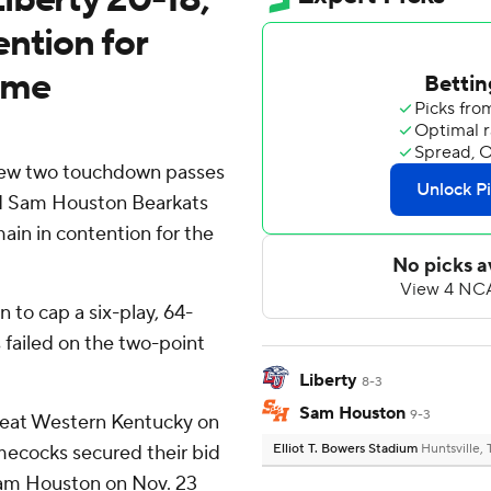
ntion for
ame
ew two touchdown passes
nd Sam Houston Bearkats
ain in contention for the
 to cap a six-play, 64-
 failed on the two-point
Liberty
8-3
Sam Houston
9-3
 beat Western Kentucky on
ecocks secured their bid
Elliot T. Bowers Stadium
Huntsville,
r Sam Houston on Nov. 23