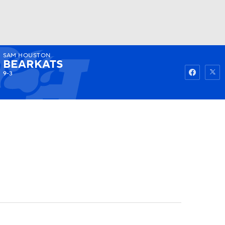
SAM HOUSTON
Watch
Fantasy
Betting
BEARKATS
9-3