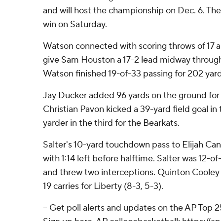
and will host the championship on Dec. 6. The 
win on Saturday.
Watson connected with scoring throws of 17 a
give Sam Houston a 17-2 lead midway through
Watson finished 19-of-33 passing for 202 yard
Jay Ducker added 96 yards on the ground for
Christian Pavon kicked a 39-yard field goal in 
yarder in the third for the Bearkats.
Salter's 10-yard touchdown pass to Elijah Cani
with 1:14 left before halftime. Salter was 12-o
and threw two interceptions. Quinton Cooley
19 carries for Liberty (8-3, 5-3).
-- Get poll alerts and updates on the AP Top 