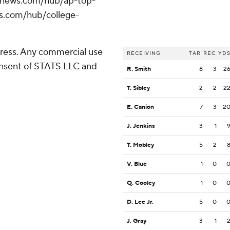
/apnews.com/hub/ap-top-
ws.com/hub/college-
ress. Any commercial use
RECEIVING
TAR
REC
YD
consent of STATS LLC and
R. Smith
8
3
2
T. Sibley
2
2
2
E. Canion
7
3
2
J. Jenkins
3
1
T. Mobley
5
2
V. Blue
1
0
Q. Cooley
1
0
D. Lee Jr.
5
0
J. Gray
3
1
-