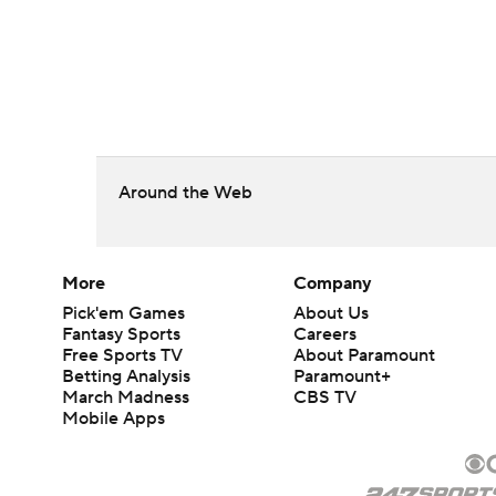
Around the Web
More
Company
Pick'em Games
About Us
Fantasy Sports
Careers
Free Sports TV
About Paramount
Betting Analysis
Paramount+
March Madness
CBS TV
Mobile Apps