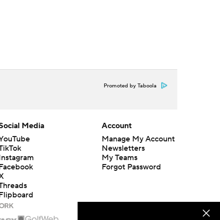
Promoted by Taboola
Social Media
Account
YouTube
Manage My Account
TikTok
Newsletters
Instagram
My Teams
Facebook
Forgot Password
X
Threads
Flipboard