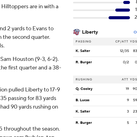
Hilltoppers are in with a
nd 2 yards to Evans to
Liberty
O
 the second quarter.
PASSING
CP/ATT
YD
s.
K. Salter
12/35
8
 Sam Houston (9-3, 6-2).
R. Burger
0/2
the first quarter and a 38-
RUSHING
ATT
YD
on pulled Liberty to 17-9
Q. Cooley
19
9
f-35 passing for 83 yards
B. Lucas
9
5
 had 90 yards rushing on
K. Salter
3
2
R. Burger
5
25 throughout the season.