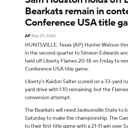
Bearkats remain in conte
Conference USA title g
AP
Nov 29, 2024
HUNTSVILLE, Texas (AP) Hunter Watson thr
in the second quarter to Simeon Edwards a
held off Liberty Flames 20-18 on Friday to rem
Conference USA title game.
Liberty's Kaidon Salter scored on a 33-yard run
yard drive with 1:10 remaining, but the Flames
conversion attempt.
The Bearkats will need Jacksonville State to
Saturday to make the championship. The Gam
to their first title game with a 21-11 win ove