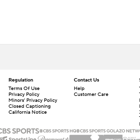
Regulation
Contact Us
Terms Of Use
Help
Privacy Policy
Customer Care
Minors' Privacy Policy
Closed Captioning
California Notice