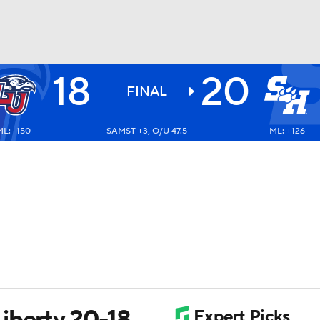
18
20
BA
FINAL
ML: -150
SAMST +3, O/U 47.5
ML: +126
NHL
CAR
ympics
MLV
iberty 20-18,