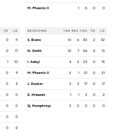
M. Phoenix II
1
-5
0
0
S
TD
LG
RECEIVING
TAR
REC
YDS
TD
LG
6
0
11
S. Evans
10
6
83
2
32
2
0
17
N. Smith
10
7
56
0
13
0
1
10
I. Adeyi
4
2
23
0
15
9
0
9
M. Phoenix II
2
1
21
0
21
8
0
5
J. Ducker
3
2
17
0
17
0
0
0
Z. Hrbacek
1
1
2
0
2
0
0
0
Q. Humphreys
3
0
0
0
0
0
0
0
2
0
-2