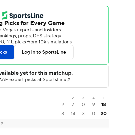
1
2
3
4
T
2
7
0
9
18
3
14
3
0
20
 TX