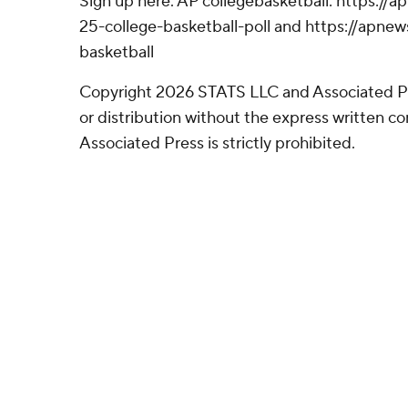
Sign up here. AP collegebasketball: https:/
25-college-basketball-poll and https://apne
basketball
Copyright 2026 STATS LLC and Associated P
or distribution without the express written 
Associated Press is strictly prohibited.