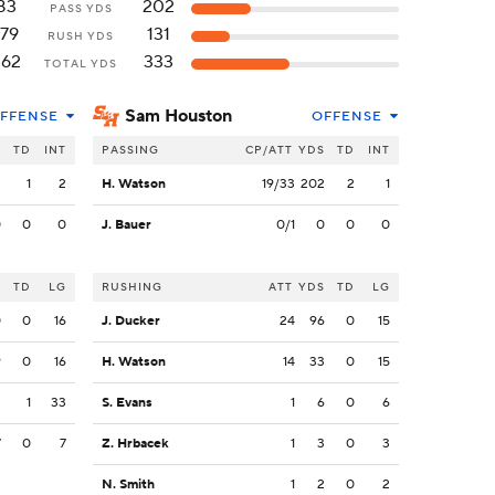
83
202
PASS YDS
179
131
RUSH YDS
262
333
TOTAL YDS
Sam Houston
FFENSE
OFFENSE
S
TD
INT
PASSING
CP/ATT
YDS
TD
INT
3
1
2
H. Watson
19/33
202
2
1
0
0
0
J. Bauer
0/1
0
0
0
S
TD
LG
RUSHING
ATT
YDS
TD
LG
0
0
16
J. Ducker
24
96
0
15
9
0
16
H. Watson
14
33
0
15
3
1
33
S. Evans
1
6
0
6
7
0
7
Z. Hrbacek
1
3
0
3
N. Smith
1
2
0
2