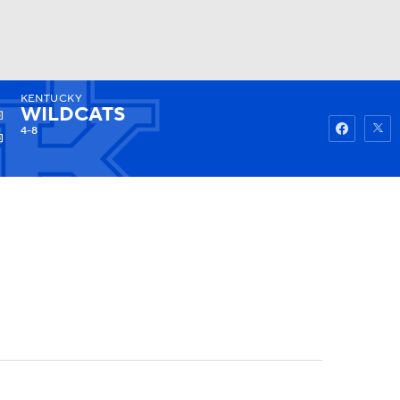
KENTUCKY
Watch
Fantasy
Betting
WILDCATS
4-8