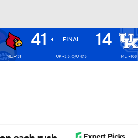
41
14
BA
FINAL
ML: +131
UK +3.5, O/U 47.5
ML: +108
NHL
CAR
ympics
MLV
on each rush