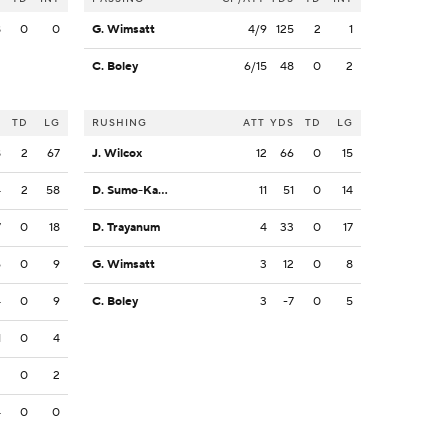
8
0
0
G. Wimsatt
4/9
125
2
1
C. Boley
6/15
48
0
2
S
TD
LG
RUSHING
ATT
YDS
TD
LG
8
2
67
J. Wilcox
12
66
0
15
4
2
58
D. Sumo-Karngbaye
11
51
0
14
7
0
18
D. Trayanum
4
33
0
17
6
0
9
G. Wimsatt
3
12
0
8
4
0
9
C. Boley
3
-7
0
5
1
0
4
2
0
2
4
0
0