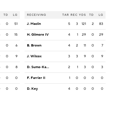
S
TD
LG
RECEIVING
TAR
REC
YDS
TD
LG
4
0
51
J. Maclin
5
3
121
2
83
5
0
15
H. Gilmore IV
4
1
29
0
29
2
0
6
B. Brown
4
2
11
0
7
9
0
9
J. Wilcox
3
3
9
0
9
8
0
8
D. Sumo-Karngbaye
2
1
3
0
3
0
0
0
F. Farrier II
1
0
0
0
0
0
0
0
D. Key
4
0
0
0
0