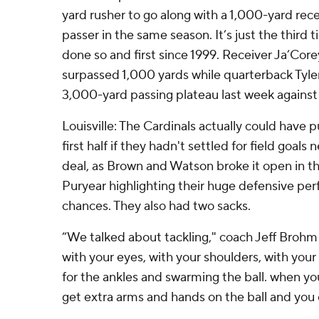
yard rusher to go along with a 1,000-yard re
passer in the same season. It’s just the third 
done so and first since 1999. Receiver Ja’Cor
surpassed 1,000 yards while quarterback Tyl
3,000-yard passing plateau last week against 
Louisville: The Cardinals actually could have pu
first half if they hadn't settled for field goals 
deal, as Brown and Watson broke it open in th
Puryear highlighting their huge defensive pe
chances. They also had two sacks.
“We talked about tackling," coach Jeff Brohm
with your eyes, with your shoulders, with your
for the ankles and swarming the ball. when yo
get extra arms and hands on the ball and you 