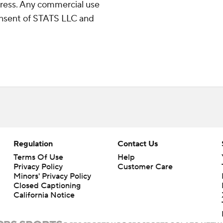
ress. Any commercial use
consent of STATS LLC and
Regulation
Contact Us
Terms Of Use
Help
Privacy Policy
Customer Care
Minors' Privacy Policy
Closed Captioning
California Notice