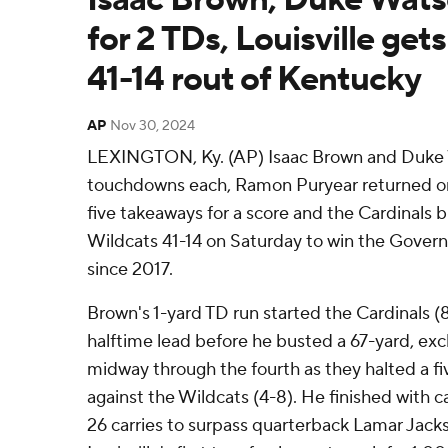
for 2 TDs, Louisville gets
41-14 rout of Kentucky
AP
Nov 30, 2024
LEXINGTON, Ky. (AP) Isaac Brown and Duke 
touchdowns each, Ramon Puryear returned one 
five takeaways for a score and the Cardinals b
Wildcats 41-14 on Saturday to win the Governo
since 2017.
Brown's 1-yard TD run started the Cardinals (
halftime lead before he busted a 67-yard, ex
midway through the fourth as they halted a f
against the Wildcats (4-8). He finished with c
26 carries to surpass quarterback Lamar Ja