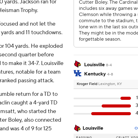
00 yards. Jackson ran for
 Heisman Trophy.
 focused and not let the
4 yards and 11 touchdowns.
or 104 yards. He exploded
e second quarter before
 to make it 34-7. Louisville
Louisville
8-4
tures, notable for a team
Kentucky
4-8
ranked passing attack.
Kroger Field
Lexington, KY
umble return for a TD to
clin caught a 4-yard TD
Wimsatt, who started the
tter Boley, also connected
and was 4 of 9 for 125
Louisville
O
PASSING
CP/ATT
YD