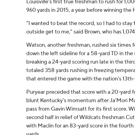
Louisville's first true freshman to rush for 1,0
960 yards in 2015, a year before winning the
“I wanted to beat the record, so I had to stay
outside get to me," said Brown, who has 1,07
Watson, another freshman, rushed six times f
down the left sideline for a 58-yard TD in th
breaking a 24-yard scoring run late in the third
totaled 358 yards rushing in freezing tempera
that entered the game with the nation's 13th-
Puryear preceded that score with a 20-yard f
blunt Kentucky's momentum after Ja'Mori Ma
pass from Gavin Wimsatt for its first score. 
second half in relief of Wildcats freshman Cu
with Maclin for an 83-yard score in the fourth 
yards.