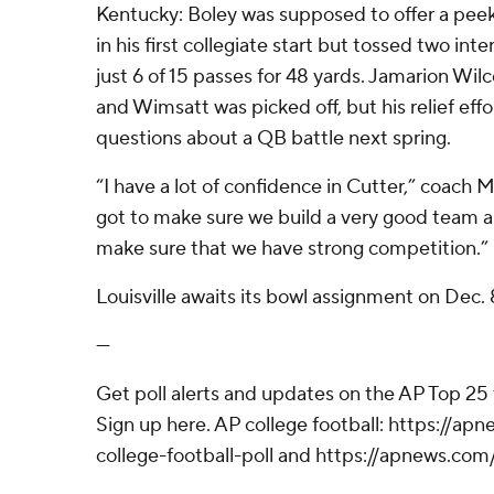
Kentucky: Boley was supposed to offer a peek 
in his first collegiate start but tossed two in
just 6 of 15 passes for 48 yards. Jamarion Wil
and Wimsatt was picked off, but his relief eff
questions about a QB battle next spring.
“I have a lot of confidence in Cutter,” coach 
got to make sure we build a very good team 
make sure that we have strong competition.”
Louisville awaits its bowl assignment on Dec. 
---
Get poll alerts and updates on the AP Top 25
Sign up here. AP college football: https://
college-football-poll and https://apnews.com