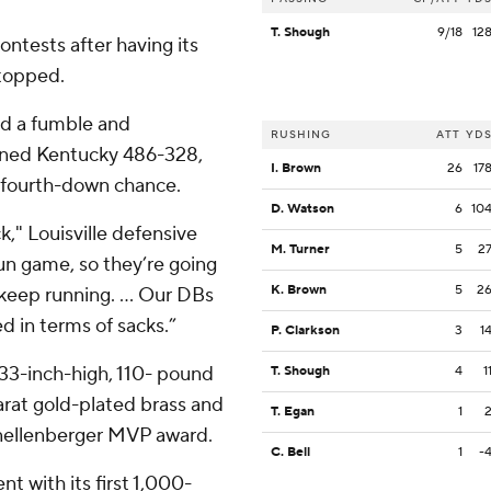
T. Shough
9/18
12
contests after having its
stopped.
d a fumble and
RUSHING
ATT
YD
gained Kentucky 486-328,
I. Brown
26
17
e fourth-down chance.
D. Watson
6
10
," Louisville defensive
M. Turner
5
2
un game, so they’re going
K. Brown
5
2
keep running. ... Our DBs
d in terms of sacks.”
P. Clarkson
3
1
 33-inch-high, 110- pound
T. Shough
4
1
arat gold-plated brass and
T. Egan
1
nellenberger MVP award.
C. Bell
1
-
t with its first 1,000-