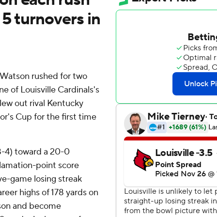
 5 turnovers in
Watson rushed for two
of Louisville Cardinals's
lew out rival Kentucky
r's Cup for the first time
8-4) toward a 20-0
clamation-point score
ive-game losing streak
areer highs of 178 yards on
ckson and become