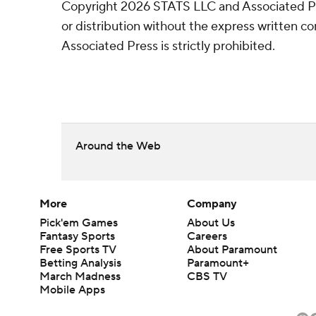
Copyright 2026 STATS LLC and Associated P
or distribution without the express written 
Associated Press is strictly prohibited.
Around the Web
More
Company
Pick'em Games
About Us
Fantasy Sports
Careers
Free Sports TV
About Paramount
Betting Analysis
Paramount+
March Madness
CBS TV
Mobile Apps