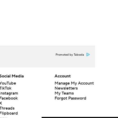
Promoted by Taboola
Social Media
Account
YouTube
Manage My Account
TikTok
Newsletters
Instagram
My Teams
Facebook
Forgot Password
X
Threads
Flipboard