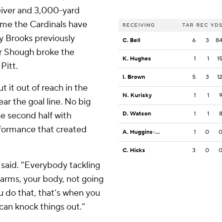
ceiver and 3,000-yard
time the Cardinals have
RECEIVING
TAR
REC
YD
ey Brooks previously
C. Bell
6
3
8
er Shough broke the
K. Hughes
1
1
1
Pitt.
I. Brown
5
3
1
t it out of reach in the
N. Kurisky
1
1
near the goal line. No big
e second half with
D. Watson
1
1
rformance that created
A. Huggins-Bruce
1
0
C. Hicks
3
0
 said. "Everybody tackling
 arms, your body, not going
u do that, that’s when you
can knock things out.”