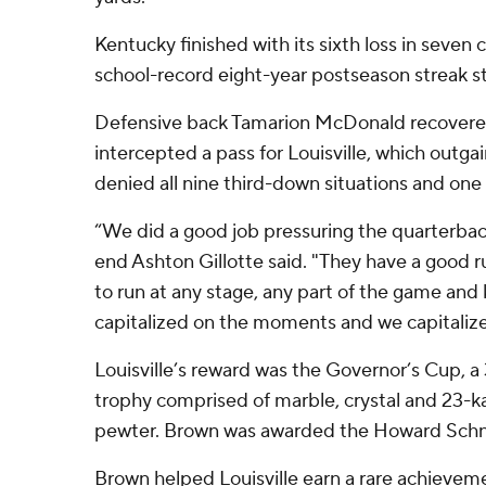
Kentucky finished with its sixth loss in seven 
school-record eight-year postseason streak 
Defensive back Tamarion McDonald recovere
intercepted a pass for Louisville, which out
denied all nine third-down situations and on
“We did a good job pressuring the quarterback
end Ashton Gillotte said. "They have a good r
to run at any stage, any part of the game and 
capitalized on the moments and we capitalize
Louisville’s reward was the Governor’s Cup, a
trophy comprised of marble, crystal and 23-k
pewter. Brown was awarded the Howard Sch
Brown helped Louisville earn a rare achievemen