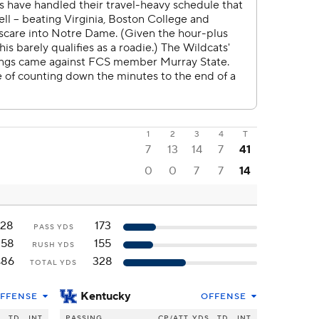
1
2
3
4
T
7
13
14
7
41
0
0
7
7
14
128
173
PASS YDS
358
155
RUSH YDS
486
328
TOTAL YDS
Kentucky
FFENSE
OFFENSE
S
TD
INT
PASSING
CP/ATT
YDS
TD
INT