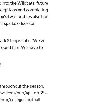
into the Wildcats' future
terceptions and completing
cox's two fumbles also hurt
ort sparks offseason
Mark Stoops said. “We’ve
around him. We have to
8.
 throughout the season.
apnews.com/hub/ap-top-25-
/hub/college-football