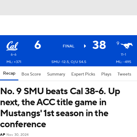
6
38
9
FINAL
6-6
11-1
ML: +371
SMU -12.5, O/U 54.5
ML: -495
Recap
Box Score
Summary
Expert Picks
Plays
Tweets
No. 9 SMU beats Cal 38-6. Up
next, the ACC title game in
Mustangs' 1st season in the
conference
AP
Nov 30, 2024