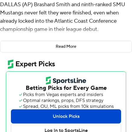
DALLAS (AP) Brashard Smith and ninth-ranked SMU
Mustangs never felt they were finished, even when
already locked into the Atlantic Coast Conference
championship game in their league debut.
“It was really important, just being undefeated in the
Read More
conference,” Smith said. “We came in on a mission.”
The Mustangs completed a sweep of their first ACC
schedule with a 38-6 win over California Golden Bears in
their regular-season finale Saturday, making them the
only team in their new league that didn't lose a
conference game.
“I think it shows their maturity. They wanted to finish,”
third-year Mustangs coach Rhett Lashlee said. “We
wanted to go 8-0, we wanted to win the regular season