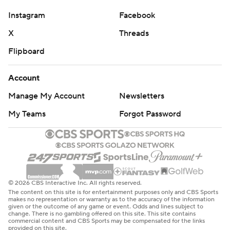
SMU took control with touchdowns on three
Instagram
Facebook
consecutive drives early. It was 21-0 after Derrick
McFall’s 8-yard TD run with 13:02 left in the first half,
X
Threads
when the Mustangs had 234 total yards - and only 34
Flipboard
more from then until the start of the fourth quarter. They
finished with 415.
Account
Manage My Account
Newsletters
Cal (6-6, 2-6), also in its first ACC season, played without
sophomore quarterback Fernando Mendoza, a 3,000-
My Teams
Forgot Password
yard passer this season who was out because of illness.
The Golden Bears' first five losses were by an average
margin of 3.4 points. They started 0-4 in ACC play, losing
those games by a combined nine points.
© 2026 CBS Interactive Inc. All rights reserved.
The content on this site is for entertainment purposes only and CBS Sports
“That was a difficult loss,” Cal coach Justin Wilcox said.
makes no representation or warranty as to the accuracy of the information
given or the outcome of any game or event. Odds and lines subject to
“We just didn't give ourselves a chance to win.”
change. There is no gambling offered on this site. This site contains
commercial content and CBS Sports may be compensated for the links
provided on this site.