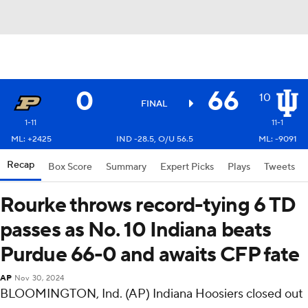
0
66
10
FINAL
1-11
11-1
ML: +2425
IND -28.5, O/U 56.5
ML: -9091
Recap
Box Score
Summary
Expert Picks
Plays
Tweets
Rourke throws record-tying 6 TD
passes as No. 10 Indiana beats
Purdue 66-0 and awaits CFP fate
AP
Nov 30, 2024
BLOOMINGTON, Ind. (AP) Indiana Hoosiers closed out