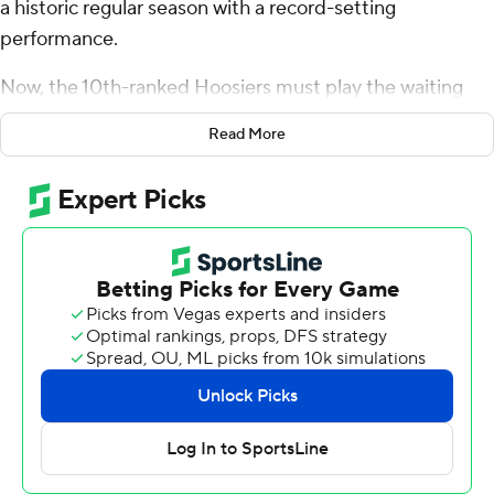
a historic regular season with a record-setting
performance.
Now, the 10th-ranked Hoosiers must play the waiting
game to see if they will be in the College Football Playoff
Read More
mix.
Kurtis Rourke threw two of his record-tying six
touchdown passes to Elijah Sarratt, Justice Ellison and
Ty Son Lawton each ran for scores and the Hoosiers
routed rival Purdue Boilermakers 66-0 to reclaim the
Old Oaken Bucket - and perhaps clinch a playoff spot
Saturday.
“It’s been a great season, these guys have had a lot of
success, the leadership has been great and it’s been a
great year for Indiana,” coach Curt Cignetti said. “We’re
not finished yet and we’re not satisfied.”