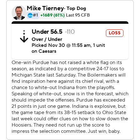
When Cignetti was asked if Indiana earned a playoff
spot, he added: “Yeah, absolutely.”
Indiana (11-1, 8-1 Big Ten) extended its single-season
school record for wins with No. 11 by handing Purdue its
most lopsided loss in the 125-game series, breaking the
previous mark of 52-7 in 1988. It was also Indiana’s
largest home win in the series, surpassing the 37-0
victory in 1917 and the largest league win in school
history.
The only blemish: Indiana was eliminated from the Big
Ten championship game when No. 4 Penn State 44-7
beat Maryland earlier in the day.
But that didn’t tarnish the celebration for the team with