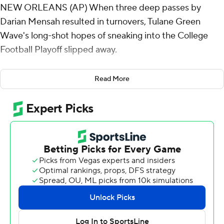
NEW ORLEANS (AP) When three deep passes by
Darian Mensah resulted in turnovers, Tulane Green
Wave's long-shot hopes of sneaking into the College
Football Playoff slipped away.
Greg Desrosiers Jr. caught two scoring passes and ran
Read More
for a touchdown, and Memphis Tigers defeated No. 18
Tulane 34-24 on Thursday night to end the Green
Wave's eight-game winning streak.
“You can’t have the critical mistakes we had," said Tulane
coach Jon Sumrall, whose team needed to win its
regular-season finale and the American Athletic
Conference title game to have any realistic chance at
making the new 12-team CFP.
“There’s a lot of stuff we didn’t execute to our standard