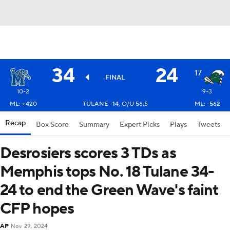
34
24
17
FINAL
10-2
9-3
ML: +420
TULANE -14, O/U 56.5
ML: -562
Recap
Box Score
Summary
Expert Picks
Plays
Tweets
Desrosiers scores 3 TDs as
Memphis tops No. 18 Tulane 34-
24 to end the Green Wave's faint
CFP hopes
AP
Nov 29, 2024