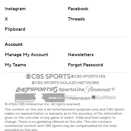
Sumrall said.
Instagram
Facebook
Seth Henigan completed 22 of 29 passes for 218 yards
X
Threads
and two TDs without a turnover for Memphis, which
Flipboard
totaled 454 yards against a Tulane defense that had
allowed just nine points in its previous three games
Account
combined. Anderson rushed for 177 yards on 24 carries.
Manage My Account
Newsletters
“When you can't win the conference championship, all
My Teams
Forgot Password
you can do is win the play that you're in and the game
that you're in,” Henigan said. “Our guys came together
and played for each other.”
Mensah passed for 317 yards and two TDs, and Arnold
Barnes ran for a 2-yard score - not enough for Tulane to
© 2026 CBS Interactive Inc. All rights reserved.
The content on this site is for entertainment purposes only and CBS Sports
prolong its 17-game streak of regular-season conference
makes no representation or warranty as to the accuracy of the information
given or the outcome of any game or event. Odds and lines subject to
wins.
change. There is no gambling offered on this site. This site contains
commercial content and CBS Sports may be compensated for the links
provided on this site.