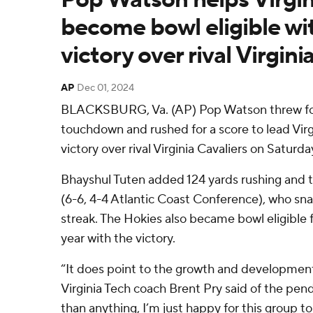
become bowl eligible wi
victory over rival Virgini
AP
Dec 01, 2024
BLACKSBURG, Va. (AP) Pop Watson threw for
touchdown and rushed for a score to lead Virg
victory over rival Virginia Cavaliers on Saturda
Bhayshul Tuten added 124 yards rushing and t
(6-6, 4-4 Atlantic Coast Conference), who sn
streak. The Hokies also became bowl eligible 
year with the victory.
“It does point to the growth and development 
Virginia Tech coach Brent Pry said of the pen
than anything, I’m just happy for this group to 