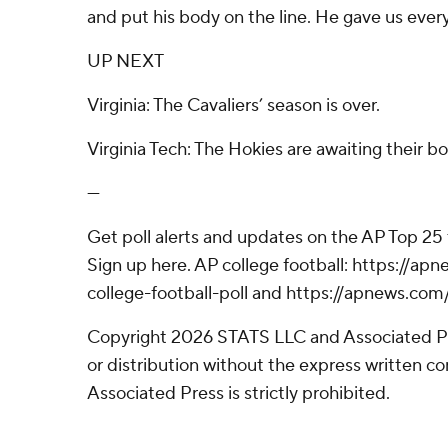
and put his body on the line. He gave us ever
UP NEXT
Virginia: The Cavaliers’ season is over.
Virginia Tech: The Hokies are awaiting their 
---
Get poll alerts and updates on the AP Top 25
Sign up here. AP college football: https://
college-football-poll and https://apnews.com
Copyright 2026 STATS LLC and Associated P
or distribution without the express written 
Associated Press is strictly prohibited.