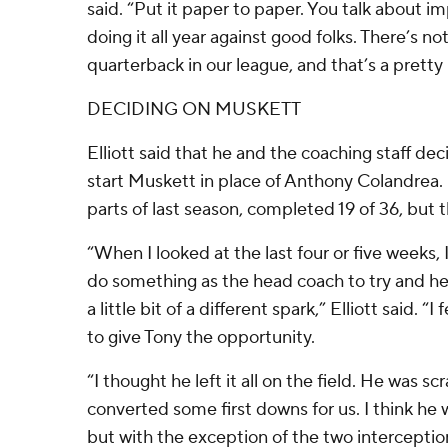
said. “Put it paper to paper. You talk about 
doing it all year against good folks. There’s no
quarterback in our league, and that’s a pretty 
DECIDING ON MUSKETT
Elliott said that he and the coaching staff dec
start Muskett in place of Anthony Colandrea.
parts of last season, completed 19 of 36, but 
“When I looked at the last four or five weeks, I
do something as the head coach to try and hel
a little bit of a different spark,” Elliott said. “I
to give Tony the opportunity.
“I thought he left it all on the field. He was sc
converted some first downs for us. I think he
but with the exception of the two interceptio