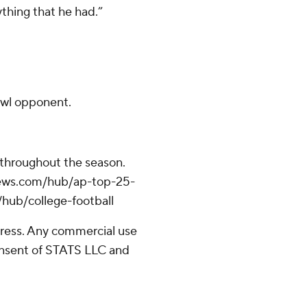
ything that he had.”
bowl opponent.
 throughout the season.
apnews.com/hub/ap-top-25-
/hub/college-football
ress. Any commercial use
consent of STATS LLC and