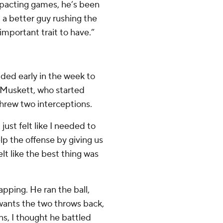
impacting games, he’s been
t a better guy rushing the
important trait to have.”
ided early in the week to
 Muskett, who started
threw two interceptions.
 just felt like I needed to
p the offense by giving us
 felt like the best thing was
rapping. He ran the ball,
 wants the two throws back,
ns, I thought he battled