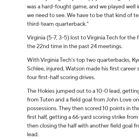
was a hard-fought game, and we played well in
we need to see. We have to be that kind of te
third-team quarterback.”
Virginia (5-7, 3-5) lost to Virginia Tech for the
the 22nd time in the past 24 meetings.
With Virginia Tech’s top two quarterbacks, Ky
Schlee, injured, Watson made his first career 
four first-half scoring drives.
The Hokies jumped out to a 10-0 lead, getti
from Tuten and a field goal from John Love on 
possessions. They then scored 10 points in the
first half, getting a 66-yard scoring strike fr
then closing the half with another field goal 
lead.