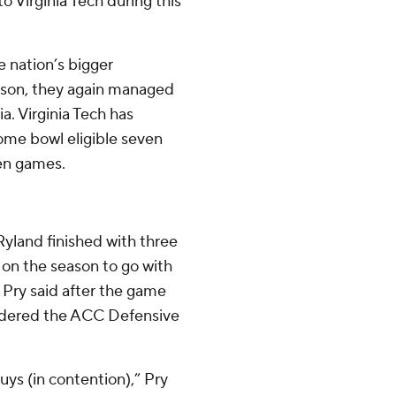
to Virginia Tech during this
e nation’s bigger
tson, they again managed
ia. Virginia Tech has
ome bowl eligible seven
ven games.
yland finished with three
 on the season to go with
. Pry said after the game
sidered the ACC Defensive
ys (in contention),” Pry