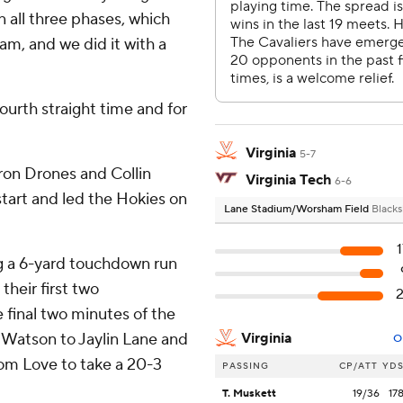
 all three phases, which
am, and we did it with a
 fourth straight time and for
Virginia
5-7
ron Drones and Collin
Virginia Tech
6-6
start and led the Hokies on
Lane Stadium/Worsham Field
Blacks
ng a 6-yard touchdown run
their first two
 final two minutes of the
om Watson to Jaylin Lane and
Virginia
O
from Love to take a 20-3
PASSING
CP/ATT
YD
T. Muskett
19/36
17