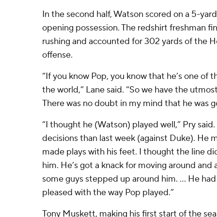
In the second half, Watson scored on a 5-yard
opening possession. The redshirt freshman fi
rushing and accounted for 302 yards of the H
offense.
“If you know Pop, you know that he’s one of t
the world,” Lane said. “So we have the utmost
There was no doubt in my mind that he was goi
“I thought he (Watson) played well,” Pry said
decisions than last week (against Duke). He 
made plays with his feet. I thought the line di
him. He’s got a knack for moving around and a
some guys stepped up around him. … He had a 
pleased with the way Pop played.”
Tony Muskett, making his first start of the sea