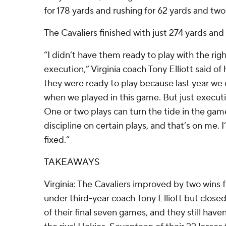
for 178 yards and rushing for 62 yards and t
The Cavaliers finished with just 274 yards and 
“I didn’t have them ready to play with the righ
execution,” Virginia coach Tony Elliott said of
they were ready to play because last year w
when we played in this game. But just executio
One or two plays can turn the tide in the gam
discipline on certain plays, and that’s on me. I
fixed.”
TAKEAWAYS
Virginia: The Cavaliers improved by two wins f
under third-year coach Tony Elliott but closed
of their final seven games, and they still hav