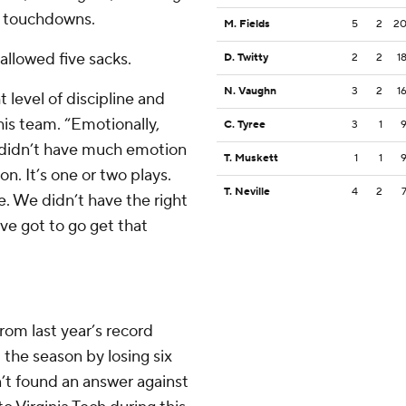
wo touchdowns.
M. Fields
5
2
2
allowed five sacks.
D. Twitty
2
2
1
N. Vaughn
3
2
1
t level of discipline and
 his team. “Emotionally,
C. Tyree
3
1
e didn’t have much emotion
T. Muskett
1
1
n. It’s one or two plays.
T. Neville
4
2
e. We didn’t have the right
’ve got to go get that
rom last year’s record
 the season by losing six
en’t found an answer against