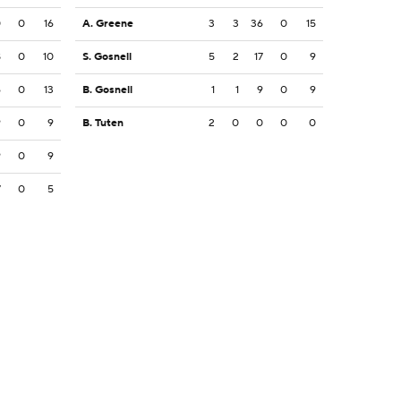
0
0
16
A. Greene
3
3
36
0
15
8
0
10
S. Gosnell
5
2
17
0
9
6
0
13
B. Gosnell
1
1
9
0
9
9
0
9
B. Tuten
2
0
0
0
0
9
0
9
7
0
5