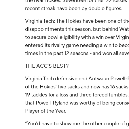
the rival Hokies. Seventeen of their 22 losses 
recent streak have been by double figures.
Virginia Tech: The Hokies have been one of th
disappointments this season, but behind Wa
to secure bowl eligibility with a win over Virgin
entered its rivalry game needing a win to bec
times in the past 12 seasons - and won all se
THE ACC’S BEST?
Virginia Tech defensive end Antwaun Powell-R
of the Hokies’ five sacks and now has 16 sacks
19 tackles for a loss and three forced fumbles
that Powell-Ryland was worthy of being con
Player of the Year.
“You’d have to show me the other couple of gu