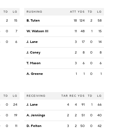
S
TD
LG
RUSHING
ATT
YDS
TD
LG
3
2
15
B. Tuten
18
124
2
58
8
0
7
W. Watson III
11
48
1
15
6
0
6
J. Lane
3
17
0
14
J. Coney
2
8
0
8
T. Mason
3
6
0
6
A. Greene
1
1
0
1
S
TD
LG
RECEIVING
TAR
REC
YDS
TD
LG
4
0
24
J. Lane
4
4
91
1
66
5
0
19
A. Jennings
2
2
51
0
40
0
0
11
D. Felton
3
2
50
0
42