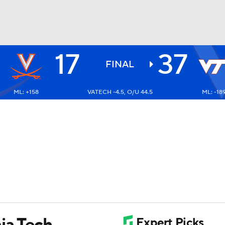
17
37
BA
FINAL
ML: +158
VATECH -4.5, O/U 44.5
ML: -18
NHL
CAR
ympics
MLV
ia Tech