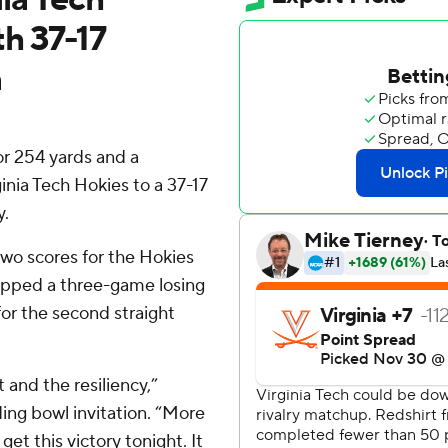
th 37-17
a
 254 yards and a
inia Tech Hokies to a 37-17
y.
wo scores for the Hokies
apped a three-game losing
for the second straight
and the resiliency,”
ding bowl invitation. “More
get this victory tonight. It