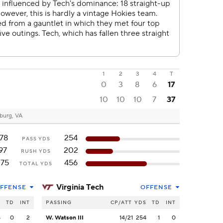
1
2
3
4
T
0
3
8
6
17
10
10
10
7
37
burg, VA
178
254
PASS YDS
97
202
RUSH YDS
275
456
TOTAL YDS
Virginia Tech
FFENSE
OFFENSE
S
TD
INT
PASSING
CP/ATT
YDS
TD
INT
8
0
2
W. Watson III
14/21
254
1
0