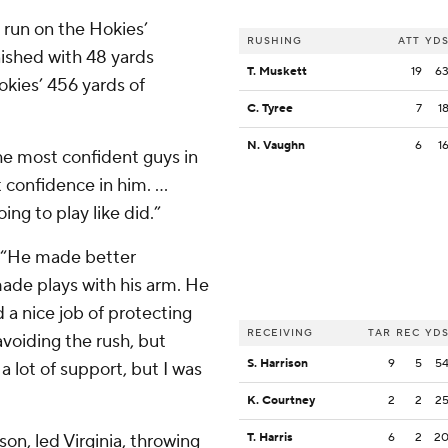
 run on the Hokies’
RUSHING
ATT
YD
nished with 48 yards
T. Muskett
19
6
okies’ 456 yards of
C. Tyree
7
1
N. Vaughn
6
1
he most confident guys in
 confidence in him. …
ng to play like did.”
. “He made better
made plays with his arm. He
d a nice job of protecting
RECEIVING
TAR
REC
YD
voiding the rush, but
S. Harrison
9
5
5
lot of support, but I was
K. Courtney
2
2
2
son, led Virginia, throwing
T. Harris
6
2
2