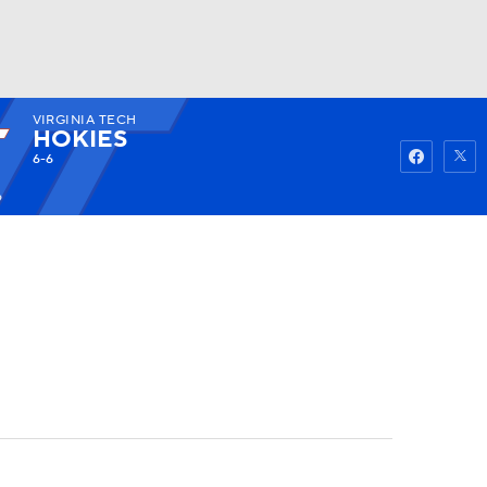
VIRGINIA TECH
Watch
Fantasy
Betting
HOKIES
6-6
9