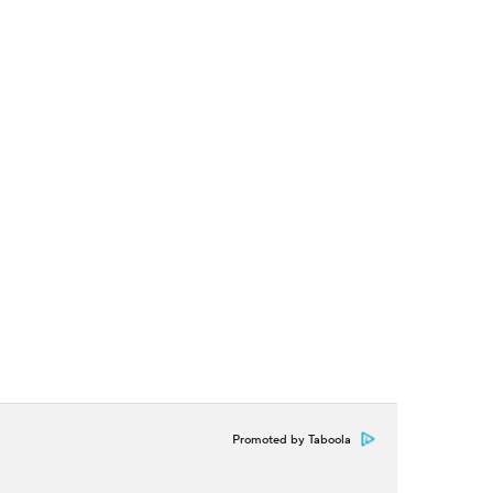
Promoted by Taboola