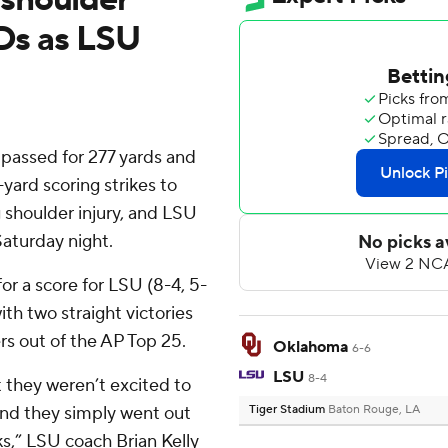
TDs as LSU
assed for 277 yards and
yard scoring strikes to
g shoulder injury, and LSU
aturday night.
or a score for LSU (8-4, 5-
th two straight victories
rs out of the AP Top 25.
Oklahoma
6-6
LSU
8-4
t they weren’t excited to
 and they simply went out
Tiger Stadium
Baton Rouge, LA
ks,” LSU coach Brian Kelly