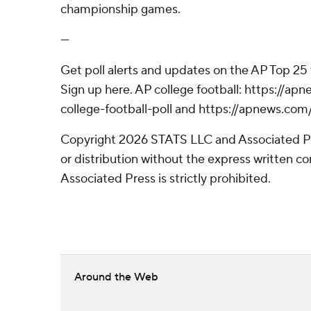
championship games.
---
Get poll alerts and updates on the AP Top 25
Sign up here. AP college football: https://
college-football-poll and https://apnews.com
Copyright 2026 STATS LLC and Associated P
or distribution without the express written 
Associated Press is strictly prohibited.
Around the Web