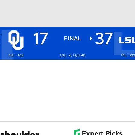
17
37
A
BA
S
FINAL
6
ML: +182
LSU -6, O/U 48
ML: -22
NHL
CAR
ympics
MLV
shoulder