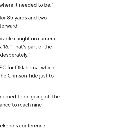
where it needed to be.”
for 85 yards and two
fterward.
morable caught on camera
. 16. “That’s part of the
desperately.”
 SEC for Oklahoma, which
he Crimson Tide just to
 seemed to be going off the
hance to reach nine
eekend's conference