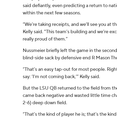
said defiantly, even predicting a return to nat
within the next few seasons.
“We’re taking receipts, and we’ll see you at t
Kelly said. "This team’s building and we’re ex
really proud of them.”
Nussmeier briefly left the game in the second
blind-side sack by defensive end R Mason T
“That’s an easy tap-out for most people. Righ
say: ‘I’m not coming back,’” Kelly said.
But the LSU QB returned to the field from the
came back negative and wasted little time ch
2-6) deep down field.
“That’s the kind of player he is; that’s the kind