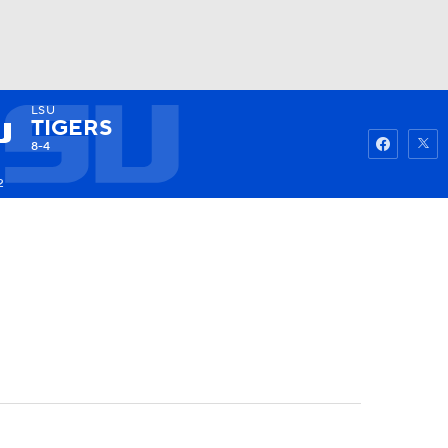
LSU
Watch
Fantasy
Betting
TIGERS
8-4
2