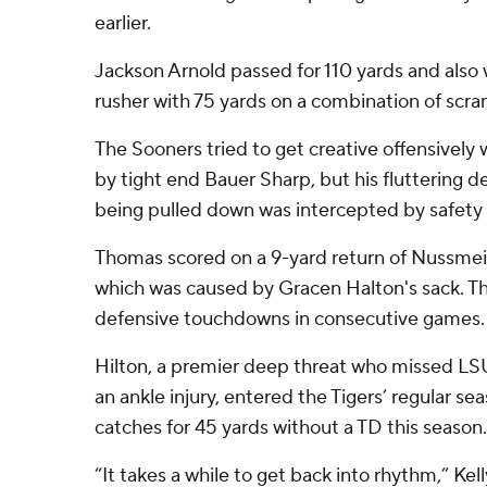
earlier.
Jackson Arnold passed for 110 yards and also 
rusher with 75 yards on a combination of scr
The Sooners tried to get creative offensively 
by tight end Bauer Sharp, but his fluttering 
being pulled down was intercepted by safety
Thomas scored on a 9-yard return of Nussmeie
which was caused by Gracen Halton's sack. T
defensive touchdowns in consecutive games.
Hilton, a premier deep threat who missed LSU
an ankle injury, entered the Tigers’ regular sea
catches for 45 yards without a TD this season.
“It takes a while to get back into rhythm,” Kel