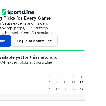
1
2
3
4
T
7
10
0
0
17
7
17
7
6
37