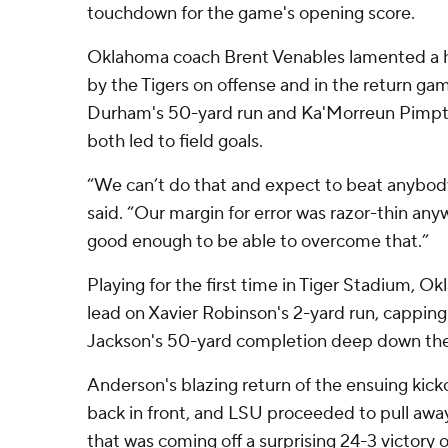
touchdown for the game's opening score.
Oklahoma coach Brent Venables lamented a ha
by the Tigers on offense and in the return ga
Durham's 50-yard run and Ka'Morreun Pimpto
both led to field goals.
“We can’t do that and expect to beat anybody
said. “Our margin for error was razor-thin anyw
good enough to be able to overcome that.”
Playing for the first time in Tiger Stadium, Ok
lead on Xavier Robinson's 2-yard run, capping
Jackson's 50-yard completion deep down the 
Anderson's blazing return of the ensuing kicko
back in front, and LSU proceeded to pull aw
that was coming off a surprising 24-3 victory