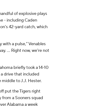
ndful of explosive plays
me - including Caden
n's 42-yard catch, which
 with a pulse,” Venables
ay. ... Right now, we’re not
lahoma briefly took a 14-10
 a drive that included
middle to J.J. Hester.
ff put the Tigers right
ay from a Sooners squad
 over Alabama a week