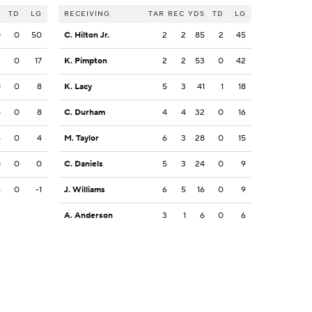
S
TD
LG
RECEIVING
TAR
REC
YDS
TD
LG
0
0
50
C. Hilton Jr.
2
2
85
2
45
2
0
17
K. Pimpton
2
2
53
0
42
0
0
8
K. Lacy
5
3
41
1
18
8
0
8
C. Durham
4
4
32
0
16
4
0
4
M. Taylor
6
3
28
0
15
0
0
0
C. Daniels
5
3
24
0
9
4
0
-1
J. Williams
6
5
16
0
9
A. Anderson
3
1
6
0
6