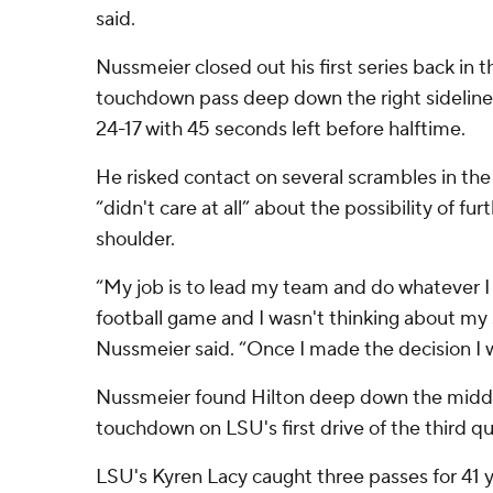
said.
Nussmeier closed out his first series back in
touchdown pass deep down the right sideline 
24-17 with 45 seconds left before halftime.
He risked contact on several scrambles in the 
“didn't care at all” about the possibility of furt
shoulder.
“My job is to lead my team and do whatever I 
football game and I wasn't thinking about my s
Nussmeier said. “Once I made the decision I w
Nussmeier found Hilton deep down the middl
touchdown on LSU's first drive of the third qu
LSU's Kyren Lacy caught three passes for 41 y