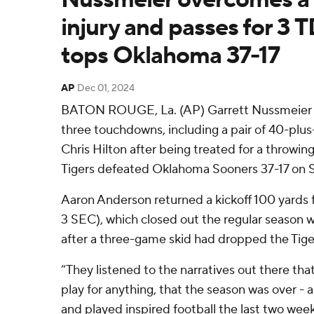
injury and passes for 3 
tops Oklahoma 37-17
AP
Dec 01, 2024
BATON ROUGE, La. (AP) Garrett Nussmeier p
three touchdowns, including a pair of 40-plus-
Chris Hilton after being treated for a throwin
Tigers defeated Oklahoma Sooners 37-17 on S
Aaron Anderson returned a kickoff 100 yards f
3 SEC), which closed out the regular season wi
after a three-game skid had dropped the Tige
“They listened to the narratives out there tha
play for anything, that the season was over -
and played inspired football the last two wee