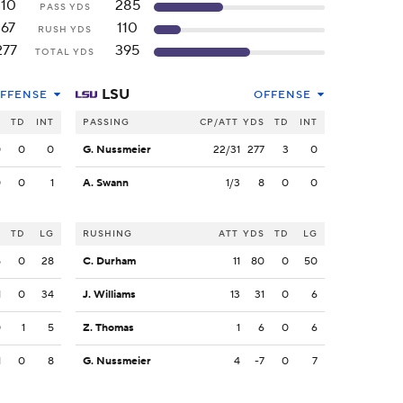
110
285
PASS YDS
167
110
RUSH YDS
277
395
TOTAL YDS
LSU
FFENSE
OFFENSE
S
TD
INT
PASSING
CP/ATT
YDS
TD
INT
0
0
0
G. Nussmeier
22/31
277
3
0
0
0
1
A. Swann
1/3
8
0
0
S
TD
LG
RUSHING
ATT
YDS
TD
LG
5
0
28
C. Durham
11
80
0
50
1
0
34
J. Williams
13
31
0
6
0
1
5
Z. Thomas
1
6
0
6
1
0
8
G. Nussmeier
4
-7
0
7