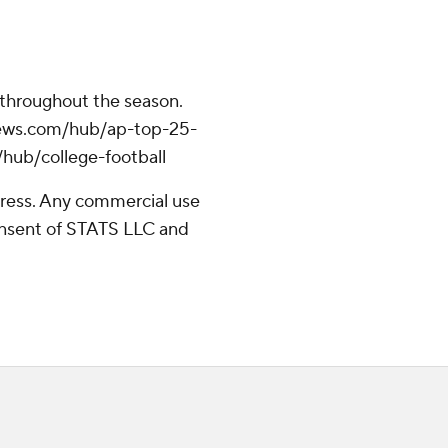
 throughout the season.
apnews.com/hub/ap-top-25-
/hub/college-football
ress. Any commercial use
consent of STATS LLC and