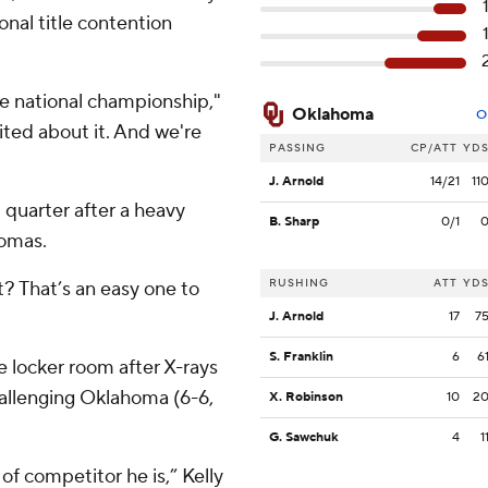
ional title contention
he national championship,"
Oklahoma
O
cited about it. And we're
PASSING
CP/ATT
YD
J. Arnold
14/21
11
 quarter after a heavy
B. Sharp
0/1
homas.
RUSHING
ATT
YD
t? That’s an easy one to
J. Arnold
17
7
S. Franklin
6
6
 locker room after X-rays
allenging Oklahoma (6-6,
X. Robinson
10
2
G. Sawchuk
4
1
 of competitor he is,” Kelly