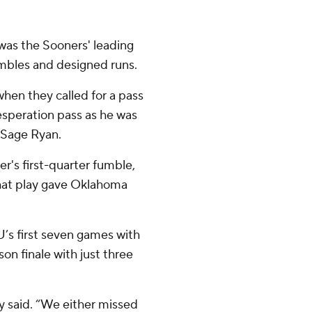
was the Sooners' leading
ambles and designed runs.
when they called for a pass
desperation pass as he was
 Sage Ryan.
r's first-quarter fumble,
hat play gave Oklahoma
’s first seven games with
son finale with just three
ly said. “We either missed