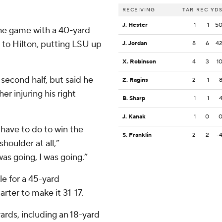
RECEIVING
TAR
REC
YD
J. Hester
1
1
5
 the game with a 40-yard
to Hilton, putting LSU up
J. Jordan
8
6
4
X. Robinson
4
3
1
second half, but said he
Z. Ragins
2
1
her injuring his right
B. Sharp
1
1
J. Kanak
1
0
have to do to win the
S. Franklin
2
2
-
houlder at all,”
as going, I was going.”
e for a 45-yard
arter to make it 31-17.
ards, including an 18-yard