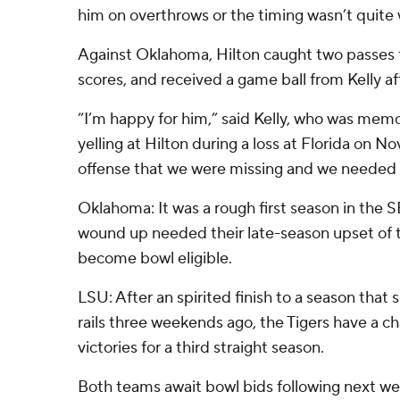
him on overthrows or the timing wasn’t quite 
Against Oklahoma, Hilton caught two passes 
scores, and received a game ball from Kelly a
“I’m happy for him,” said Kelly, who was me
yelling at Hilton during a loss at Florida on Nov
offense that we were missing and we needed 
Oklahoma: It was a rough first season in the
wound up needed their late-season upset of t
become bowl eligible.
LSU: After an spirited finish to a season that
rails three weekends ago, the Tigers have a c
victories for a third straight season.
Both teams await bowl bids following next w