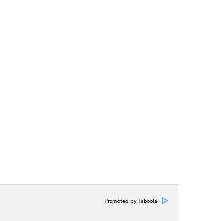
Promoted by Taboola