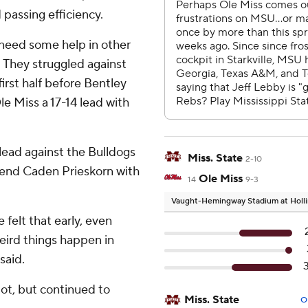
 passing efficiency.
l need some help in other
 They struggled against
first half before Bentley
e Miss a 17-14 lead with
lead against the Bulldogs
Miss. State
2-10
t end Caden Prieskorn with
Ole Miss
14
9-3
Vaught-Hemingway Stadium at Holli
e felt that early, even
eird things happen in
said.
spot, but continued to
Miss. State
O