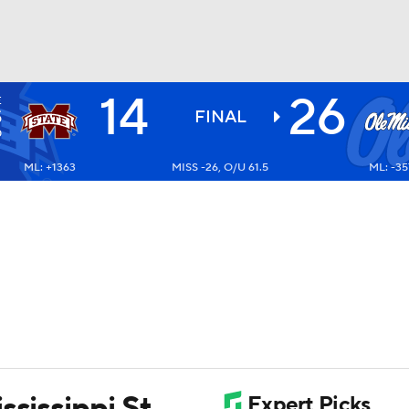
14
26
E
BA
S
FINAL
0
ML: +1363
MISS -26, O/U 61.5
ML: -35
NHL
CAR
ympics
MLV
ssissippi St.