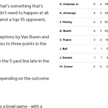
K. Coleman Jr.
11
6
11
That’s something that’s
dn’t need to happen at all.
K. Akharaiyi
4
3
5
ainst a top-15 opponent,
J. Mosley
6
2
5
D. Booth
4
3
4
rceptions by Van Buren and
S. Traore
3
2
1
ss to three points in the
J. Ball
1
1
1
J. Daniels
1
1
the 5 yard line late in the
M. Craver
2
0
 depending on the outcome
o a bowl game - with a