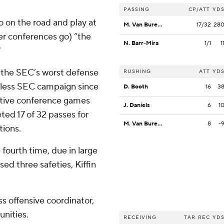
PASSING
CP/ATT
YD
go on the road and play at
M. Van Buren Jr.
17/32
28
her conferences go) “the
N. Barr-Mira
1/1
1
"
s the SEC’s worst defense
RUSHING
ATT
YD
winless SEC campaign since
D. Booth
16
3
tive conference games
J. Daniels
6
1
ted 17 of 32 passes for
M. Van Buren Jr.
8
-
tions.
 fourth time, due in large
ed three safeties, Kiffin
s offensive coordinator,
unities.
RECEIVING
TAR
REC
YD