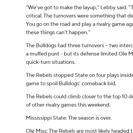
“We’ve got to make the layup," Lebby said. "
critical. The turnovers were something that di
You go on the road and play a rivalry game ag
these things can’t happen.”
The Bulldogs had three turnovers -- two inte
a muffed punt - but its defense limited Ole Mi
quick-turn situations.
The Rebels stopped State on four plays inside 
game to spoil Bulldogs’ comeback bid.
The Rebels could climb closer to the top 10
of other rivalry games this weekend.
Mississippi State: The season is over.
Ole Miss: The Rebels are most likely headed t