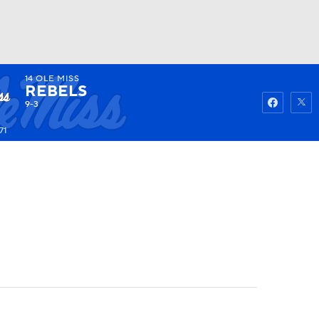
14
OLE MISS
Watch
Fantasy
Betting
REBELS
9-3
71