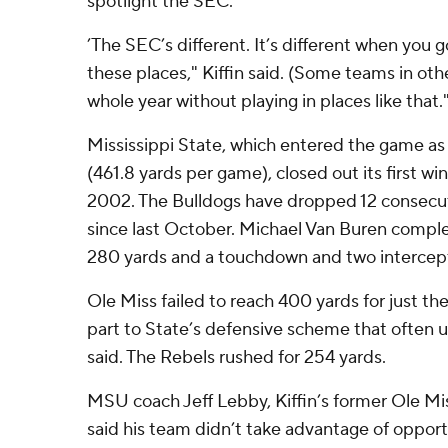
spotlight the SEC.
’The SEC’s different. It’s different when you 
these places," Kiffin said. (Some teams in ot
whole year without playing in places like that.
Mississippi State, which entered the game a
(461.8 yards per game), closed out its first 
2002. The Bulldogs have dropped 12 consecu
since last October. Michael Van Buren comple
280 yards and a touchdown and two intercep
Ole Miss failed to reach 400 yards for just the
part to State’s defensive scheme that often us
said. The Rebels rushed for 254 yards.
MSU coach Jeff Lebby, Kiffin’s former Ole Mis
said his team didn’t take advantage of opport