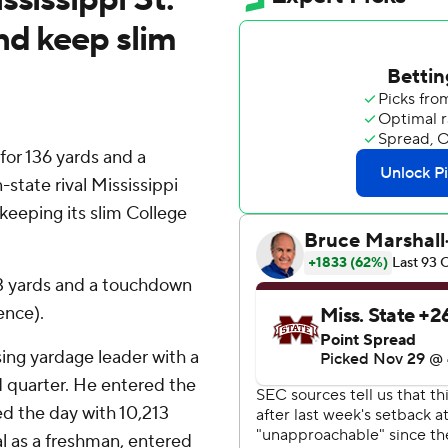
nd keep slim
or 136 yards and a
state rival Mississippi
keeping its slim College
43 yards and a touchdown
ence).
ing yardage leader with a
d quarter. He entered the
d the day with 10,213
l as a freshman, entered