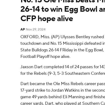
26-14 to win Egg Bowl a
CFP hope alive
AP
Nov 29, 2024
OXFORD, Miss. (AP) Ulysses Bentley rushed f
touchdown and No. 15 Mississippi defeated in-
State Bulldogs 26-14 FRiday in the Egg Bowl, 
Football Playoff hope alive.
Jaxson Dart completed 14 of 24 passes for 1
for the Rebels (9-3, 5-3 Southeastern Confer
Dart became the Ole Miss Rebels career pass
17-yard strike to Jordan Watkins in the secon
game 49 yards behind Eli Manning and finishe
career yards. Dart, who played at Southern Ca