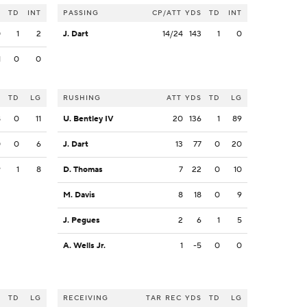
S
TD
INT
PASSING
CP/ATT
YDS
TD
INT
0
1
2
J. Dart
14/24
143
1
0
1
0
0
S
TD
LG
RUSHING
ATT
YDS
TD
LG
8
0
11
U. Bentley IV
20
136
1
89
0
0
6
J. Dart
13
77
0
20
9
1
8
D. Thomas
7
22
0
10
M. Davis
8
18
0
9
J. Pegues
2
6
1
5
A. Wells Jr.
1
-5
0
0
S
TD
LG
RECEIVING
TAR
REC
YDS
TD
LG