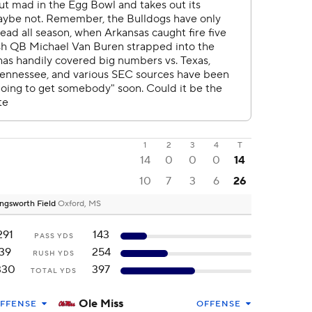
1
2
3
4
T
14
0
0
0
14
10
7
3
6
26
ngsworth Field
Oxford, MS
291
143
PASS YDS
39
254
RUSH YDS
330
397
TOTAL YDS
Ole Miss
FFENSE
OFFENSE