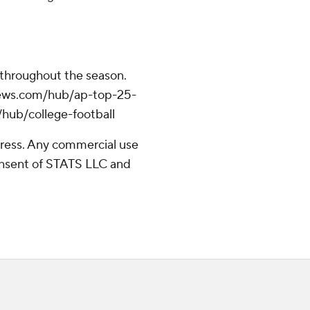
 throughout the season.
apnews.com/hub/ap-top-25-
/hub/college-football
ress. Any commercial use
consent of STATS LLC and