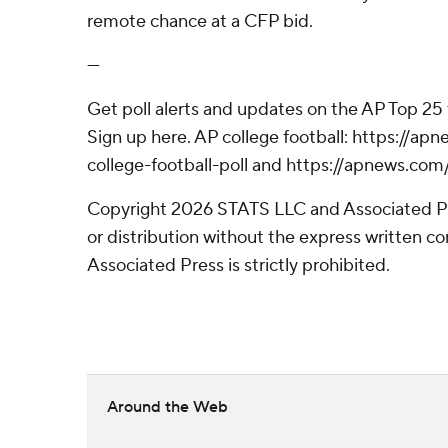
remote chance at a CFP bid.
---
Get poll alerts and updates on the AP Top 25
Sign up here. AP college football: https://
college-football-poll and https://apnews.com
Copyright 2026 STATS LLC and Associated P
or distribution without the express written 
Associated Press is strictly prohibited.
Around the Web