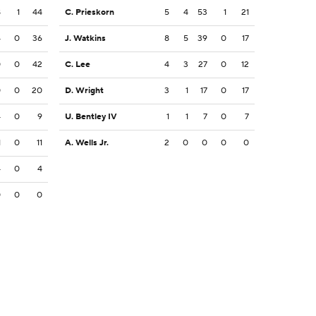
8
1
44
C. Prieskorn
5
4
53
1
21
4
0
36
J. Watkins
8
5
39
0
17
0
0
42
C. Lee
4
3
27
0
12
0
0
20
D. Wright
3
1
17
0
17
4
0
9
U. Bentley IV
1
1
7
0
7
1
0
11
A. Wells Jr.
2
0
0
0
0
4
0
4
0
0
0