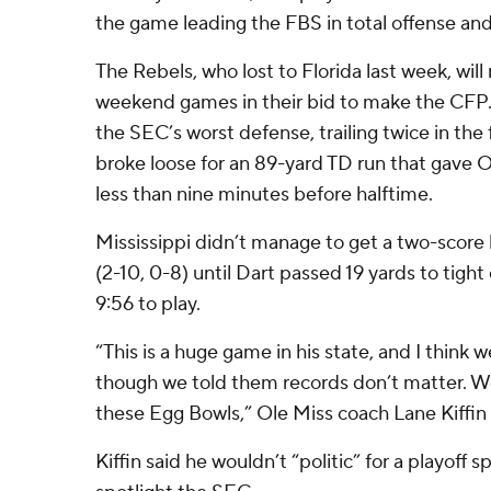
the game leading the FBS in total offense and
The Rebels, who lost to Florida last week, wil
weekend games in their bid to make the CFP.
the SEC’s worst defense, trailing twice in the 
broke loose for an 89-yard TD run that gave Ol
less than nine minutes before halftime.
Mississippi didn’t manage to get a two-score 
(2-10, 0-8) until Dart passed 19 yards to tigh
9:56 to play.
“This is a huge game in his state, and I think w
though we told them records don’t matter. W
these Egg Bowls,” Ole Miss coach Lane Kiffin 
Kiffin said he wouldn’t “politic” for a playoff 