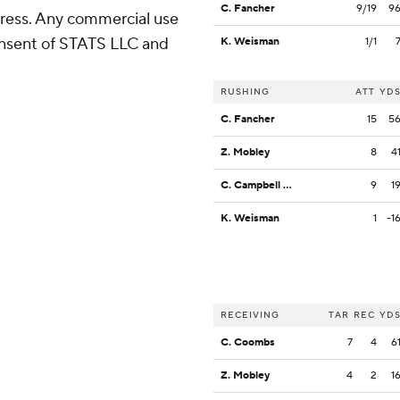
C. Fancher
9/19
9
ress. Any commercial use
consent of STATS LLC and
K. Weisman
1/1
RUSHING
ATT
YD
C. Fancher
15
5
Z. Mobley
8
4
C. Campbell Jr.
9
1
K. Weisman
1
-1
RECEIVING
TAR
REC
YD
C. Coombs
7
4
6
Z. Mobley
4
2
1