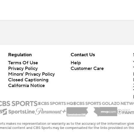
Regulation
Contact Us
Terms Of Use
Help
Privacy Policy
Customer Care
Minors' Privacy Policy
Closed Captioning
California Notice
rts makes no representation or warranty as to the accuracy of the information giv
ommercial content and CBS Sports may be compensated for the links provided on this