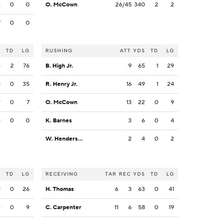
6
0
0
O. McCown
26/45
340
2
2
7
0
0
S
TD
LG
RUSHING
ATT
YDS
TD
LG
6
2
76
B. High Jr.
9
65
1
29
1
0
35
R. Henry Jr.
16
49
1
24
9
0
7
O. McCown
13
22
0
9
6
0
0
K. Barnes
3
6
0
4
W. Henderson III
2
4
0
2
S
TD
LG
RECEIVING
TAR
REC
YDS
TD
LG
1
0
26
H. Thomas
6
3
63
0
41
6
0
9
C. Carpenter
11
6
58
0
19