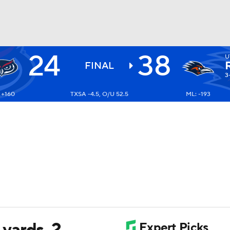
24
38
U
BA
FINAL
3
 +160
TXSA -4.5, O/U 52.5
ML: -193
NHL
CAR
ympics
MLV
yards, 2