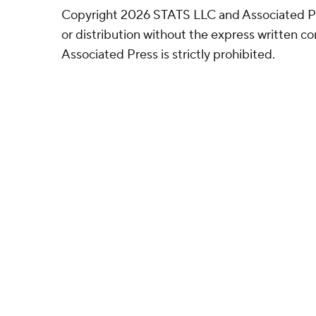
Copyright 2026 STATS LLC and Associated P
or distribution without the express written 
Associated Press is strictly prohibited.