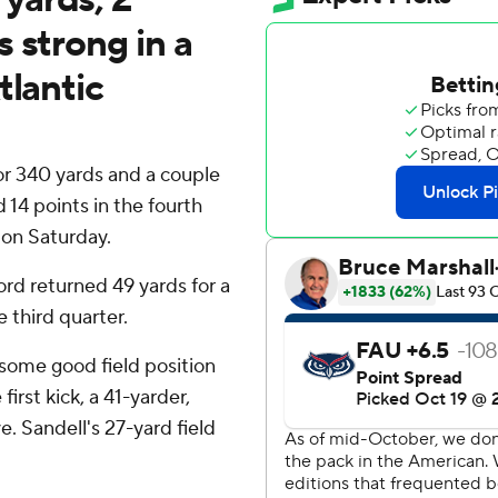
 strong in a
tlantic
340 yards and a couple
4 points in the fourth
 on Saturday.
rd returned 49 yards for a
 third quarter.
 some good field position
first kick, a 41-yarder,
e. Sandell's 27-yard field