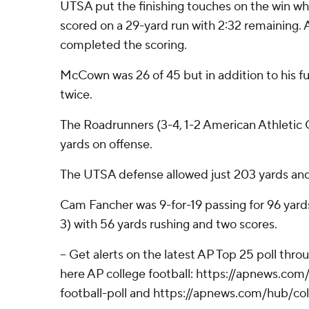
UTSA put the finishing touches on the win wh
scored on a 29-yard run with 2:32 remaining.
completed the scoring.
McCown was 26 of 45 but in addition to his f
twice.
The Roadrunners (3-4, 1-2 American Athletic
yards on offense.
The UTSA defense allowed just 203 yards and
Cam Fancher was 9-for-19 passing for 96 yard
3) with 56 yards rushing and two scores.
-- Get alerts on the latest AP Top 25 poll thr
here AP college football: https://apnews.co
football-poll and https://apnews.com/hub/col