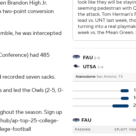
en Brandon High Jr.
 A two-point conversion
umble, he was intercepted
 Conference) had 485
FAU
2-5
UTSA
3-4
 recorded seven sacks.
Alamodome
San Antonio, TX
s and led the Owls (2-5, 0-
oughout the season. Sign up
m/hub/ap-top-25-college-
FAU
O
lege-football
PASSING
CP/ATT
YD