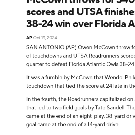
scores and UTSA finishes
38-24 win over Florida A
AP
Oct 19, 2024
SAN ANTONIO (AP) Owen McCown threw for 
of touchdowns and UTSA Roadrunners scored 1
quarter to defeat Florida Atlantic Owls 38-24
It was a fumble by McCown that Wendol Philo
touchdown that tied the score at 24 late in the
In the fourth, the Roadrunners capitalized on
that led to two field goals by Tate Sandell. The 
came at the end of an eight-play, 38-yard driv
goal came at the end of a 14-yard drive.