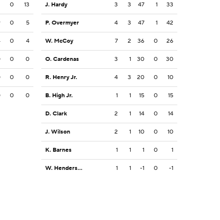
3
0
13
J. Hardy
3
3
47
1
33
9
0
5
P. Overmyer
4
3
47
1
42
4
0
4
W. McCoy
7
2
36
0
26
0
0
0
O. Cardenas
3
1
30
0
30
0
0
0
R. Henry Jr.
4
3
20
0
10
0
0
0
B. High Jr.
1
1
15
0
15
D. Clark
2
1
14
0
14
J. Wilson
2
1
10
0
10
K. Barnes
1
1
1
0
1
W. Henderson III
1
1
-1
0
-1