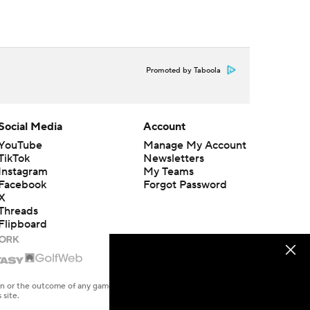
Promoted by Taboola
Social Media
Account
YouTube
Manage My Account
TikTok
Newsletters
Instagram
My Teams
Facebook
Forgot Password
X
Threads
Flipboard
en or the outcome of any game or event. Odds and lines subject to
 site.