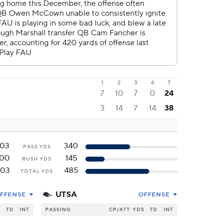
1
2
3
4
T
7
10
7
0
24
3
14
7
14
38
103
340
PASS YDS
100
145
RUSH YDS
203
485
TOTAL YDS
UTSA
FFENSE
OFFENSE
S
TD
INT
PASSING
CP/ATT
YDS
TD
INT