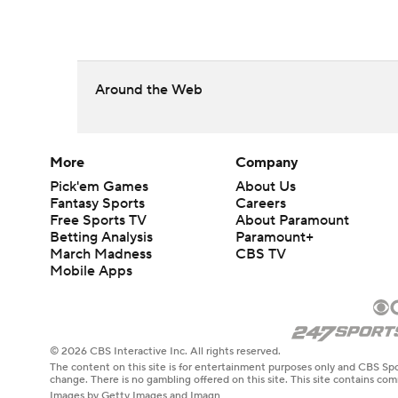
Around the Web
More
Company
Pick'em Games
About Us
Fantasy Sports
Careers
Free Sports TV
About Paramount
Betting Analysis
Paramount+
March Madness
CBS TV
Mobile Apps
© 2026 CBS Interactive Inc. All rights reserved.
The content on this site is for entertainment purposes only and CBS Spo
change. There is no gambling offered on this site. This site contains c
Images by Getty Images and Imagn