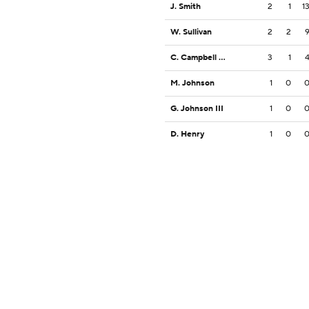
J. Smith
2
1
1
W. Sullivan
2
2
C. Campbell Jr.
3
1
M. Johnson
1
0
G. Johnson III
1
0
D. Henry
1
0