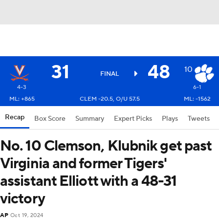
31
48
10
FINAL
4-3
6-1
ML: +865
CLEM -20.5, O/U 57.5
ML: -1562
Recap
Box Score
Summary
Expert Picks
Plays
Tweets
No. 10 Clemson, Klubnik get past
Virginia and former Tigers'
assistant Elliott with a 48-31
victory
AP
Oct 19, 2024