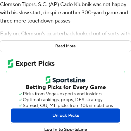
Clemson Tigers, S.C. (AP) Cade Klubnik was not happy
with his slow start, despite another 300-yard game and
three more touchdown passes.
Early on, Clemson's quarterback looked out of sorts with
an awful interception that Virginia Cavaliers turned into a
Read More
touchdown and a 10-3 lead, the first time the 10th-
ranked Tigers had trailed at home in four games this
season.
Soon enough, though, Clemson and Klubnik were off
and running for a 48-31 victory over the Cavaliers on
Saturday.
“Sometimes, you just don't have as good of a game as
you do others, and that's OK,” said Klubnik, who finished
23 of 35 passing for 308 yards. “That's why you get to