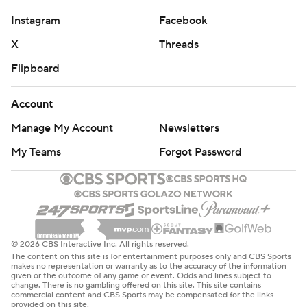
first drive of the second half, then was wide open for a
Instagram
Facebook
40-yard TD run down the left sideline as the Tigers went
for it on fourth-and-1 two drives later for a 38-10 lead.
X
Threads
Flipboard
“That was just us believing in each other and we're all
going to ride behind (Klubnik) no matter what,” Patt-
Account
Henry said. “It comes with the hours of hard work, all the
Manage My Account
Newsletters
preparation in just being able to trust each other.”
My Teams
Forgot Password
Klubnik has a career-best 20 touchdown passes this
season, surpassing the 19 he threw last year in his first
year as a starter.
Clemson receiver Antonio Williams completed a pass for
© 2026 CBS Interactive Inc. All rights reserved.
a second straight week. He had a 28-yard TD throw to
The content on this site is for entertainment purposes only and CBS Sports
Jake Briningstool in a 49-14 win at Wake Forest on Oct.
makes no representation or warranty as to the accuracy of the information
given or the outcome of any game or event. Odds and lines subject to
12. This time, Williams' completion to Troy Stellato for 34
change. There is no gambling offered on this site. This site contains
commercial content and CBS Sports may be compensated for the links
yards finished at the Virginia 3 and set up Mafah's
provided on this site.