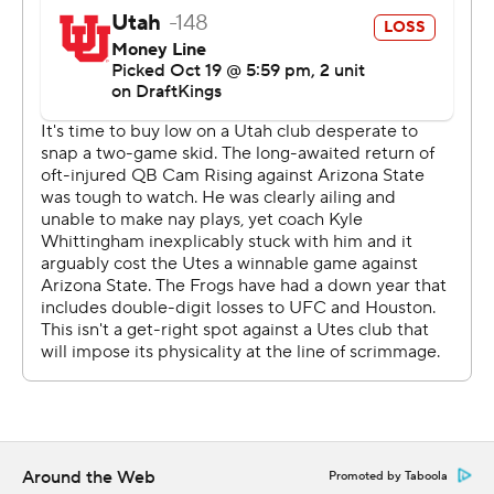
“We had to sell out to stop the run, and that’s what we
did. We tackled exceptionally well ... and it's a huge
thing for us as it’s the first time this year we played
complimentary football where both sides played well
together,” TCU Sonny Dykes said.
The Horned Frogs have struggled to stop the run and
get to passers this season, but they were consistently in
Utah’s backfield until the Utes changed protection and
Wilson made a couple of plays.
“We felt like people been trying to run the ball on us.
But if we can get them into those passing situations, we
get to go eat and we’re more dangerous,” said Devin
Deal, who had two sacks.
Around the Web
Promoted by Taboola
Early in the game, Hoover moved the ball easily but the