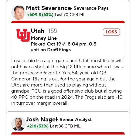
handoffs and direct snaps.
Utah’s seventh-year senior Cam Rising -- playing hurt --
turned in his worst game as a Ute in last week’s loss to
Arizona State and then was declared out for the season
with a lower leg injury.
The Utes (4-3, 1-3 Big 12) then became freshamn Isaac
Wilson’s team. Some players lamented the loss of their
captain but expressed relief that the team would have
just one game plan instead of dual tracks depending on
if Rising could play or not.
But Wilson missed open receivers and held the ball too
long while facing constant TCU pressure until he
launched a perfect 71-yard TD pass to Money Parks in
the third quarter to get Utah within a score.