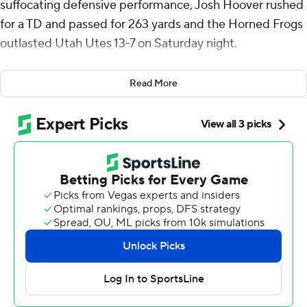
suffocating defensive performance, Josh Hoover rushed
for a TD and passed for 263 yards and the Horned Frogs
outlasted Utah Utes 13-7 on Saturday night.
“So thankful for my team and our defense. That’s one of
Read More
the best defensive performances I’ve ever seen. They
played so hard tonight, and they set the tone,” Hoover
said.
The Horned Frog defense stopped Utah on fourth down
with 2:35 to play and then Savion Williams got a first
down on fourth-and-1 with 2:11 to play after TCU (4-3, 2-
2 Big 12) went 0-for-7 on third downs in the second half.
“We’re in the huddle and as soon as they said we’re
running that play, I had full confidence he'd get it. That
guy is the ultimate teammate and ultimate player,”
Hoover said of Williams, who had 72 yards on a variety of