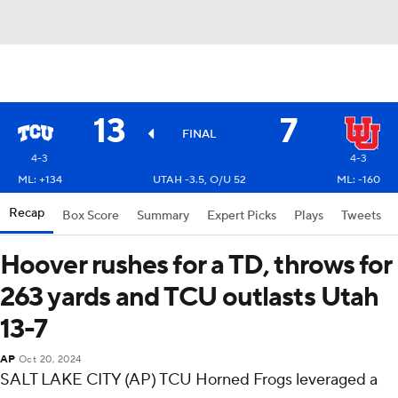
13
7
FINAL
4-3
4-3
ML: +134
UTAH -3.5, O/U 52
ML: -160
Recap
Box Score
Summary
Expert Picks
Plays
Tweets
Hoover rushes for a TD, throws for
263 yards and TCU outlasts Utah
13-7
AP
Oct 20, 2024
SALT LAKE CITY (AP) TCU Horned Frogs leveraged a