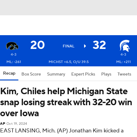
20
32
FINAL
4-3
4-3
ML: -261
MICHST +6.5, O/U 39.5
ML: +211
Recap
Box Score
Summary
Expert Picks
Plays
Tweets
Kim, Chiles help Michigan State
snap losing streak with 32-20 win
over Iowa
AP
Oct 19, 2024
EAST LANSING, Mich. (AP) Jonathan Kim kicked a