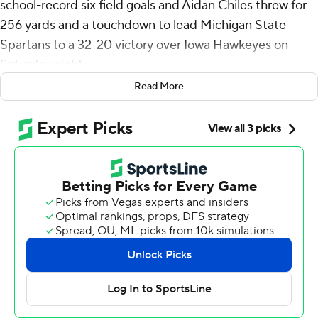
school-record six field goals and Aidan Chiles threw for
256 yards and a touchdown to lead Michigan State
Spartans to a 32-20 victory over Iowa Hawkeyes on
Saturday night.
Read More
Chiles also ran for 51 yards for the Spartans (4-3, 2-2 Big
Ten), who snapped a three-game losing streak.
“It’s a big win,” said Chiles who completed 22 of 30
passes. “Like I said in my interview this past week, it’s a
new season for us. So starting off 1-0 was beautiful, and
now we’re trying to go 2-0. Really simple as that, just
keep stacking it day by day and week by week.”
Kaleb Johnson, who entered as the nation’s No. 2 rusher,
was held to 98 yards on 14 carries for the Hawkeyes (4-3,
2-2 Big Ten).