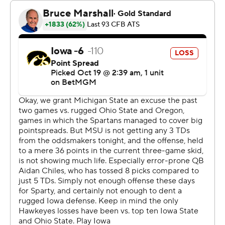
Cade McNamara capped a 58-yard drive at the start of
the second half with an 18-yard touchdown pass to
Reese Vander Zee, pulling the Hawkeyes within 12-7.
The Spartans responded on the following drive with an
18-yard touchdown pass from Chiles to Montorie Foster
Jr. to put them up 19-7.
Backup quarterback Brendan Sullivan then answered for
Iowa with a 2-yard touchdown run with 49 seconds left
in the third quarter.
Kim’s 55- and 46-yard field goals in the fourth quarter
gave Michigan State a 25-14 lead with 7:34 remaining.
Kim’s kicks eclipsed the record five field goals by former
Spartans Paul Edinger and John Langeloh.
“I’m just happy I’m able to go out and just help this team