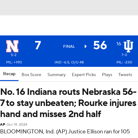
7
56
16
FINAL
5-2
7-0
ML: +190
IND -6.5, O/U 48
ML: -230
Recap
Box Score
Summary
Expert Picks
Plays
Tweets
No. 16 Indiana routs Nebraska 56-
7 to stay unbeaten; Rourke injures
hand and misses 2nd half
AP
Oct 19, 2024
BLOOMINGTON, Ind. (AP) Justice Ellison ran for 105