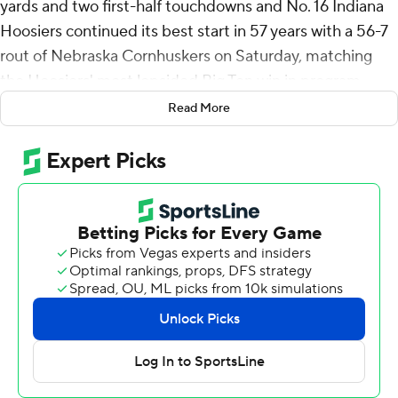
yards and two first-half touchdowns and No. 16 Indiana
Hoosiers continued its best start in 57 years with a 56-7
rout of Nebraska Cornhuskers on Saturday, matching
the Hoosiers' most lopsided Big Ten win in program
history.
Read More
Hoosiers quarterback Kurtis Rourke injured his right
(throwing) hand and was on the sideline in street clothes
in the second half. Tayven Jackson replaced him for the
rest of the game.
“A little thumb thing, I feel good about it, I really do,”
Indiana coach Curt Cignetti said of Rourke. “It was
precautionary (to take him out).”
The Hoosiers (7-0, 4-0 Big Ten) have yet to trail this
season and each victory has been by double digits. The
49-point margin of victory was the biggest in conference