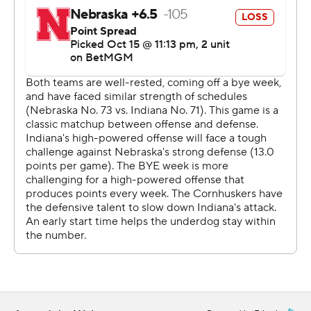
“We've got some real blue-collar guys up front,” Cignetti
said. “They put a good day's work in.”
Ellison, a senior transfer from Wake Forest, added a 31-
yard TD rush for a 28-7 lead just before halftime. His 105
yards came on just nine carries.
“This happened on my watch,” Nebraska second-year
coach Matt Rhule said. “And I'll be honest, I didn't see
this coming. I'm not embarrassed of our players, but I'm
embarrassed about the job I did.”
Rourke completed 17 of 21 passes for 189 yards with one
TD and one interception. He threw a 7-yard TD pass to
Myles Price for a 14-0 lead early in the second quarter.
“You keep winning, people are going to come,” Cignetti