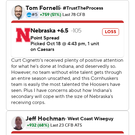
play since a 49-0 win at Minnesota in 1945. The last time
Indiana started with seven consecutive wins was 1967,
when it opened 8-0.
Cignetti is the first coach in program history to win his
first seven games. He's never had a losing season in 14
years as a head coach.
“I'm not going to let 'em get complacent, and not the
coaches, either,” Cignetti said. “I was a maniac in the
fourth quarter.”
The Cornhuskers (5-2, 3-2) were supposed to be the
stiffest opposition to date for Indiana. But the only
defense in the country to not allow a rushing touchdown
surrendered five, including Ellison's 5-yard TD on the
opening possession.