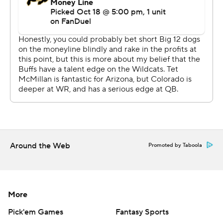
Arizona spent most of the afternoon chasing the
Buffaloes.
The Wildcats had trouble protecting quarterback Noah
Fifita, giving up seven sacks after allowing six combined
the first six games. Scrambling most of the day, Fifita
threw an interception, lost a fumble and couldn't find
preseason All-American Tetairoa McMillan, who had five
catches for 38 yards.
“There were some opportunities there, some bright
Around the Web
Promoted by Taboola
moments, but not nearly enough to sustain drives and
move the ball against a really active defense,” Arizona
coach Brent Brennan said.
More
The Wildcats' problems started from the opening kick.
Pick'em Games
Fantasy Sports