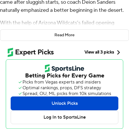
came after sluggish starts, so coach Deion Sanders
naturally emphasized a better beginning in the desert.
With the help of Arizona Wildcats's failed opening
gamble, the Buffaloes charged out of the gates and ran
Read More
away with one of their best all-around games of the
season.
Shedeur Sanders threw for 250 yards and accounted for
three touchdowns, and Colorado's defense shut down
Arizona in a 34-7 win on Saturday.
“We're in good shape and we always play well in the
second half, but it was imperative to get off to a
tremendous start in the first half,” Sanders said. “That's
what we focused on.”
They did just that.