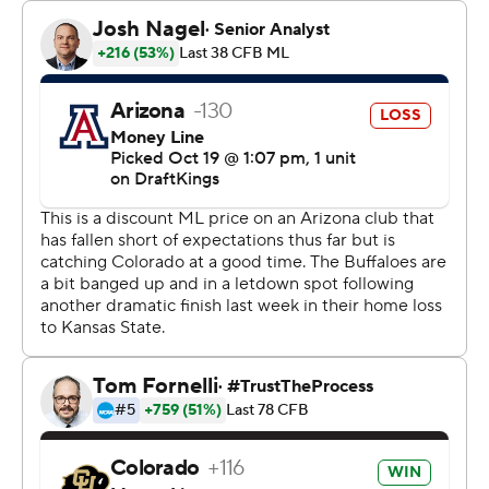
The Buffaloes (5-2, 3-1 Big 12) scored two early
touchdowns - one after Arizona's failed opening onside
kick - and swarmed the Wildcats (3-4, 1-3) all afternoon
to bounce back from last week's 31-28 loss to Kansas
State.
Sanders threw for two touchdowns with two
interceptions on 23-of-33 passing and ran for another
score. Colorado converted 8 of 11 third downs while
building a 21-point halftime lead and its defense held
the Wildcats to 245 total yards.
“Everybody is capable and we have a team capable of
winning every game, and that's what we did today,”
Colorado safety Shilo Sanders said. “Everybody played
like themselves.”