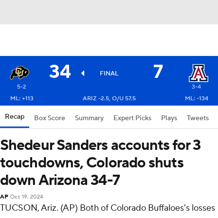
34
7
FINAL
5-2
3-4
ML: +113
ARIZ -2.5, O/U 57.5
ML: -134
Recap
Box Score
Summary
Expert Picks
Plays
Tweets
Shedeur Sanders accounts for 3
touchdowns, Colorado shuts
down Arizona 34-7
AP
Oct 19, 2024
TUCSON, Ariz. (AP) Both of Colorado Buffaloes's losses