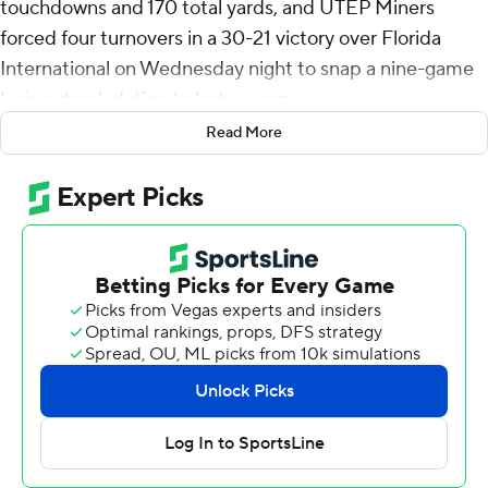
touchdowns and 170 total yards, and UTEP Miners
forced four turnovers in a 30-21 victory over Florida
International on Wednesday night to snap a nine-game
losing streak dating to last season.
Read More
It was the first win for UTEP (1-6, 1-3 Conference USA) in
357 days, after topping Sam Houston on Oct. 25, 2023.
First-year coach Scotty Walden picked up his first career
win in the FBS after four seasons at FCS-member
Austin Peay.
Jackson took a direct snap and scored from 1-yard out to
give UTEP a 26-21 lead with 11:29 remaining in the fourth
quarter. The Miners converted a 2-point attempt, but it
was called back because of a chop block. Then kicker
Buzz Flabiano made a long extra point to make it 27-21.
FIU Panthers (2-5, 1-2) struggled after losing two