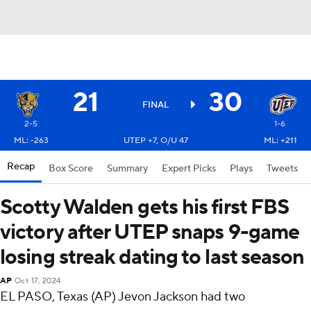
21
30
FINAL
2-5
1-6
ML: -263
UTEP +7, O/U 47
ML: +211
Recap
Box Score
Summary
Expert Picks
Plays
Tweets
Scotty Walden gets his first FBS
victory after UTEP snaps 9-game
losing streak dating to last season
AP
Oct 17, 2024
EL PASO, Texas (AP) Jevon Jackson had two