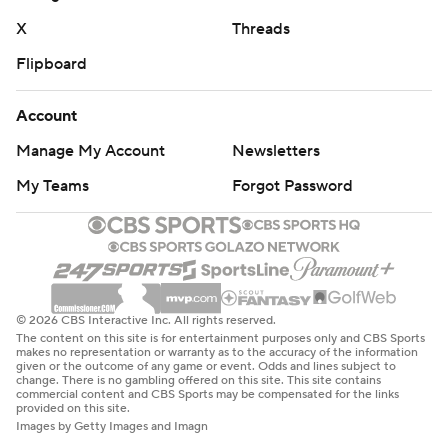
strictly prohibited.
X
Threads
Flipboard
Account
Manage My Account
Newsletters
My Teams
Forgot Password
© 2026 CBS Interactive Inc. All rights reserved.
The content on this site is for entertainment purposes only and CBS Sports
makes no representation or warranty as to the accuracy of the information
given or the outcome of any game or event. Odds and lines subject to
change. There is no gambling offered on this site. This site contains
commercial content and CBS Sports may be compensated for the links
provided on this site.
Images by Getty Images and Imagn