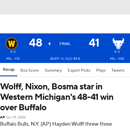
48
41
FINAL
4-3
4-3
ML: -115
BUFF +1, O/U 49.5
ML: -105
Recap
Box Score
Summary
Expert Picks
Plays
Tweets
Wolff, Nixon, Bosma star in
Western Michigan's 48-41 win
over Buffalo
AP
Oct 19, 2024
Buffalo Bulls, N.Y. (AP) Hayden Wolff threw three