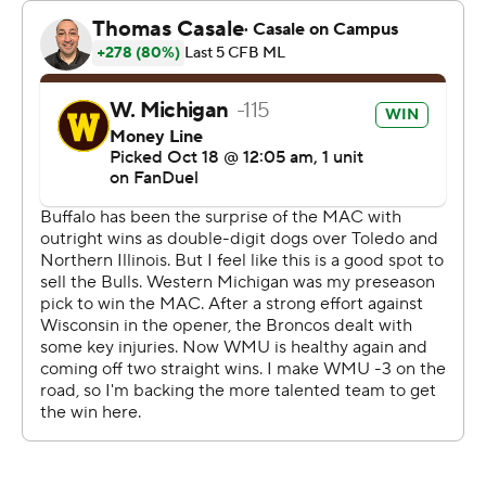
brought down Nixon on fourth-and-1. But a
measurement gave the Broncos' a game-clinching first
down by the nose of the ball.
Wolff was 20 of 31 for 280 yards passing. Nixon finished
with 112 yards rushing on 14 carries and Bosma had 85
yards receiving.
C.J. Ogbonna was 22-of-34 passing for 309 yards and
two touchdowns for Buffalo.
--- Get poll alerts and updates on the AP Top 25
throughout the season. Sign up here. AP college
football: https://apnews.com/hub/ap-top-25-college-
football-poll and https://apnews.com/hub/college-
football
Copyright 2026 STATS LLC and Associated Press. Any