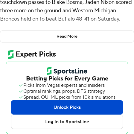
touchdown passes to Blake Bosma, Jaden Nixon scored
three more on the ground and Western Michigan
Broncos held on to beat Buffalo 48-41 on Saturday.
The Broncos (4-3, 3-0 Mid-American Conference) saw
Read More
an 18-point third-quarter lead evaporate when Al-Jay
Henderson sprinted up the middle 68 yards to tie the
game at 38-all in the fourth quarter. But Jordin Parker
returned the ensuing kickoff 75 yards, leading to Luka
Zurak's 37-yard field goal. On WMU's next possession,
Nixon found his way through the line and rushed 54
yards for a 48-38 lead with 2:43 to go.
Upton Bellenfant's field goal with a minute left got the
Bulls (4-3, 2-1) within seven. Buffalo thought it was going
to get a final possession at the WMU 35 when the
nation's total tackles leader, linebacker Shaun Dolac,