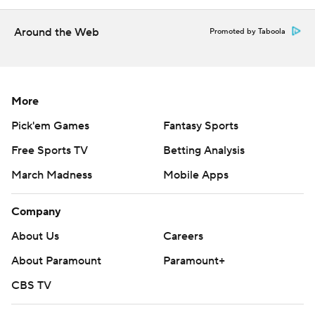
commercial use or distribution without the express
written consent of STATS LLC and Associated Press is
Around the Web
Promoted by Taboola
strictly prohibited.
More
Pick'em Games
Fantasy Sports
Free Sports TV
Betting Analysis
March Madness
Mobile Apps
Company
About Us
Careers
About Paramount
Paramount+
CBS TV