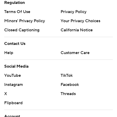
Regulation
Terms Of Use
Privacy Policy
Minors' Privacy Policy
Your Privacy Choices
Closed Captioning
California Notice
Contact Us
Help
Customer Care
Social Media
YouTube
TikTok
Instagram
Facebook
X
Threads
Flipboard
Account