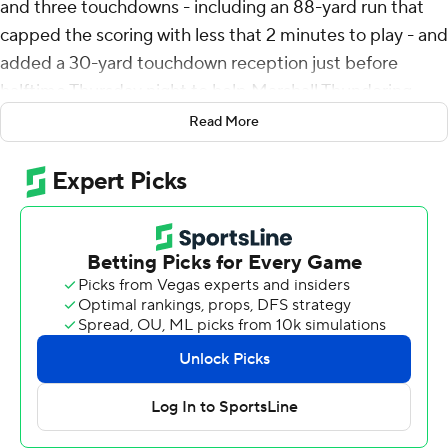
and three touchdowns - including an 88-yard run that
capped the scoring with less that 2 minutes to play - and
added a 30-yard touchdown reception just before
halftime Thursday night to help Marshall Thundering
Herd beat Georgia State Panthers 35-20.
Read More
Turner ran it in from the 2 and after Toby Payne ran in
the fake PAT-attempt for a 2-point conversion that
Marshall (4-3, 2-1 Sun Belt) an 8-0 lead less than 3
minutes into the game. Rece Verhoff kicked a 47-yard
field goal before Turner added a 23-yard touchdown run
on the first play in the second quarter that pushed the
lead to 18-0.
Zach Gibson threw touchdown passes of 13 yards in the
second quarter and 3 yards with about 6 minutes left in
the third to Michel Dukes before Liam Rickman, who