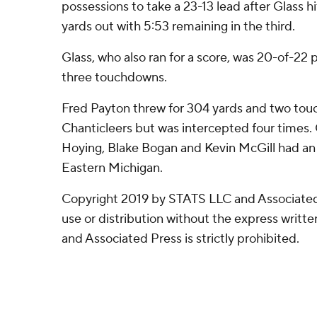
possessions to take a 23-13 lead after Glass
yards out with 5:53 remaining in the third.
Glass, who also ran for a score, was 20-of-22 
three touchdowns.
Fred Payton threw for 304 yards and two tou
Chanticleers but was intercepted four times.
Hoying, Blake Bogan and Kevin McGill had an 
Eastern Michigan.
Copyright 2019 by STATS LLC and Associated
use or distribution without the express writ
and Associated Press is strictly prohibited.