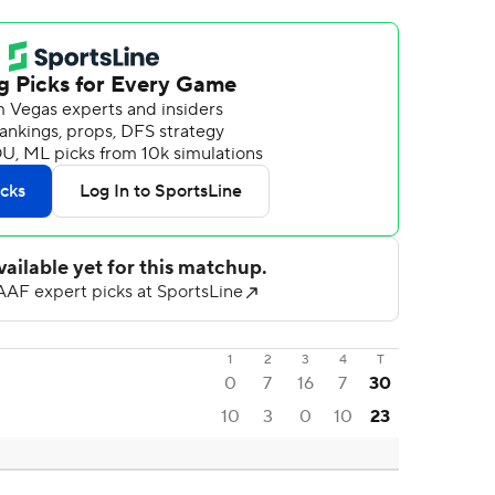
1
2
3
4
T
0
7
16
7
30
10
3
0
10
23