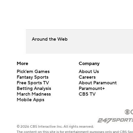
Around the Web
More
Company
Pick'em Games
About Us
Fantasy Sports
Careers
Free Sports TV
About Paramount
Betting Analysis
Paramount+
March Madness
CBS TV
Mobile Apps
© 2026 CBS Interactive Inc. All rights reserved.
The content on this site is for entertainment purposes only and CBS Spo