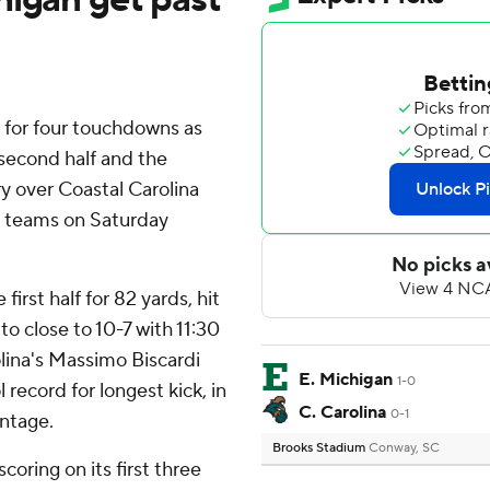
 for four touchdowns as
 second half and the
y over Coastal Carolina
e teams on Saturday
first half for 82 yards, hit
o close to 10-7 with 11:30
lina's Massimo Biscardi
E. Michigan
1-0
 record for longest kick, in
C. Carolina
0-1
antage.
Brooks Stadium
Conway, SC
oring on its first three