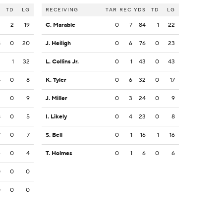
S
TD
LG
RECEIVING
TAR
REC
YDS
TD
LG
2
2
19
C. Marable
0
7
84
1
22
8
0
20
J. Heiligh
0
6
76
0
23
2
1
32
L. Collins Jr.
0
1
43
0
43
4
0
8
K. Tyler
0
6
32
0
17
3
0
9
J. Miller
0
3
24
0
9
8
0
5
I. Likely
0
4
23
0
8
7
0
7
S. Bell
0
1
16
1
16
4
0
4
T. Holmes
0
1
6
0
6
0
0
0
0
0
0