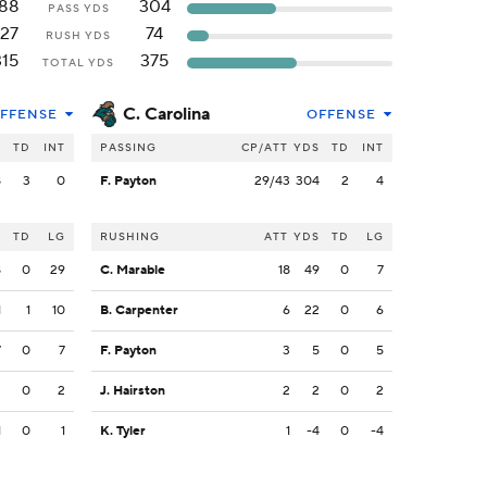
188
304
PASS YDS
127
74
RUSH YDS
315
375
TOTAL YDS
C. Carolina
FFENSE
OFFENSE
S
TD
INT
PASSING
CP/ATT
YDS
TD
INT
8
3
0
F. Payton
29/43
304
2
4
S
TD
LG
RUSHING
ATT
YDS
TD
LG
8
0
29
C. Marable
18
49
0
7
1
1
10
B. Carpenter
6
22
0
6
7
0
7
F. Payton
3
5
0
5
2
0
2
J. Hairston
2
2
0
2
1
0
1
K. Tyler
1
-4
0
-4