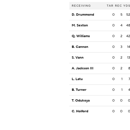
RECEIVING
TAR
REC
YD
D. Drummond
0
5
5
M. Sexton
0
4
4
Q. Williams
0
2
4
B. Cannon
0
3
1
S. Vann
0
2
1
A. Jackson III
0
2
L. Latu
0
1
B. Turner
0
1
T. Odukoya
0
0
C. Holford
0
0