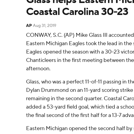
Coastal Carolina 30-23
AP
Aug 31, 2019
CONWAY, S.C. (AP) Mike Glass III accounted
Eastern Michigan Eagles took the lead in the
Eagles opened the season with a 30-23 victor
Chanticleers in the first meeting between th
afternoon.
Glass, who was a perfect 11-of-11 passing in the 
Dylan Drummond on an 11-yard scoring strike t
remaining in the second quarter. Coastal Caro
added a 53-yard field goal, which tied a school
the final second of the first half for a 13-7 adv
Eastern Michigan opened the second half by sc