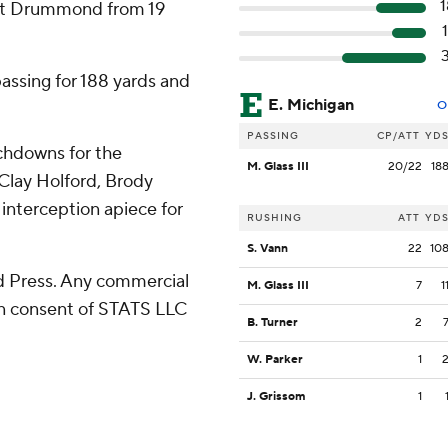
 hit Drummond from 19
passing for 188 yards and
E. Michigan
O
PASSING
CP/ATT
YD
chdowns for the
M. Glass III
20/22
18
 Clay Holford, Brody
interception apiece for
RUSHING
ATT
YD
S. Vann
22
10
 Press. Any commercial
M. Glass III
7
1
ten consent of STATS LLC
B. Turner
2
W. Parker
1
J. Grissom
1