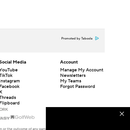
Promoted by Taboola
Social Media
Account
YouTube
Manage My Account
TikTok
Newsletters
Instagram
My Teams
Facebook
Forgot Password
X
Threads
Flipboard
en or the outcome of any game or event. Odds and lines subject to