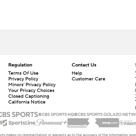
Regulation
Contact Us
Terms Of Use
Help
Privacy Policy
Customer Care
Minors' Privacy Policy
Your Privacy Choices
Closed Captioning
California Notice
rts makes no representation or warranty as to the accuracy of the information giv