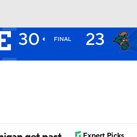
30
23
BA
FINAL
NHL
CAR
ympics
MLV
higan get past