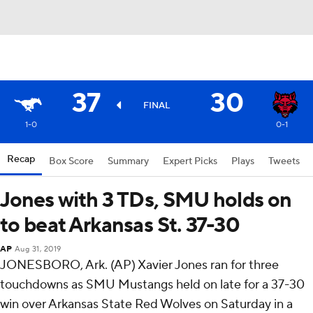
37
30
FINAL
1-0
0-1
Recap
Box Score
Summary
Expert Picks
Plays
Tweets
Jones with 3 TDs, SMU holds on
to beat Arkansas St. 37-30
AP
Aug 31, 2019
JONESBORO, Ark. (AP) Xavier Jones ran for three
touchdowns as SMU Mustangs held on late for a 37-30
win over Arkansas State Red Wolves on Saturday in a