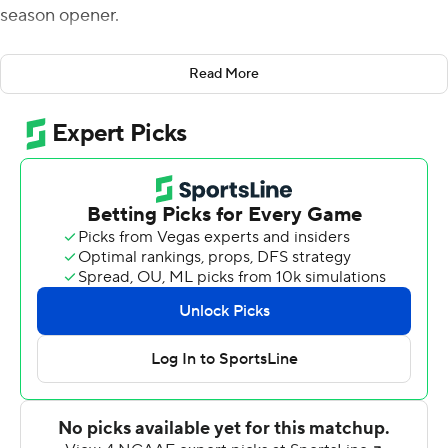
season opener.
SMU led by seven when Arkansas State began its final
Read More
drive with just over two minutes left. The Red Wolves
were threatening when, with seven seconds remaining,
the Mustang's Delontae Scott sacked ASU quarterback
Logan Bonner, forcing a fumble which was recovered by
teammate Nelson Paul, sealing the win for SMU.
SMU trailed early but took a 16-9 edge at halftime with
the help of field goals by Kevin Robledo of 29 and 25
yards.
Bonner opened the second half with a pair of
touchdowns to Omar Bayless to give the Red Wolves a
23-16 lead with 7:36 to go in the third. C.J. Sanders
answered for the Mustangs with a 98-yard punt return