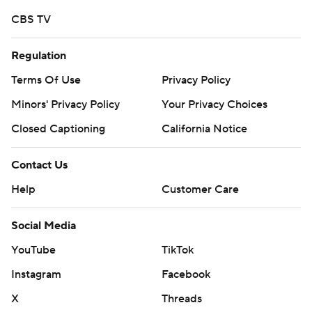
Copyright 2019 by STATS LLC and Associated Press.
CBS TV
Any commercial use or distribution without the express
written consent of STATS LLC and Associated Press is
Regulation
strictly prohibited.
Terms Of Use
Privacy Policy
Minors' Privacy Policy
Your Privacy Choices
Closed Captioning
California Notice
Contact Us
Help
Customer Care
Social Media
YouTube
TikTok
Instagram
Facebook
X
Threads