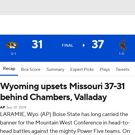
31
37
FINAL
0-1
1-0
Recap
Box Score
Summary
Expert Picks
Plays
Tweets
Wyoming upsets Missouri 37-31
behind Chambers, Valladay
AP
Sep 01, 2019
LARAMIE, Wyo. (AP) Boise State has long carried the
banner for the Mountain West Conference in head-to-
head battles against the mighty Power Five teams. On