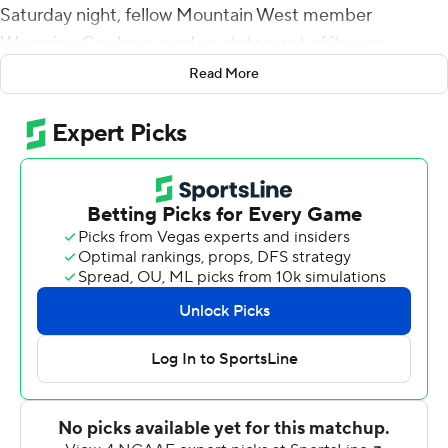
Saturday night, fellow Mountain West member
Wyoming Cowboys made a statement of its own,
upsetting Missouri Tigers of the Southeastern
Read More
Conference 37-31.
Quarterback Sean Chambers rushed for 120 yards and a
touchdown, Xazavian Valladay had 118 yards rushing and
a score to lead Wyoming (1-0).
Earlier Saturday, Boise State beat Florida State 36-31 in
Tallahassee, Florida.
Chambers averaged 10 yards on each of his 12 rushing
attempts. He also completed 6 of 16 passes for 92 yards
for a Wyoming team that took advantage of three
Missouri turnovers while giving up 537 yards to the
Tigers.