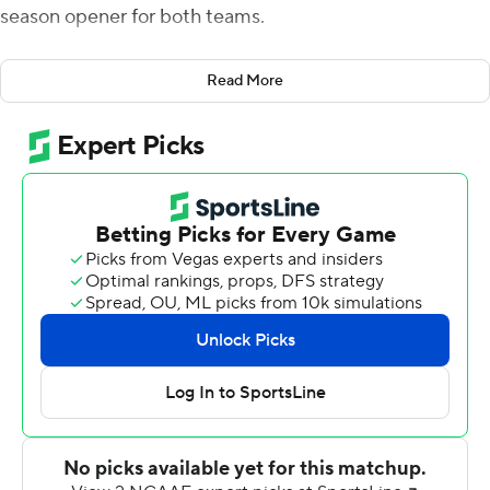
season opener for both teams.
Russo, who finished 32-of-41 passing, completed 23 of
Read More
31 attempts with three TDs in the first half as the Owls
opened up a 35-9 lead at intermission. Russo led the
Owls on a 12-play, 75-yard drive on their first possession,
capped by an 8-yard scoring strike to Jadan Blue. Jager
Gardner added TD runs of 11 and 1 yards on Temple's
next two possessions for a 21-0 first-quarter lead. Russo
made it four straight TD drives when he hooked up with
Isaiah Wright for a 12-yard score and a 28-0 lead early in
the second quarter.
Bucknell got on the scoreboard for first-year coach Dave
Cecchini when Gavin Pringle picked off a Russo pass and
returned it 36 yards for a TD and Ethan Torres hit the
first of his two field goals to cut the deficit to 28-9. But