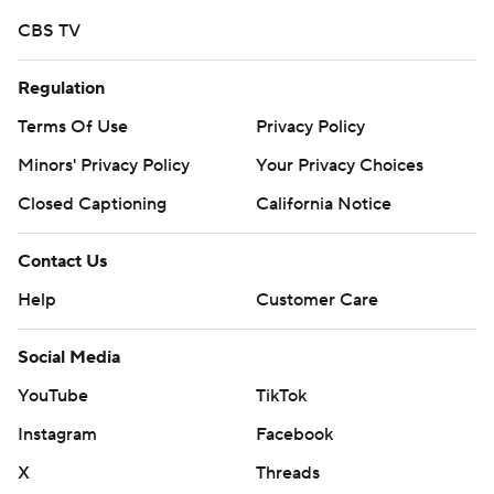
Any commercial use or distribution without the express
CBS TV
written consent of STATS LLC and Associated Press is
strictly prohibited.
Regulation
Terms Of Use
Privacy Policy
Minors' Privacy Policy
Your Privacy Choices
Closed Captioning
California Notice
Contact Us
Help
Customer Care
Social Media
YouTube
TikTok
Instagram
Facebook
X
Threads