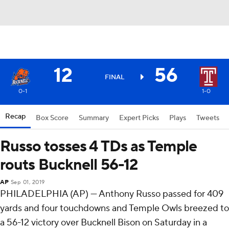
12
56
FINAL
0-1
1-0
Recap
Box Score
Summary
Expert Picks
Plays
Tweets
Russo tosses 4 TDs as Temple
routs Bucknell 56-12
AP
Sep 01, 2019
PHILADELPHIA (AP) — Anthony Russo passed for 409
yards and four touchdowns and Temple Owls breezed to
a 56-12 victory over Bucknell Bison on Saturday in a