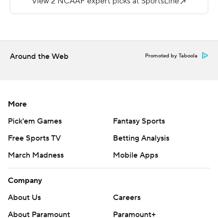
Russo answered with a 51-yard scoring strike to
Re'mahn Davis with 1:02 left in the first half and the
Owls coasted from there. Backup QB Todd Centeio
completed 4 of 5 passes for 98 yards, including an 89-
Around the Web
Promoted by Taboola
yard scoring strike to Travon Williams in the fourth
quarter.
Temple piled up 695 yards of offense, while holding
More
Bucknell to 211 yards. The Bison rushed 26 times for just
Pick'em Games
Fantasy Sports
21 yards. Brandon Sanders had nine catches for 115 yards
Free Sports TV
Betting Analysis
for Bucknell.
March Madness
Mobile Apps
Bucknell leads the all-time series 21-17-8 and the two
schools played every season from 1927-1970 in the
Company
battle for The Old Shoe.
About Us
Careers
Copyright 2019 by STATS LLC and Associated Press.
About Paramount
Paramount+