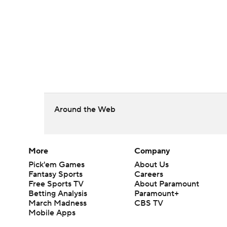
Around the Web
More
Company
Pick'em Games
About Us
Fantasy Sports
Careers
Free Sports TV
About Paramount
Betting Analysis
Paramount+
March Madness
CBS TV
Mobile Apps