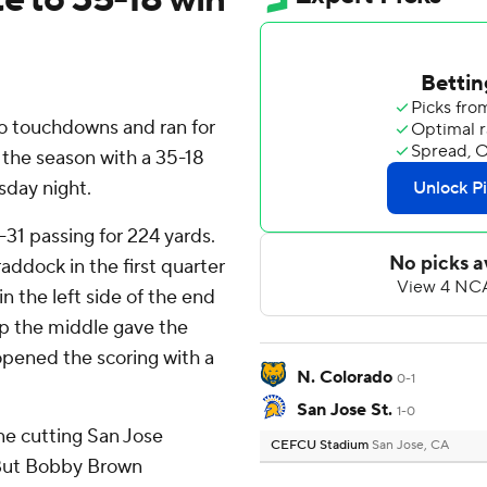
wo touchdowns and ran for
the season with a 35-18
sday night.
f-31 passing for 224 yards.
addock in the first quarter
in the left side of the end
 up the middle gave the
opened the scoring with a
N. Colorado
0-1
San Jose St.
1-0
one cutting San Jose
CEFCU Stadium
San Jose, CA
. But Bobby Brown