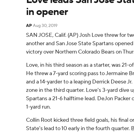
in opener
AP
Aug 30, 2019
SAN JOSE, Calif. (AP) Josh Love threw for t
another and San Jose State Spartans opened 
victory over Northern Colorado Bears on Thur
Love, in his third season as a starter, was 21-o
He threw a 7-yard scoring pass to Jermaine Br
and a 14-yarder to a leaping Derrick Deese Jr. 
zone in the third quarter. Love's 3-yard dive
Spartans a 21-6 halftime lead. DeJon Packer 
1-yard run.
Collin Root kicked three field goals, his final 
State's lead to 10 early in the fourth quarter