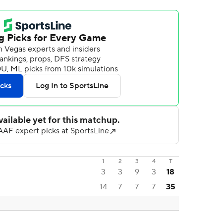
1
2
3
4
T
3
3
9
3
18
14
7
7
7
35