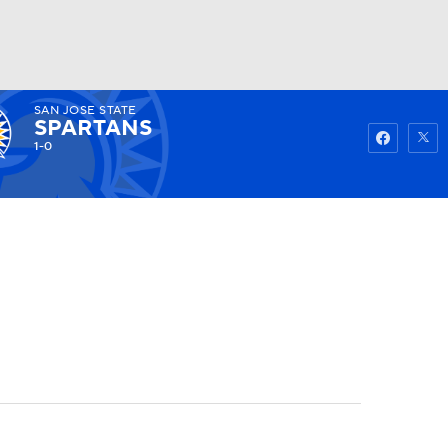
SAN JOSE STATE
Watch
Fantasy
Betting
SPARTANS
1-0