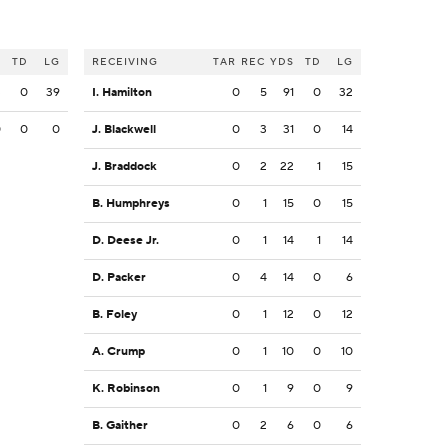
S
TD
LG
RECEIVING
TAR
REC
YDS
TD
LG
3
0
39
I. Hamilton
0
5
91
0
32
0
0
0
J. Blackwell
0
3
31
0
14
J. Braddock
0
2
22
1
15
B. Humphreys
0
1
15
0
15
D. Deese Jr.
0
1
14
1
14
D. Packer
0
4
14
0
6
B. Foley
0
1
12
0
12
A. Crump
0
1
10
0
10
K. Robinson
0
1
9
0
9
B. Gaither
0
2
6
0
6