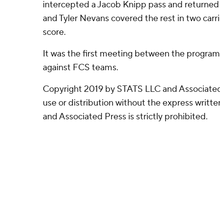
intercepted a Jacob Knipp pass and returned i
and Tyler Nevans covered the rest in two carri
score.
It was the first meeting between the program
against FCS teams.
Copyright 2019 by STATS LLC and Associated
use or distribution without the express writ
and Associated Press is strictly prohibited.