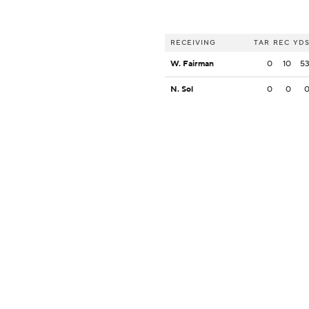
RECEIVING
TAR
REC
YD
W. Fairman
0
10
5
N. Sol
0
0