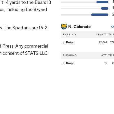
t 14 yards to the Bears 13
es, including the 8-yard
N. Colorado
s. The Spartans are 16-2
O
PASSING
CP/ATT
YD
J. Knipp
26/44
17
 Press. Any commercial
ten consent of STATS LLC
RUSHING
ATT
YD
J. Knipp
12