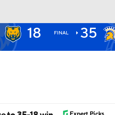
18
35
BA
FINAL
NHL
CAR
ympics
MLV
e to 35-18 win