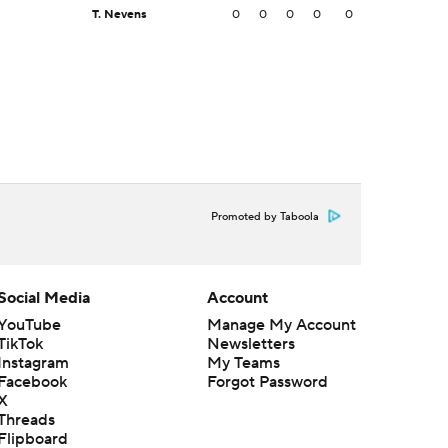
T. Nevens
0
0
0
0
0
Promoted by Taboola
Social Media
Account
YouTube
Manage My Account
TikTok
Newsletters
Instagram
My Teams
Facebook
Forgot Password
X
Threads
Flipboard