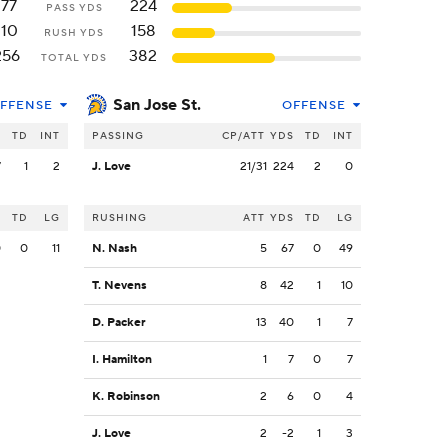
177
224
PASS YDS
110
158
RUSH YDS
256
382
TOTAL YDS
San Jose St.
FFENSE
OFFENSE
S
TD
INT
PASSING
CP/ATT
YDS
TD
INT
7
1
2
J. Love
21/31
224
2
0
S
TD
LG
RUSHING
ATT
YDS
TD
LG
0
0
11
N. Nash
5
67
0
49
T. Nevens
8
42
1
10
D. Packer
13
40
1
7
I. Hamilton
1
7
0
7
K. Robinson
2
6
0
4
J. Love
2
-2
1
3