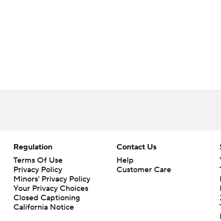
Regulation
Contact Us
Terms Of Use
Help
Privacy Policy
Customer Care
Minors' Privacy Policy
Your Privacy Choices
Closed Captioning
California Notice