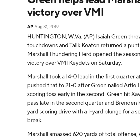
victory over VMI
AP
Aug 31, 2019
HUNTINGTON, W.Va. (AP) Isaiah Green threw 
touchdowns and Talik Keaton returned a punt 6
Marshall Thundering Herd opened the season 
victory over VMI Keydets on Saturday.
Marshall took a 14-0 lead in the first quarter 
pushed that to 21-0 after Green nailed Artie 
scoring toss early in the second. Green hit Xa
pass late in the second quarter and Brenden 
yard scoring drive with a 1-yard plunge for a s
break.
Marshall amassed 620 yards of total offense, w