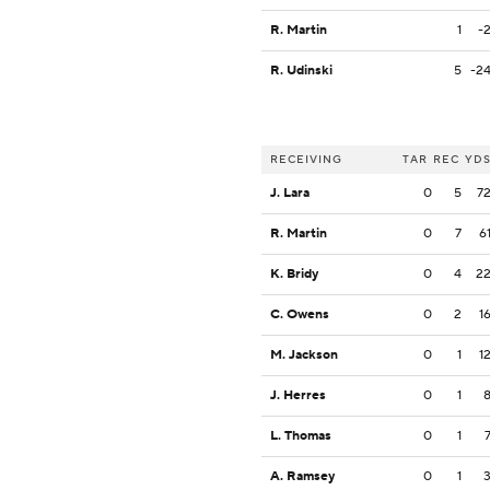
R. Martin
1
-
R. Udinski
5
-2
RECEIVING
TAR
REC
YD
J. Lara
0
5
7
R. Martin
0
7
6
K. Bridy
0
4
2
C. Owens
0
2
1
M. Jackson
0
1
1
J. Herres
0
1
L. Thomas
0
1
A. Ramsey
0
1