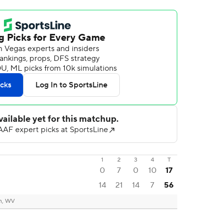
1
2
3
4
T
0
7
0
10
17
14
21
14
7
56
n, WV