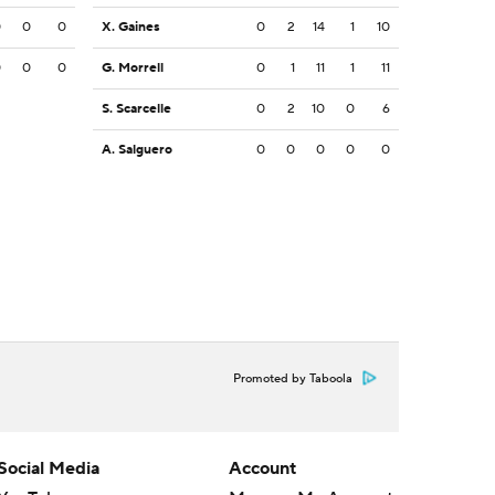
0
0
0
X. Gaines
0
2
14
1
10
0
0
0
G. Morrell
0
1
11
1
11
S. Scarcelle
0
2
10
0
6
A. Salguero
0
0
0
0
0
Promoted by Taboola
Social Media
Account