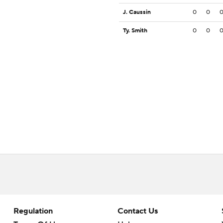
J. Caussin
0
0
Ty. Smith
0
0
Regulation
Contact Us