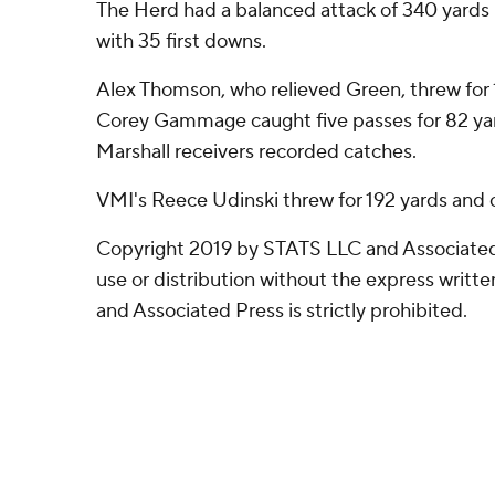
The Herd had a balanced attack of 340 yards
with 35 first downs.
Alex Thomson, who relieved Green, threw for 
Corey Gammage caught five passes for 82 yard
Marshall receivers recorded catches.
VMI's Reece Udinski threw for 192 yards and
Copyright 2019 by STATS LLC and Associated
use or distribution without the express writ
and Associated Press is strictly prohibited.