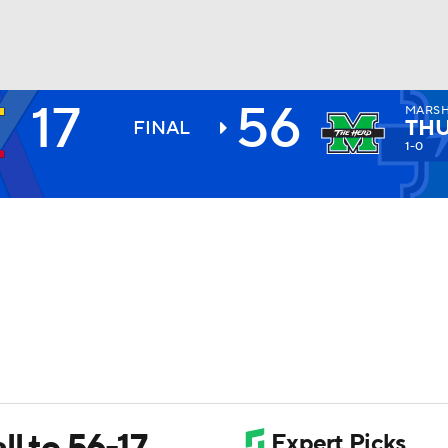
17
56
MARS
BA
TH
FINAL
1-0
NHL
CAR
ympics
MLV
l to 56-17