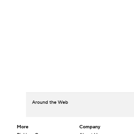
Around the Web
More
Company