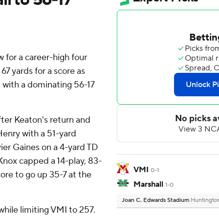
for a career-high four
7 yards for a score as
with a dominating 56-17
after Keaton's return and
Henry with a 51-yard
vier Gaines on a 4-yard TD
Knox capped a 14-play, 83-
VMI
0-1
core to go up 35-7 at the
Marshall
1-0
Joan C. Edwards Stadium
Huntingto
hile limiting VMI to 257.