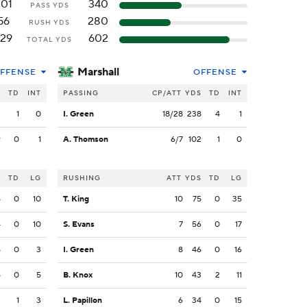
201
340
PASS YDS
56
280
RUSH YDS
29
602
TOTAL YDS
Marshall
FFENSE
OFFENSE
S
TD
INT
PASSING
CP/ATT
YDS
TD
INT
2
1
0
I. Green
18/28
238
4
1
9
0
1
A. Thomson
6/7
102
1
0
S
TD
LG
RUSHING
ATT
YDS
TD
LG
5
0
10
T. King
10
75
0
35
4
0
10
S. Evans
7
56
0
17
5
0
3
I. Green
8
46
0
16
5
0
5
B. Knox
10
43
2
11
3
1
3
L. Papillon
6
34
0
15