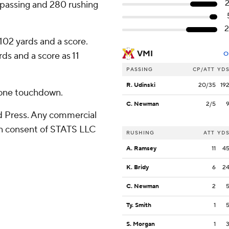
 passing and 280 rushing
2
102 yards and a score.
VMI
s and a score as 11
O
PASSING
CP/ATT
YD
R. Udinski
20/35
19
 one touchdown.
C. Newman
2/5
 Press. Any commercial
ten consent of STATS LLC
RUSHING
ATT
YD
A. Ramsey
11
4
K. Bridy
6
2
C. Newman
2
Ty. Smith
1
S. Morgan
1