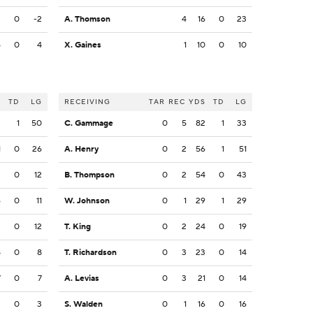
2
0
-2
A. Thomson
4
16
0
23
4
0
4
X. Gaines
1
10
0
10
S
TD
LG
RECEIVING
TAR
REC
YDS
TD
LG
2
1
50
C. Gammage
0
5
82
1
33
1
0
26
A. Henry
0
2
56
1
51
2
0
12
B. Thompson
0
2
54
0
43
6
0
11
W. Johnson
0
1
29
1
29
2
0
12
T. King
0
2
24
0
19
8
0
8
T. Richardson
0
3
23
0
14
7
0
7
A. Levias
0
3
21
0
14
3
0
3
S. Walden
0
1
16
0
16