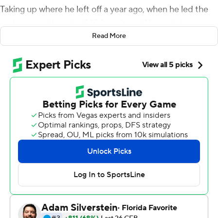
Taking up where he left off a year ago, when he led the
nation in rushing with 2,194 yards and 16 touchdowns,
Taylor ran for 135 yards and accounted for four TDs to
Read More
help No. 19 Wisconsin Badgers open the season with a
49-0 rout of South Florida Bulls on Friday night.
The junior scored on runs of 37 and 38 yards and also
had the first two receiving TDs of his career as the
Badgers strive to become a more balanced team on
offense.
''You work all offseason like I did, and to have that
receiving touchdown come to life, I'm really excited
about that,'' said Taylor, who scooted 36 yards up the
left sideline after taking a quick flip from Jack Coan in
the second quarter. ''It motivates you to see that hard
work pay off.''