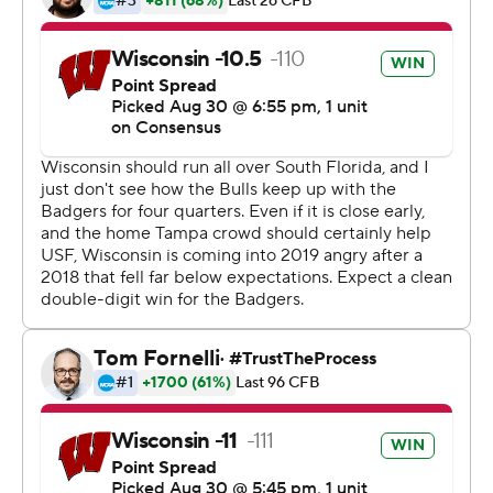
Taylor's second TD reception gave the Badgers a 28-0
lead just before halftime. He finished with two catches
for 48 yards after having just eight for 60 yards last
season.
''Jonathan was good in a lot of different ways. He was
awfully patient on one run, and he had the little screen
that he took,'' Wisconsin coach Paul Chryst said. ''You
get him in space and he's pretty good.''
Wisconsin's defense delivered a dominating
performance, too, limiting South Florida to 157 yards
total offense and forcing three turnovers, including a
fumble that Matt Henningsen returned 16 yards for a
second quarter touchdown.