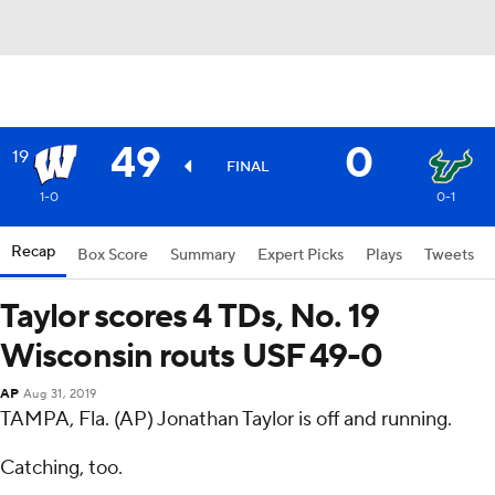
49
0
19
FINAL
1-0
0-1
Recap
Box Score
Summary
Expert Picks
Plays
Tweets
Taylor scores 4 TDs, No. 19
Wisconsin routs USF 49-0
AP
Aug 31, 2019
TAMPA, Fla. (AP) Jonathan Taylor is off and running.
Catching, too.