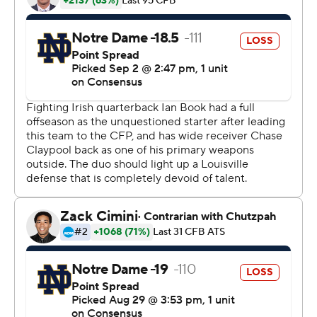
game since a 30-3 Cotton Bowl loss to Clemson last
December in the College Football Playoff semifinal.
Besides wanting to put that defeat behind them and
mounting another national championship run, Kelly was
interested to see how his team replaced key players in
many phases, especially on defense.
Their answer to Louisville's challenge might have been
the most impressive part.
Notre Dame trailed 14-7 in the first before Jones' score
tied it, and Book followed with an 11-yard score just
before halftime.
Book's TD came after a bizarre sequence featuring three
consecutive fumbles between the teams, the last of
which Notre Dame recovered at Louisville's 20. The Irish