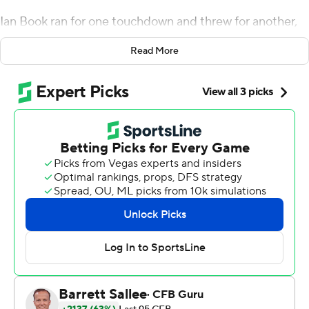
Ian Book ran for one touchdown and threw for another,
Jahmir Smith rushed for two scores and the No. 9
Read More
Fighting Irish beat Louisville 35-17 on Monday night.
Tony Jones Jr. rushed 15 times for 110 yards, including an
11-yard TD, as the Fighting Irish worked harder than
expected to put away the rebuilding Cardinals in Scott
Satterfield's debut as coach.
Figuring it out in time pleased Notre Dame coach Brian
Kelly.
''There's a litany of things we can get better at,'' he said.
''We still won the game, and we have some good things
to take away.''
Starting good was important to the Irish in their first