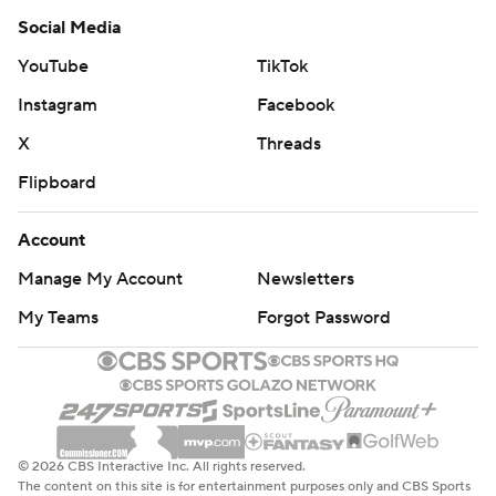
Social Media
Notre Dame freshman punter Jay Bramblett averaged
YouTube
TikTok
39.3 yards on six kicks, with a long of 46 and two inside
the 20. Junior placekicker Jonathan Doerer made all five
Instagram
Facebook
extra points and averaged 61.8 yards on six kickoffs.
X
Threads
Both were taking over for record-setters in Tyler
Flipboard
Newsome and career scoring leader Justin Yoon,
respectively.
Account
ROOM FOR IMPROVEMENT
Manage My Account
Newsletters
My Teams
Forgot Password
Pass started his second consecutive opener for
Louisville and contributed with his feet and arm. He
rushed 16 times for 67 and both scores while completing
12 of 27 passes for 134 yards. There were also three lost
fumbles, one of which Notre Dame converted into the
© 2026 CBS Interactive Inc. All rights reserved.
go-ahead score.
The content on this site is for entertainment purposes only and CBS Sports