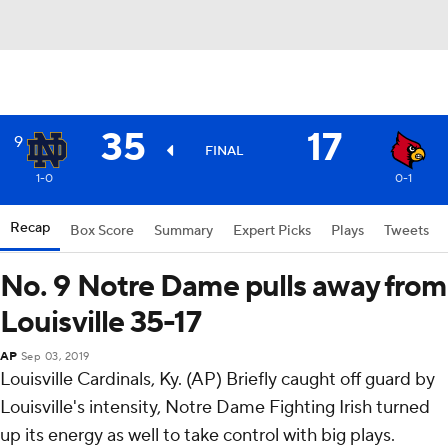
35
17
9
FINAL
1-0
0-1
Recap
Box Score
Summary
Expert Picks
Plays
Tweets
No. 9 Notre Dame pulls away from
Louisville 35-17
AP
Sep 03, 2019
Louisville Cardinals, Ky. (AP) Briefly caught off guard by
Louisville's intensity, Notre Dame Fighting Irish turned
up its energy as well to take control with big plays.