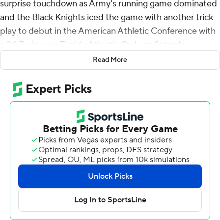
surprise touchdown as Army's running game dominated
and the Black Knights iced the game with another trick
play to debut in the American Athletic Conference with
a 24-7 win over Florida Atlantic Owls on Saturday.
Read More
A play after what would have been Daily's second
touchdown pass was dropped in the end zone on a
third-and-12 play, holder Matthew Rhodes scored on a
23-yard run around the left end on a fake field goal with
13:57 left in the fourth.
If that 15-play, 96-yard, 10 1/2-minute drive following an
interception by Max DiDomenico didn't salt the game
away, DiDomenico's stop of FAU quarterback Cam
Fancher on 4th-and-goal from the 1 with 8:44 to go on
the ensuing possession sure did.
Army (2-0, 1-0) used 14 plays to run out the clock and