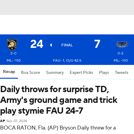
24
7
FINAL
2-0
0-2
ML: -110
FAU -1, O/U 42.5
ML: -110
Recap
Box Score
Summary
Expert Picks
Plays
Tweets
Daily throws for surprise TD,
Army's ground game and trick
play stymie FAU 24-7
AP
Sep 07, 2024
BOCA RATON, Fla. (AP) Bryson Daily threw for a