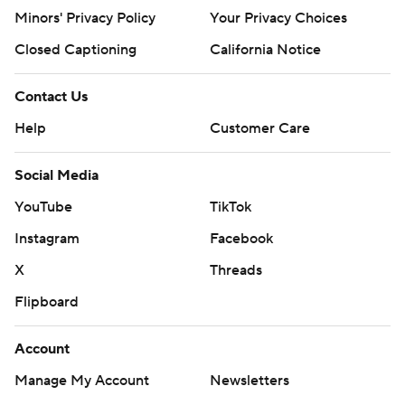
https://apnews.com/cfbtop25
Minors' Privacy Policy
Your Privacy Choices
Copyright 2026 STATS LLC and Associated Press. Any
Closed Captioning
California Notice
commercial use or distribution without the express
written consent of STATS LLC and Associated Press is
Contact Us
strictly prohibited.
Help
Customer Care
Social Media
YouTube
TikTok
Instagram
Facebook
X
Threads
Flipboard
Account
Manage My Account
Newsletters