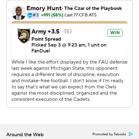
finished with 38-minutes, 39-seconds time of
possession.
The Black Knights, who began playing football in 1890,
are in a conference for just the second time ever. They
played in Conference USA from 1998-2004. They joined
the AAC as a football only member, joining rival Navy,
which joined in 2015.
Kanye Udoh capped an 82-yard drive on Army's first
possession with an 8-yard run. The next possession Daily
found Casey Reynolds wide open behind the defense
for a 44-yard score.
The Owls (0-2, 0-1) capitalized on a fumble with Fancher
hitting Omari Hayes just before halftime.
Around the Web
Promoted by Taboola