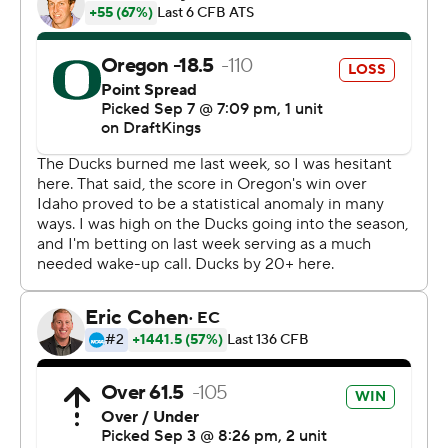
adversity and you find a way to win.”
Ashton Jeanty ran for 192 yards and three touchdowns
for Boise State, which went into the game as 18 1/2-
point underdogs but nearly pulled off the upset.
The Broncos (1-1) went back ahead 34-27 early in the
fourth quarter on Jeanty's 8-yard scoring run, but Noah
Whittington had a 99-yard kickoff return that ended
with Jayden Limar's recovery in the end zone to tie it 16
seconds later.
Despite the struggles, Oregon extended its
nonconference home winning streak to 34 games, best
nationally among active teams.
“I have a sense of relief because of the result,” Oregon
coach Dan Lanning said. “But, try to focus on the