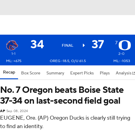
34
37
7
FINAL
1-1
2-0
ML: +675
OREG -18.5, O/U 61.5
ML: -1053
Recap
Box Score
Summary
Expert Picks
Plays
Analysis
No. 7 Oregon beats Boise State
37-34 on last-second field goal
AP
Sep 08, 2024
EUGENE, Ore. (AP) Oregon Ducks is clearly still trying
to find an identity.