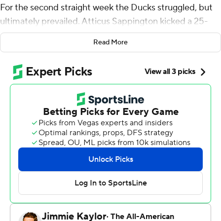
For the second straight week the Ducks struggled, but
ultimately prevailed. Atticus Sappington kicked a 25-
yard field goal as time expired to give No. 7 Oregon a 37-
Read More
34 victory over resilient Boise State Broncos on
Saturday night.
Dillon Gabriel threw for 243 yards and two touchdowns
for the Ducks (2-0), who trailed the Broncos (1-1) with 10
minutes left.
Last week, Oregon beat Idaho 24-14, another game that
was closer than expected.
“As a team that’s finding our identity together, I think
you see a bunch of guys being more and more
connected as the weeks go on, through practice,
through games,” Gabriel said. "And then you go through