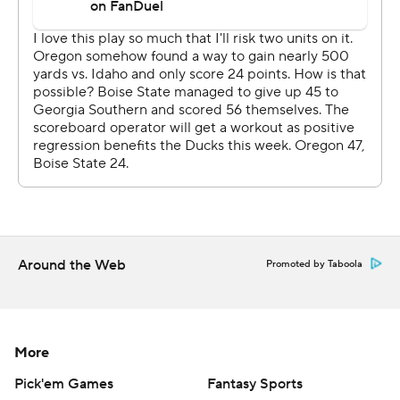
process, and there's a lot of things I think we can go and
attack and fix. And there's certainly some things to fix,
right? There's certainly some things to improve.”
Boise State took the early lead with Jonah Dalmas' first-
quarter field goal. Oregon's offense sputtered at the
start, but Gabriel hit Evan Stewart with a 67-yard pass
and then scored on a keeper.
Jeanty ran for a 3-yard TD early in the second quarter
before Dillon hit Stewart with a 34-yard scoring pass to
Around the Web
give Oregon a 14-10 edge.
Promoted by Taboola
The Broncos went ahead on Maddux Madsen's 17-yard
TD pass to Cameron Camper. They added a 20-yard
More
field goal to lead 20-14 at halftime.
Pick'em Games
Fantasy Sports
The Ducks were ranked No. 3 in the AP Top 25 heading