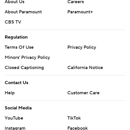
poll and https://apnews.com/hub/college-football
About Us
Careers
About Paramount
Paramount+
Copyright 2026 STATS LLC and Associated Press. Any
CBS TV
commercial use or distribution without the express
written consent of STATS LLC and Associated Press is
Regulation
strictly prohibited.
Terms Of Use
Privacy Policy
Minors' Privacy Policy
Closed Captioning
California Notice
Contact Us
Help
Customer Care
Social Media
YouTube
TikTok
Instagram
Facebook