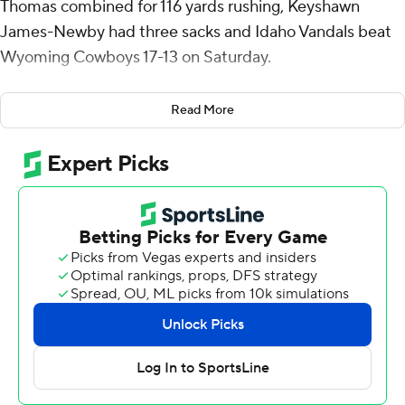
Thomas combined for 116 yards rushing, Keyshawn
James-Newby had three sacks and Idaho Vandals beat
Wyoming Cowboys 17-13 on Saturday.
Trailing 17-13 with 5:00 left, Wyoming started a drive
Read More
near midfield and made it to the Idaho 38, but James-
Newby sacked Evan Svodba for a 9-yard loss and the
Cowboys were forced to punt with 2:00 left.
Wyoming (0-2) had its final possession at its 22 before
the Vandals collected its fourth sack of Svodba to end it.
It was the second straight game on the road against an
FBS-opponent for Idaho (1-1), which lost its season
opener 24-14 against then-No. 3 Oregon.
Cummings' 3-yard touchdown run gave Idaho a 7-3 lead
midway through the first quarter. Jack Wagner's 2-yard