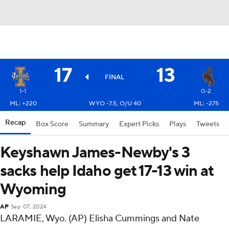
17
13
FINAL
1-1
0-2
ML: +220
WYO -7.5, O/U 40
ML: -275
Recap
Box Score
Summary
Expert Picks
Plays
Tweets
Keyshawn James-Newby's 3
sacks help Idaho get 17-13 win at
Wyoming
AP
Sep 07, 2024
LARAMIE, Wyo. (AP) Elisha Cummings and Nate