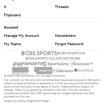
X
Threads
Flipboard
Account
Manage My Account
Newsletters
My Teams
Forgot Password
© 2026 CBS Interactive Inc. All rights reserved.
The content on this site is for entertainment purposes only and CBS Sports
makes no representation or warranty as to the accuracy of the information
given or the outcome of any game or event. Odds and lines subject to
change. There is no gambling offered on this site. This site contains
commercial content and CBS Sports may be compensated for the links
provided on this site.
Images by Getty Images and Imagn