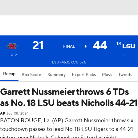
21
44
18
FINAL
0-2
1-1
LSU -46.0, O/U 57.5
Recap
Box Score
Summary
Expert Picks
Plays
Tweets
Garrett Nussmeier throws 6 TDs
as No. 18 LSU beats Nicholls 44-21
AP
Sep 08, 2024
BATON ROUGE, La. (AP) Garrett Nussmeier threw six
touchdown passes to lead No. 18 LSU Tigers to a 44-21
victory over Nicholls Colonels on Saturday night.