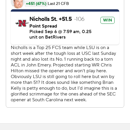
the lead to 30-21.
On the first play of the ensuing drive for Nicholls, LSU
freshman cornerback P.J. Woodland forced and
recovered a fumble on a pass from Pat McQuaide to
Quincy Brown, giving LSU the ball at the Colonels' 41-
yard line.
Five plays later, Nussmeier found Lacy for his third score
of the night, this time a seven-yard connection, to make
it 37-21 Tigers.
Making his first career start in Tiger Stadium, the junior
quarterback was impressive, completing 27 of 37 passes
for 302 yards. Nussmeier’s six passing touchdowns tied
2023 Heisman Trophy Jayden Daniels for the second-
most in a game in LSU history. Joe Burrow, the 2019