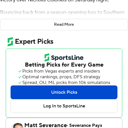
Bouncing back from a season-opening loss to Southern
California a week ago in Las Vegas, LSU (1-1) struggled to
Read More
pull away from the FCS-level Colonels (0-2) until early in
the third quarter.
“I’m happy we won the football game, but certainly
there are a lot of things that I’m looking at, the things we
have to do better,” LSU coach Brian Kelly said. “(We)
were a team that was tired and didn’t play at its very
best. It was a short week for us and it showed. (We) just
didn’t have the same energy, the same snap, the same
kind of physicality that we had against USC.”
Leading 23-21 early in the second half, Nussmeier led
LSU on a methodical 11-play, 72-yard drive, culminating
with a six-yard touchdown pass to Kyren Lacy to push