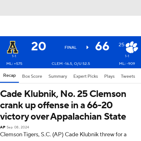
20
66
25
FINAL
1-1
1-1
ML: +575
CLEM -16.5, O/U 52.5
ML: -909
Recap
Box Score
Summary
Expert Picks
Plays
Tweets
Cade Klubnik, No. 25 Clemson
crank up offense in a 66-20
victory over Appalachian State
AP
Sep 08, 2024
Clemson Tigers, S.C. (AP) Cade Klubnik threw for a