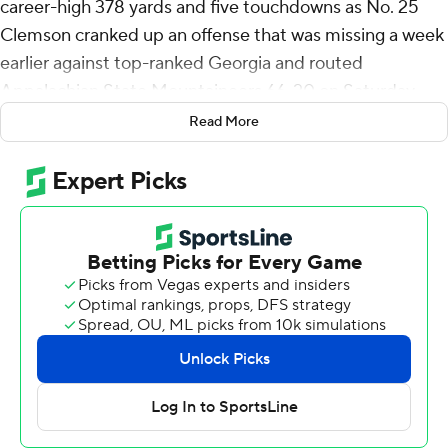
career-high 378 yards and five touchdowns as No. 25
Clemson cranked up an offense that was missing a week
earlier against top-ranked Georgia and routed
Appalachian State Mountaineers 66-20 on Saturday
night.
Read More
“It's electric,” Klubnik said. “It's what we've been doing
all fall camp and we got to do it now. It's really fun, kind
of let that ball fly. We've got a lot of dudes who can do
it."
The Tigers (1-1) got going in a hurry with Klubnik's 76-
yard pass to Bryant Wesco Jr. less than two minutes into
the game. Wesco's 52-yard catch took the ball to the 1
and Klubnik followed with the first of two rushing scores.
Things continued going Clemson's way the rest of the
half as the Tigers scored touchdowns on all eight of their