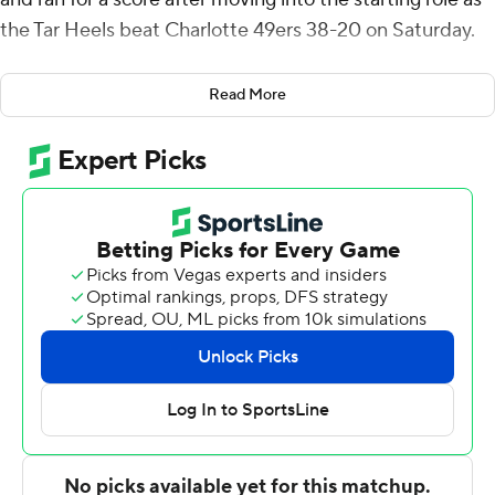
the Tar Heels beat Charlotte 49ers 38-20 on Saturday.
Harrell was 16-for-25 passing for 219 yards with an
Read More
interception. The third-year sophomore was in his
second career start, moving up to first string after Max
Johnson’s season-ending leg injury in the opener at
Minnesota.
North Carolina coach Mack Brown said Harrell handled
the pressure well as his responsibilities increase.
“He knows we have a chance to have a really good
team,” Brown said, “and we’ve got to have a quarterback
step up.”
North Carolina’s Omarion Hampton, a preseason All-
American, gained 77 yards rushing on 11 first-half carries,