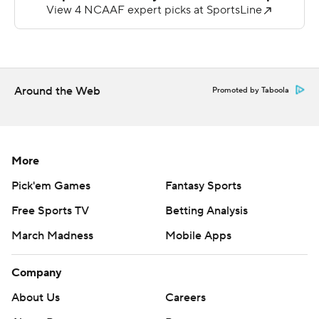
but he didn’t play in the second half because of an
apparent leg injury.
“He could have played,” Brown said. “We pulled him out
because we wanted to make sure he’s safe moving
Around the Web
Promoted by Taboola
forward.”
Harrell’s 58-yard touchdown pass to Christian Hamilton
off a reverse gave the Tar Heels a 28-13 edge.
More
Charlotte quarterback Max Brown was knocked out of
Pick'em Games
Fantasy Sports
the game with a first-half injury after completing 8 of 12
Free Sports TV
Betting Analysis
passes for 175 yards. He was sacked twice.
March Madness
Mobile Apps
Backup Deshawn Purdie led the 49ers on a touchdown
march on the first possession of the second half, capped
Company
by his 5-yard pass to Bryce Kennon.
About Us
Careers