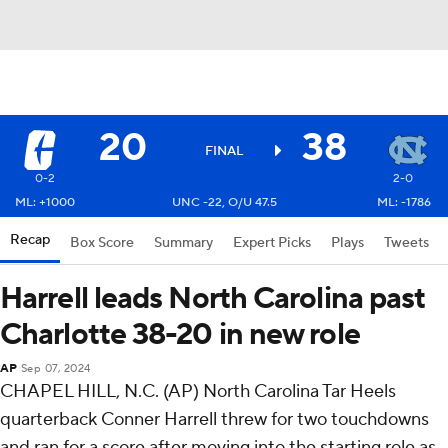
20
38
FINAL
0-2
2-0
ML: +1000
UNC -22, O/U 47.5
ML: -1786
Recap
Box Score
Summary
Expert Picks
Plays
Tweets
Harrell leads North Carolina past
Charlotte 38-20 in new role
AP
Sep 07, 2024
CHAPEL HILL, N.C. (AP) North Carolina Tar Heels
quarterback Conner Harrell threw for two touchdowns
and ran for a score after moving into the starting role as