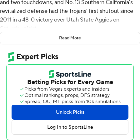
and two touchdowns, and No. 13 Southern California's
revitalized defense had the Trojans' first shutout since
2011 in a 48-0 victory over Utah State Aggies on
Saturday night.
Read More
Miller Moss passed for 229 yards and a touchdown while
playing only the first 2 1/2 quarters in his first home start
for the Trojans (2-0).
USC Trojans was in control all night at the Coliseum,
building on its impressive season-opening victory over
LSU with another demonstration of the thorough
transformation of last season's pathetic defense.
“Very hard to shut people out in modern-day college
football, so I'm really proud of us maintaining our play
defensively the entire night, and the complementary
ball was really good," coach Lincoln Riley said. "The