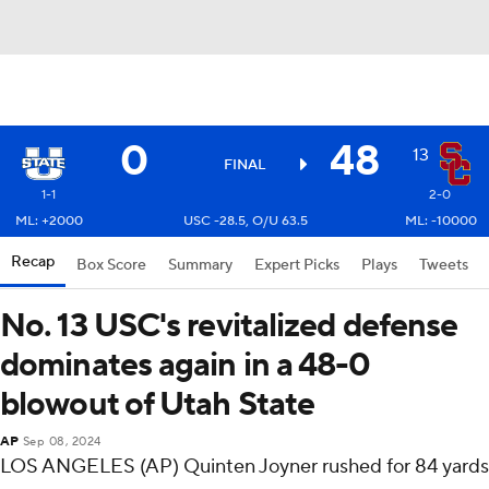
0
48
13
FINAL
1-1
2-0
ML: +2000
USC -28.5, O/U 63.5
ML: -10000
Recap
Box Score
Summary
Expert Picks
Plays
Tweets
No. 13 USC's revitalized defense
dominates again in a 48-0
blowout of Utah State
AP
Sep 08, 2024
LOS ANGELES (AP) Quinten Joyner rushed for 84 yards