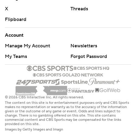
the transfer QB couldn’t win at the Coliseum for the
X
Threads
second time in his football career. Barnes led Utah to a
Flipboard
dramatic 34-32 victory over USC last season while filling
in for injured Utes starter Cam Rising, sending Riley and
Account
Caleb Williams to their first defeat at the Coliseum.
Manage My Account
Newsletters
The loss was the first for Aggies interim head coach Nate
My Teams
Forgot Password
Dreiling, the former defensive coordinator who got the
job two months ago amid Blake Anderson’s stormy
departure from Logan.
“This offense (is) just so hard to stop because they are so
© 2026 CBS Interactive Inc. All rights reserved.
explosive, but now they have a defense that has always
The content on this site is for entertainment purposes only and CBS Sports
makes no representation or warranty as to the accuracy of the information
been talented, but it’s so sound,” Dreiling said.
given or the outcome of any game or event. Odds and lines subject to
change. There is no gambling offered on this site. This site contains
"Unbelievable how well they’re teaching their players to
commercial content and CBS Sports may be compensated for the links
provided on this site.
play. They have length, and now they know how to use
Images by Getty Images and Imagn
their length. That’s why they have a chance to be not