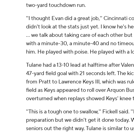
two-yard touchdown run.
''I thought Evan did a great job,'' Cincinnati co
didn't look at the stats just yet. I know he's 
... we talk about taking care of each other but
with a minute-30, a minute-40 and no timeouts
him. He played with poise. He played with a lo
Tulane had a 13-10 lead at halftime after Val
47-yard field goal with 21 seconds left. The k
from Pratt to Lawrence Keys III, which was r
field as Keys appeared to roll over Arquon Bu
overturned when replays showed Keys' knee t
''This is a tough one to swallow,'' Fickell said. '
preparation but we didn't get it done today.
seniors out the right way. Tulane is similar to u