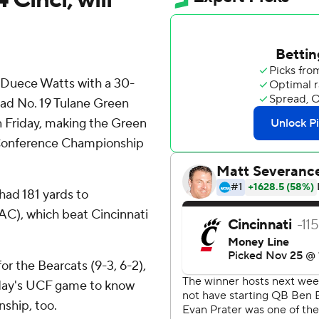
d Duece Watts with a 30-
ead No. 19 Tulane Green
n Friday, making the Green
Conference Championship
had 181 yards to
AAC), which beat Cincinnati
r the Bearcats (9-3, 6-2),
day's UCF game to know
ship, too.