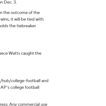
n Dec. 3.
on the outcome of the
ns, it will be tied with
holds the tiebreaker
Duece Watts caught the
/hub/college-football and
AP's college football
ress. Any commercial use