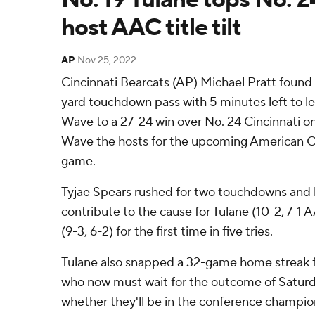
host AAC title tilt
AP
Nov 25, 2022
Cincinnati Bearcats (AP) Michael Pratt foun
yard touchdown pass with 5 minutes left to l
Wave to a 27-24 win over No. 24 Cincinnati o
Wave the hosts for the upcoming American 
game.
Tyjae Spears rushed for two touchdowns and 
contribute to the cause for Tulane (10-2, 7-1 
(9-3, 6-2) for the first time in five tries.
Tulane also snapped a 32-game home streak fo
who now must wait for the outcome of Satur
whether they'll be in the conference champion