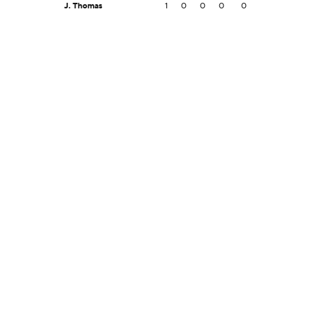
J. Thomas
1
0
0
0
0