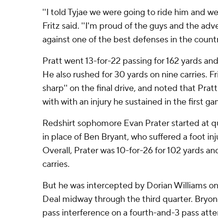
''I told Tyjae we were going to ride him and we
Fritz said. ''I'm proud of the guys and the ad
against one of the best defenses in the country
Pratt went 13-for-22 passing for 162 yards a
He also rushed for 30 yards on nine carries. Fri
sharp'' on the final drive, and noted that Pratt
with with an injury he sustained in the first 
Redshirt sophomore Evan Prater started at qu
in place of Ben Bryant, who suffered a foot inj
Overall, Prater was 10-for-26 for 102 yards an
carries.
But he was intercepted by Dorian Williams o
Deal midway through the third quarter. Bryon
pass interference on a fourth-and-3 pass att