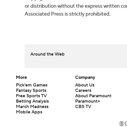
or distribution without the express written 
Associated Press is strictly prohibited.
Around the Web
More
Company
Pick'em Games
About Us
Fantasy Sports
Careers
Free Sports TV
About Paramount
Betting Analysis
Paramount+
March Madness
CBS TV
Mobile Apps