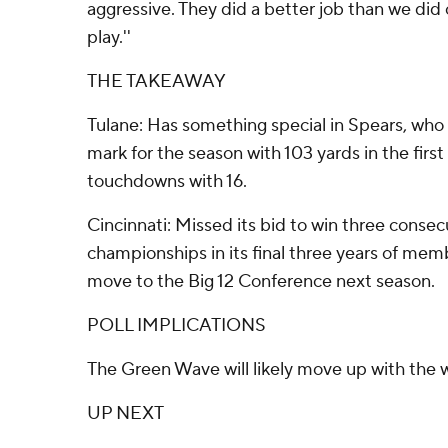
aggressive. They did a better job than we did 
play.''
THE TAKEAWAY
Tulane: Has something special in Spears, who
mark for the season with 103 yards in the first
touchdowns with 16.
Cincinnati: Missed its bid to win three conse
championships in its final three years of mem
move to the Big 12 Conference next season.
POLL IMPLICATIONS
The Green Wave will likely move up with the w
UP NEXT