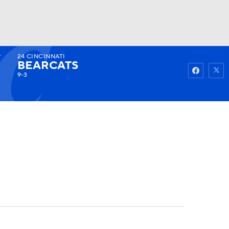
24
CINCINNATI
Watch
Fantasy
Betting
BEARCATS
9-3