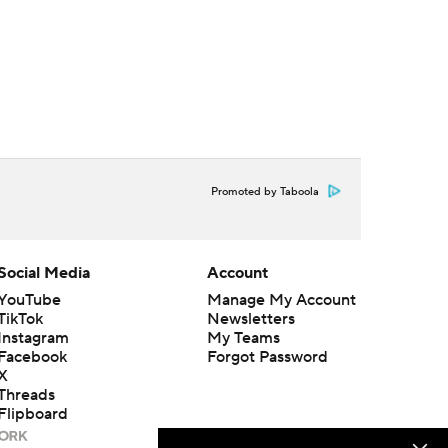
Promoted by Taboola
Social Media
Account
YouTube
Manage My Account
TikTok
Newsletters
Instagram
My Teams
Facebook
Forgot Password
X
Threads
Flipboard