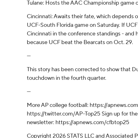
Tulane: Hosts the AAC Championship game o
Cincinnati: Awaits their fate, which depends 
UCF-South Florida game on Saturday. If UCF wi
Cincinnati in the conference standings - and 
because UCF beat the Bearcats on Oct. 29.
---
This story has been corrected to show that 
touchdown in the fourth quarter.
---
More AP college football: https://apnews.com
https://twitter.com/AP-Top25 Sign up for the 
newsletter: https://apnews.com/cfbtop25
Copyright 2026 STATS LLC and Associated P