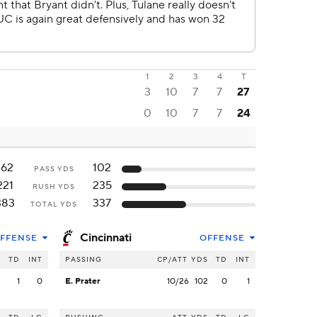
1
2
3
4
T
3
10
7
7
27
0
10
7
7
24
162
102
PASS YDS
221
235
RUSH YDS
383
337
TOTAL YDS
Cincinnati
FFENSE
OFFENSE
S
TD
INT
PASSING
CP/ATT
YDS
TD
INT
2
1
0
E. Prater
10/26
102
0
1