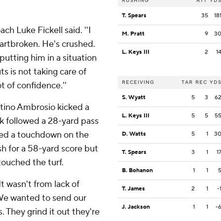
RUSHING
ATT
YD
T. Spears
35
18
ach Luke Fickell said. ''I
M. Pratt
9
3
heartbroken. He's crushed.
L. Keys III
2
1
 putting him in a situation
 is not taking care of
RECEIVING
TAR
REC
YD
t of confidence.''
S. Wyatt
5
3
6
entino Ambrosio kicked a
L. Keys III
5
5
5
ick followed a 28-yard pass
uled a touchdown on the
D. Watts
5
1
3
sh for a 58-yard score but
T. Spears
3
1
1
ouched the turf.
B. Bohanon
1
1
'It wasn't from lack of
T. James
2
1
-
 We wanted to send our
J. Jackson
1
1
-
s. They grind it out they're