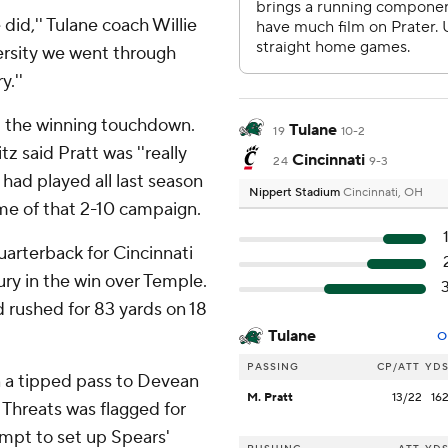
 did,'' Tulane coach Willie
versity we went through
.''
nd the winning touchdown.
Tulane
19
10-2
tz said Pratt was ''really
Cincinnati
24
9-3
 had played all last season
Nippert Stadium
Cincinnati, OH
game of that 2-10 campaign.
arterback for Cincinnati
ury in the win over Temple.
d rushed for 83 yards on 18
Tulane
O
PASSING
CP/ATT
YD
n a tipped pass to Devean
M. Pratt
13/22
16
 Threats was flagged for
empt to set up Spears'