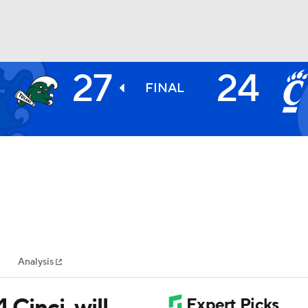
27
24
E
BA
E
FINAL
2
NHL
CAR
ympics
Analysis
MLV
 Cinci, will