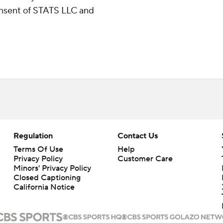
consent of STATS LLC and
Regulation
Contact Us
Terms Of Use
Help
Privacy Policy
Customer Care
Minors' Privacy Policy
Closed Captioning
California Notice