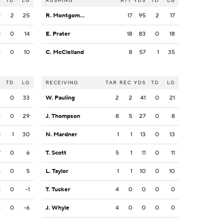
S
TD
LG
RUSHING
ATT
YDS
TD
LG
1
2
25
R. Montgomery
17
95
2
17
0
0
14
E. Prater
18
83
0
18
4
0
10
C. McClelland
8
57
1
35
S
TD
LG
RECEIVING
TAR
REC
YDS
TD
LG
2
0
33
W. Pauling
2
2
41
0
21
5
0
29
J. Thompson
8
5
27
0
8
0
1
30
N. Mardner
1
1
13
0
13
7
0
6
T. Scott
5
1
11
0
11
5
0
5
L. Taylor
1
1
10
0
10
1
0
-1
T. Tucker
4
0
0
0
0
6
0
-6
J. Whyle
4
0
0
0
0