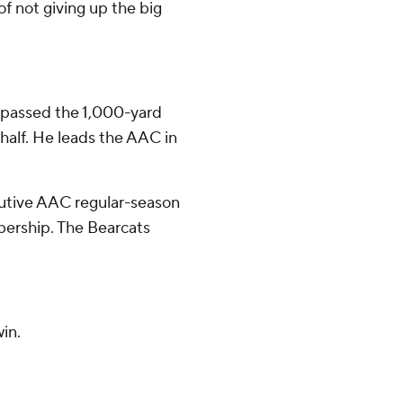
of not giving up the big
 passed the 1,000-yard
 half. He leads the AAC in
cutive AAC regular-season
bership. The Bearcats
in.