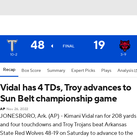
48
19
FINAL
10-2
3-9
Recap
Box Score
Summary
Expert Picks
Plays
Analysis
Vidal has 4 TDs, Troy advances to
Sun Belt championship game
AP
Nov 26, 2022
JONESBORO, Ark. (AP) - Kimani Vidal ran for 208 yards
and four touchdowns and Troy Trojans beat Arkansas
State Red Wolves 48-19 on Saturday to advance to the