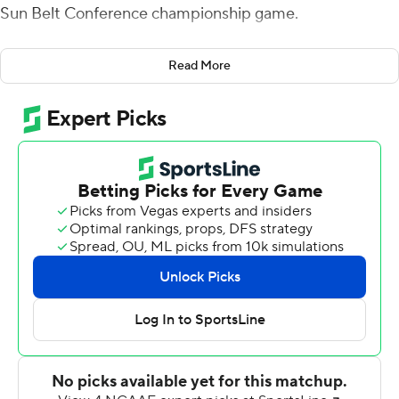
Sun Belt Conference championship game.
Troy's ninth straight win gave them a tie for the West
Read More
Division title with South Alabama but with the Trojans'
victory over the Jaguars in October, Troy will host
Coastal Carolina.
Vidal put Troy (10-2, 7-1) up 20-19 to start the fourth
quarter on a 7-yard run that was set up by Gunnar
Watson's 56-yard pass to RaJae' Johnson over the
middle.
On the Red Wolves' ensuing possession, Reddy Steward
snagged his first of his two interceptions and raced for a
67-yard score and a 27-19 lead. Vidal added 12- and 39-
yard scores and the Trojans went on to put up 34 points
in the final quarter.