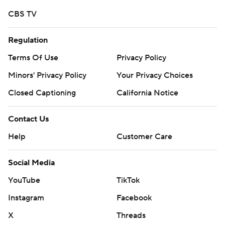
https://twitter.com/ap-top25. Sign up for the AP's
CBS TV
college football newsletter:
https://tinyurl.com/mrxhe6f2
Regulation
Copyright 2026 STATS LLC and Associated Press. Any
Terms Of Use
Privacy Policy
commercial use or distribution without the express
Minors' Privacy Policy
Your Privacy Choices
written consent of STATS LLC and Associated Press is
Closed Captioning
California Notice
strictly prohibited.
Contact Us
Help
Customer Care
Social Media
YouTube
TikTok
Instagram
Facebook
X
Threads