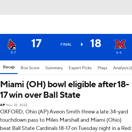
17
18
FINAL
5-7
6-6
Recap
Box Score
Summary
Expert Picks
Plays
Analysis
Miami (OH) bowl eligible after 18-
17 win over Ball State
AP
Nov 22, 2022
OXFORD, Ohio (AP) Aveon Smith threw a late 34-yard
touchdown pass to Miles Marshall and Miami (Ohio)
beat Ball State Cardinals 18-17 on Tuesday night in a Red