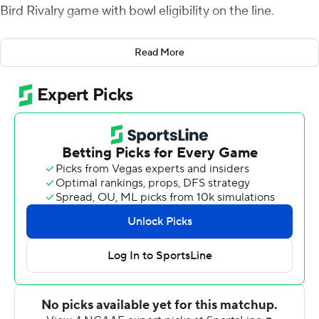
Bird Rivalry game with bowl eligibility on the line.
Both teams entered the game with 5-6 records, needing
Read More
a win to qualify for a postseason bowl game.
Smith scored on an 18-yard run with 6:12 left to play, but
Miami trailed 17-12 after he threw incomplete on the
two-point conversion.
Cameron Steele carried eight straight times for Ball
State, gaining 22 yards before the RedHawks stuffed
him on fourth-and-1 and Miami took over at the
Cardinals' 47-yard line with 3:05 remaining.
Smith picked up a first down with a third-down pass to
Jalen Walker and then hit Marshall on third-and-10 for
the go-ahead score with 1:42 to go. Smith threw
incomplete on the two-point try and Miami led 18-17.